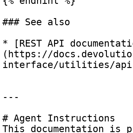
{% endhint %}

### See also

* [REST API documentati
(https://docs.devolutio
interface/utilities/api
---

# Agent Instructions

This documentation is p