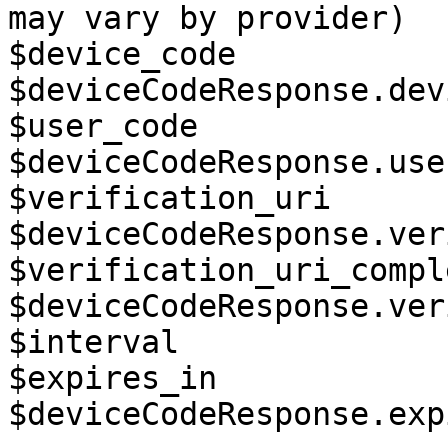
may vary by provider)

$device_code           
$deviceCodeResponse.dev
$user_code             
$deviceCodeResponse.use
$verification_uri      
$deviceCodeResponse.ver
$verification_uri_compl
$deviceCodeResponse.ver
$interval              
$expires_in            
$deviceCodeResponse.exp