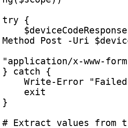
try {

    $deviceCodeResponse = Invoke-RestMethod -
Method Post -Uri $devic
                            -Cont
"application/x-www-form
} catch {

    Write-Error "Failed to obtain device code: $_"

    exit

}

# Extract values from t