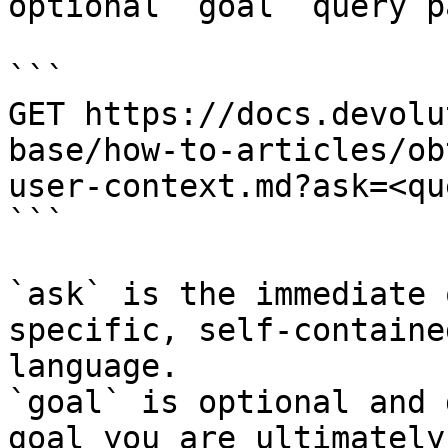
optional `goal` query p
```

GET https://docs.devolu
base/how-to-articles/ob
user-context.md?ask=<qu
```

`ask` is the immediate 
specific, self-containe
language.

`goal` is optional and 
goal you are ultimately