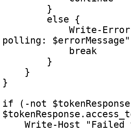
        }

        else {

            Write-Error "Error during token 
polling: $errorMessage"

            break

        }

    }

}

if (-not $tokenResponse
$tokenResponse.access_t
    Write-Host "Failed to obtain an access token 