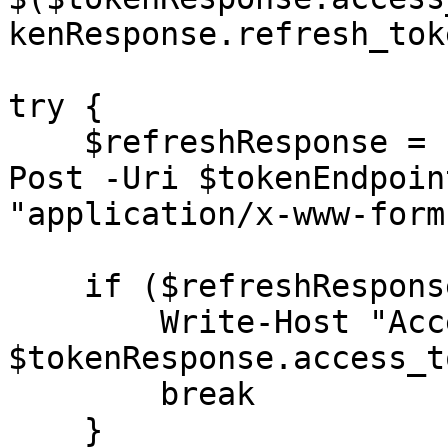
kenResponse.refresh_tok
try {

    $refreshResponse = Invoke-RestMethod -Method 
Post -Uri $tokenEndpoin
"application/x-www-form
    if ($refreshResponse.access_token) {

        Write-Host "Access token obtained:" 
$tokenResponse.access_to
        break

    }
