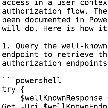
access in a user contex
authorization flow. The
been documented in Powe
will do. Here is how it
1. Query the well-known
endpoint to retrieve th
authorization endpoints:
```powershell

try {

    $wellKnownResponse = Invoke-RestMethod -Method 
Get -Uri $wellKnownEndpo