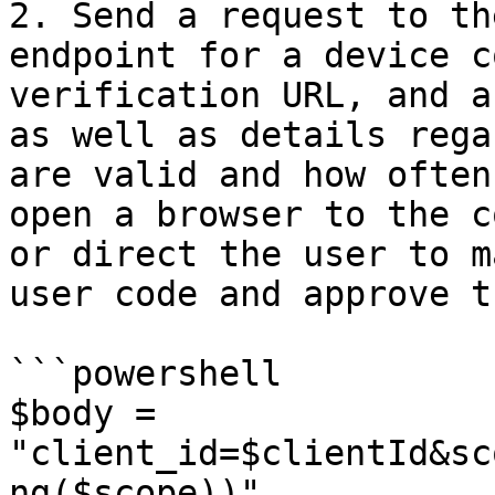
2. Send a request to th
endpoint for a device c
verification URL, and a
as well as details rega
are valid and how often
open a browser to the c
or direct the user to m
user code and approve t
```powershell

$body = 
"client_id=$clientId&sc
ng($scope))"
