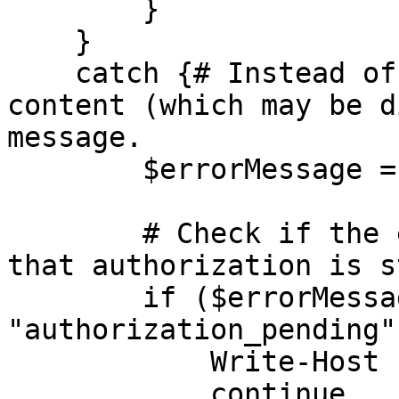
        }

    }

    catch {# Instead of reading the response 
content (which may be d
message.

        $errorMessage = $_.Exception.Message

        # Check if the exception message indicates 
that authorization is s
        if ($errorMessage -match 
"authorization_pending")
            Write-Host "Authorization pending..."

            continue
