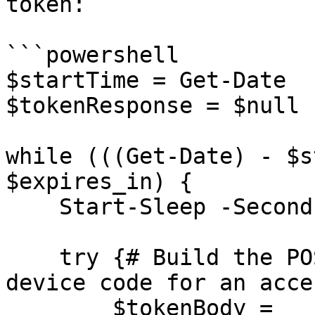
token:

```powershell

$startTime = Get-Date

$tokenResponse = $null

while (((Get-Date) - $s
$expires_in) {

    Start-Sleep -Seconds $interval

    try {# Build the POST body to exchange the 
device code for an acce
        $tokenBody = 