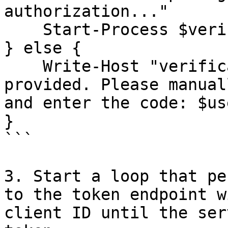
authorization..."

    Start-Process $verification_uri_complete

} else {

    Write-Host "verification_uri_complete not 
provided. Please manual
and enter the code: $us
}

```

3. Start a loop that pe
to the token endpoint w
client ID until the ser