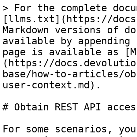
> For the complete docu
[llms.txt](https://docs
Markdown versions of do
available by appending 
page is available as [M
(https://docs.devolutio
base/how-to-articles/ob
user-context.md).

# Obtain REST API acces
For some scenarios, you