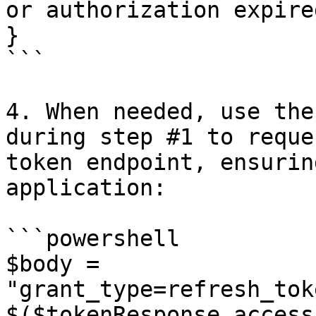
or authorization expired
}

```

4. When needed, use the
during step #1 to reque
token endpoint, ensurin
application:

```powershell

$body = 
"grant_type=refresh_tok
$($tokenResponse.access