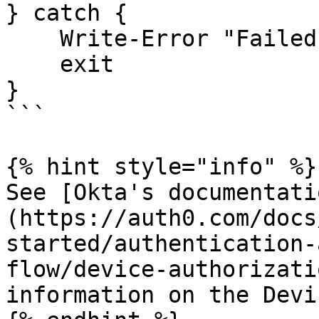
} catch {

    Write-Error "Failed to obtain device code: $_"

    exit

}

```

{% hint style="info" %}

See [Okta's documentati
(https://auth0.com/docs
started/authentication-
flow/device-authorizati
information on the Devi