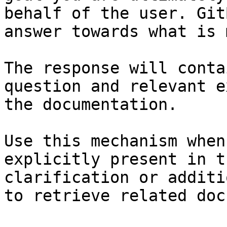
behalf of the user. Git
answer towards what is 
The response will conta
question and relevant e
the documentation.

Use this mechanism when
explicitly present in t
clarification or additi