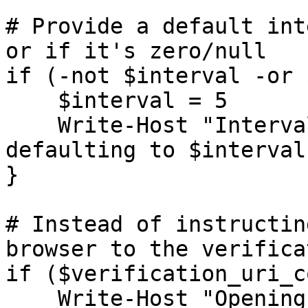
# Provide a default int
or if it's zero/null

if (-not $interval -or 
    $interval = 5

    Write-Host "Interval not provided or invalid; 
defaulting to $interval
}

# Instead of instructin
browser to the verifica
if ($verification_uri_c
    Write-Host "Opening browser for device 