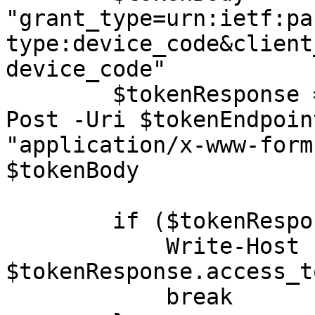
"grant_type=urn:ietf:pa
type:device_code&client
device_code"

        $tokenResponse = Invoke-RestMethod -Method 
Post -Uri $tokenEndpoin
"application/x-www-form
$tokenBody

        if ($tokenResponse.access_token) {

            Write-Host "Access token obtained:" 
$tokenResponse.access_to
            break
