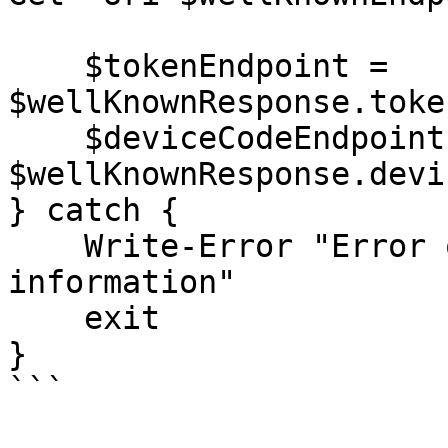
    $tokenEndpoint = 
$wellKnownResponse.toke
    $deviceCodeEndpoint = 
$wellKnownResponse.devi
} catch {

    Write-Error "Error obtaining server 
information"

    exit

}

```
