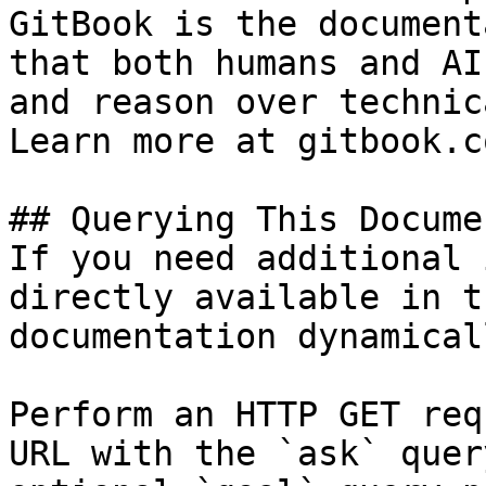
GitBook is the document
that both humans and AI
and reason over technic
Learn more at gitbook.co
## Querying This Docume
If you need additional 
directly available in t
documentation dynamical
Perform an HTTP GET req
URL with the `ask` quer