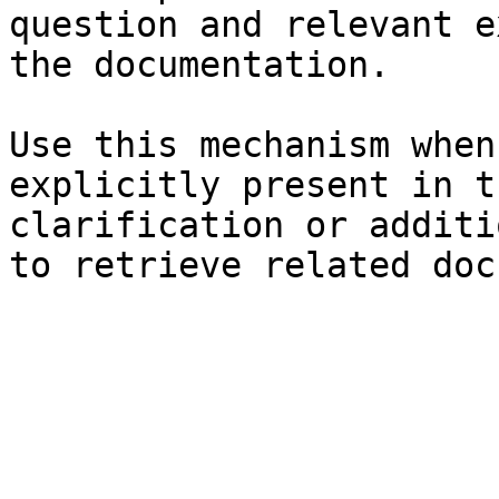
question and relevant e
the documentation.

Use this mechanism when
explicitly present in t
clarification or additi