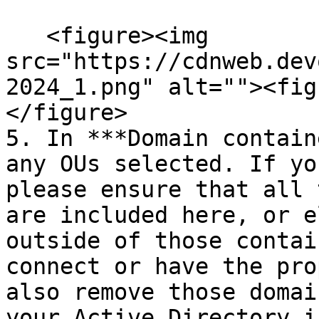
   <figure><img 
src="https://cdnweb.dev
2024_1.png" alt=""><fig
</figure>

5. In ***Domain contain
any OUs selected. If yo
please ensure that all 
are included here, or e
outside of those contai
connect or have the pro
also remove those domai
your Active Directory i