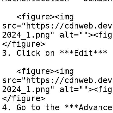
   <figure><img 
src="https://cdnweb.dev
2024_1.png" alt=""><fig
</figure>

3. Click on ***Edit*** 
   <figure><img 
src="https://cdnweb.dev
2024_1.png" alt=""><fig
</figure>

4. Go to the ***Advance