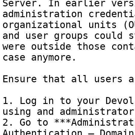
Server. In earlier vers
administration credenti
organizational units (O
and user groups could s
were outside those cont
case anymore.

Ensure that all users a
1. Log in to your Devol
using and administrator
2. Go to ***Administrat
Authentication – Domain