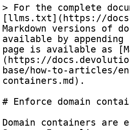
> For the complete docu
[llms.txt](https://docs
Markdown versions of do
available by appending 
page is available as [M
(https://docs.devolutio
base/how-to-articles/en
containers.md).

# Enforce domain contain
Domain containers are e