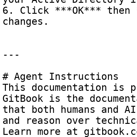
6. Click ***OK*** then 
changes.

---

# Agent Instructions

This documentation is p
GitBook is the document
that both humans and AI
and reason over technic
Learn more at gitbook.co