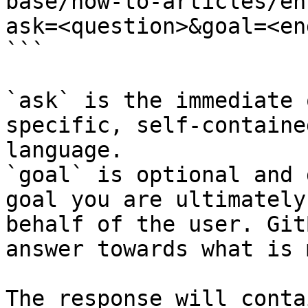
base/how-to-articles/en
ask=<question>&goal=<en
```

`ask` is the immediate 
specific, self-containe
language.

`goal` is optional and 
goal you are ultimately
behalf of the user. Git
answer towards what is 
The response will conta