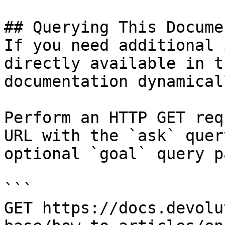
## Querying This Docume
If you need additional 
directly available in t
documentation dynamical
Perform an HTTP GET req
URL with the `ask` quer
optional `goal` query p
```

GET https://docs.devolu