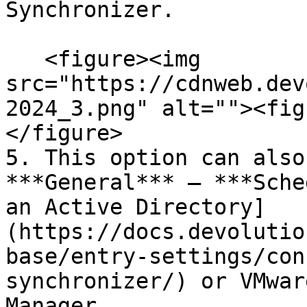
Synchronizer.

   <figure><img 
src="https://cdnweb.dev
2024_3.png" alt=""><fig
</figure>

5. This option can also
***General*** – ***Sche
an Active Directory]
(https://docs.devolutio
base/entry-settings/con
synchronizer/) or VMwar
Manager.
