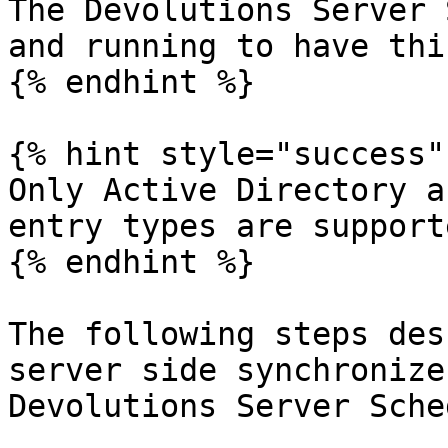
The Devolutions Server 
and running to have thi
{% endhint %}

{% hint style="success" 
Only Active Directory a
entry types are support
{% endhint %}

The following steps des
server side synchronize
Devolutions Server Sche