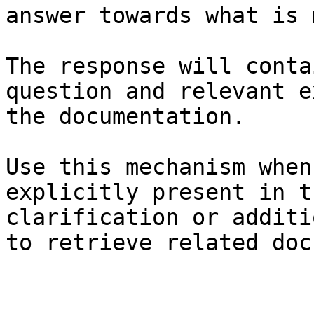
answer towards what is 
The response will conta
question and relevant e
the documentation.

Use this mechanism when
explicitly present in t
clarification or additi