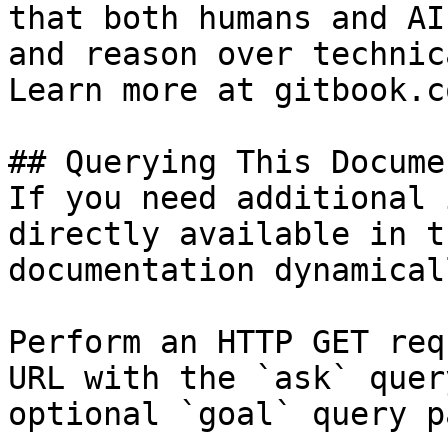
that both humans and AI
and reason over technic
Learn more at gitbook.co
## Querying This Docume
If you need additional 
directly available in t
documentation dynamical
Perform an HTTP GET req
URL with the `ask` quer
optional `goal` query p