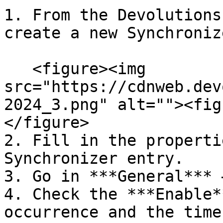
1. From the Devolutions
create a new Synchroniz
   <figure><img 
src="https://cdnweb.dev
2024_3.png" alt=""><fig
</figure>

2. Fill in the properti
Synchronizer entry.

3. Go in ***General*** 
4. Check the ***Enable*
occurrence and the time