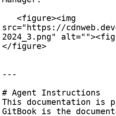
   <figure><img 
src="https://cdnweb.dev
2024_3.png" alt=""><fig
</figure>

---

# Agent Instructions

This documentation is p
GitBook is the document