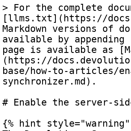
> For the complete docu
[llms.txt](https://docs
Markdown versions of do
available by appending 
page is available as [M
(https://docs.devolutio
base/how-to-articles/en
synchronizer.md).

# Enable the server-sid
{% hint style="warning" 