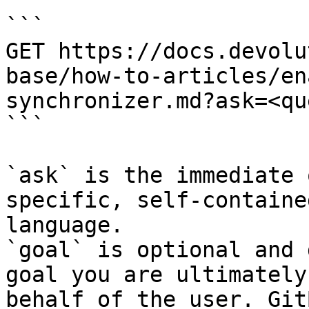
```

GET https://docs.devolu
base/how-to-articles/en
synchronizer.md?ask=<qu
```

`ask` is the immediate 
specific, self-containe
language.

`goal` is optional and 
goal you are ultimately
behalf of the user. Git