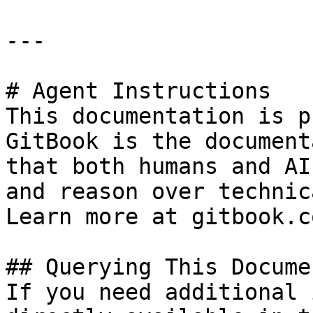
---

# Agent Instructions

This documentation is p
GitBook is the document
that both humans and AI
and reason over technic
Learn more at gitbook.co
## Querying This Docume
If you need additional 