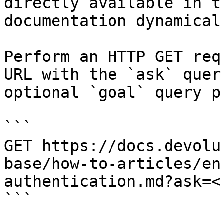
directly available in t
documentation dynamical
Perform an HTTP GET req
URL with the `ask` quer
optional `goal` query p
```

GET https://docs.devolu
base/how-to-articles/en
authentication.md?ask=<
```
