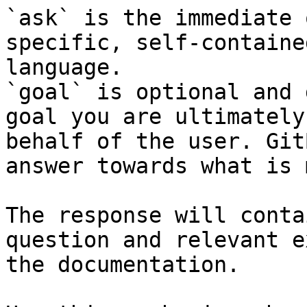
`ask` is the immediate 
specific, self-containe
language.

`goal` is optional and 
goal you are ultimately
behalf of the user. Git
answer towards what is 
The response will conta
question and relevant e
the documentation.
