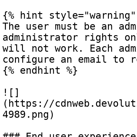
{% hint style="warning" 
The user must be an adm
administrator rights on
will not work. Each adm
configure an email to r
{% endhint %}

![]
(https://cdnweb.devolut
4989.png)

### End user experience
