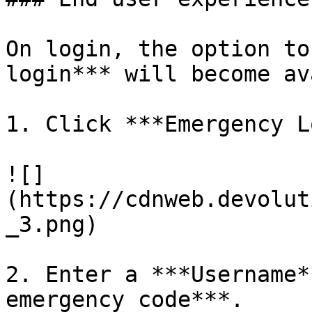
On login, the option to
login*** will become av
1. Click ***Emergency L
![]
(https://cdnweb.devolut
_3.png)

2. Enter a ***Username*
emergency code***.
