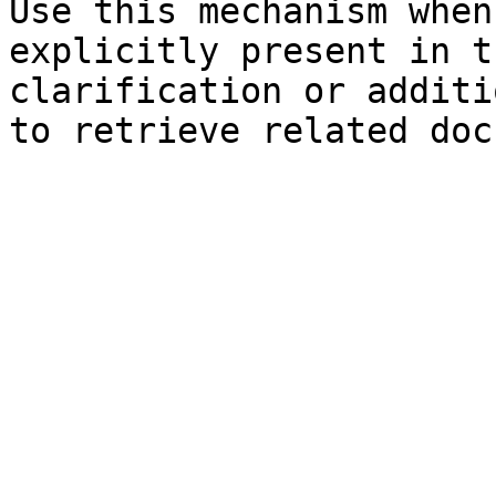
Use this mechanism when
explicitly present in t
clarification or additi