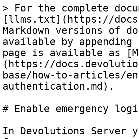
> For the complete docu
[llms.txt](https://docs
Markdown versions of do
available by appending 
page is available as [M
(https://docs.devolutio
base/how-to-articles/en
authentication.md).

# Enable emergency logi
In Devolutions Server y