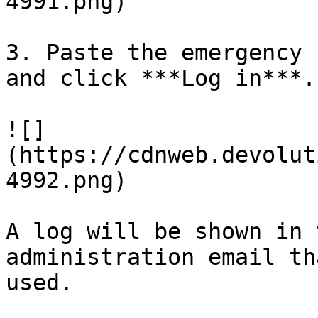
4991.png)

3. Paste the emergency 
and click ***Log in***.

![]
(https://cdnweb.devolut
4992.png)

A log will be shown in 
administration email th
used.
