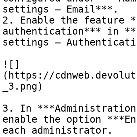
settings – Email***.

2. Enable the feature *
authentication*** in **
settings – Authenticati
![]
(https://cdnweb.devolut
_3.png)

3. In ***Administration
enable the option ***En
each administrator.
