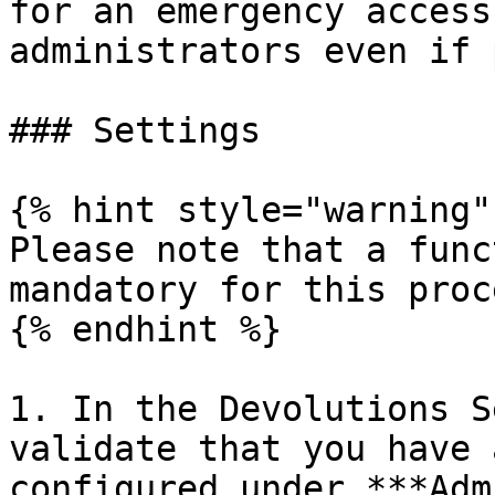
for an emergency access
administrators even if 
### Settings

{% hint style="warning" 
Please note that a func
mandatory for this proce
{% endhint %}

1. In the Devolutions S
validate that you have 
configured under ***Adm