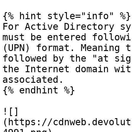
{% hint style="info" %}

For Active Directory sy
must be entered followi
(UPN) format. Meaning t
followed by the "at sig
the Internet domain wit
associated.

{% endhint %}

![]
(https://cdnweb.devolut