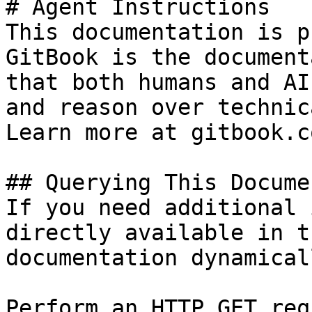
# Agent Instructions

This documentation is p
GitBook is the document
that both humans and AI
and reason over technic
Learn more at gitbook.co
## Querying This Docume
If you need additional 
directly available in t
documentation dynamical
Perform an HTTP GET req