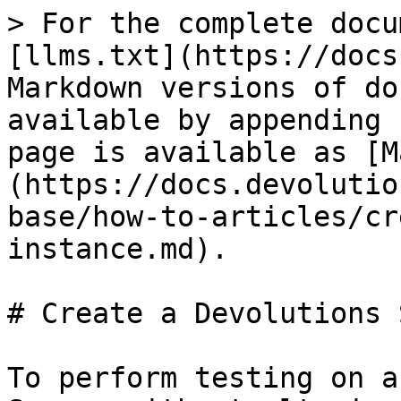
> For the complete docu
[llms.txt](https://docs
Markdown versions of do
available by appending 
page is available as [M
(https://docs.devolutio
base/how-to-articles/cr
instance.md).

# Create a Devolutions 
To perform testing on a