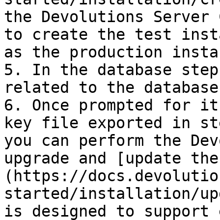
the Devolutions Server 
to create the test inst
as the production instan
5. In the database step
related to the database
6. Once prompted for it
key file exported in st
you can perform the Dev
upgrade and [update the
(https://docs.devolutio
started/installation/up
is designed to support 