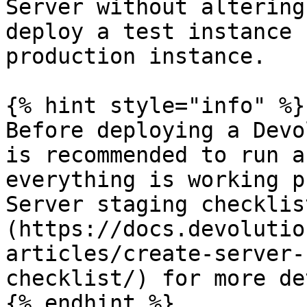
Server without altering
deploy a test instance 
production instance.

{% hint style="info" %}

Before deploying a Devo
is recommended to run a
everything is working p
Server staging checklis
(https://docs.devolutio
articles/create-server-
checklist/) for more de
{% endhint %}
