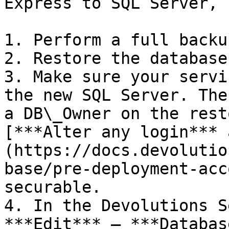
Express to SQL Server, 
1. Perform a full backu
2. Restore the database
3. Make sure your servi
the new SQL Server. The
a DB\_Owner on the rest
[***Alter any login*** 
(https://docs.devolutio
base/pre-deployment-acc
securable.

4. In the Devolutions S
***Edit*** – ***Databas