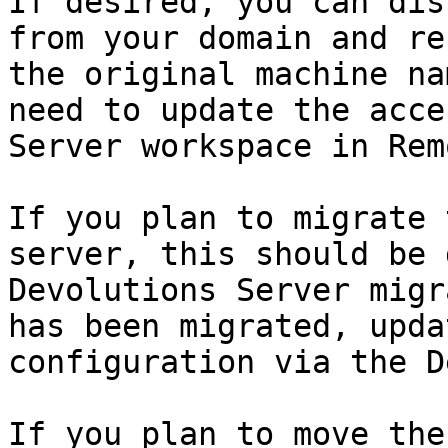
If desired, you can dis
from your domain and re
the original machine na
need to update the acce
Server workspace in Rem
If you plan to migrate 
server, this should be 
Devolutions Server migr
has been migrated, upda
configuration via the D
If you plan to move the