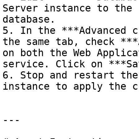
Server instance to the 
database.

5. In the ***Advanced c
the same tab, check ***
on both the Web Applica
service. Click on ***Sa
6. Stop and restart the
instance to apply the c
---
