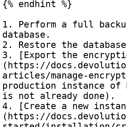
{% endhint %}

1. Perform a full backu
database.

2. Restore the database
3. [Export the encrypti
(https://docs.devolutio
articles/manage-encrypt
production instance of 
is not already done).

4. [Create a new instan
(https://docs.devolutio
started/installation/cr