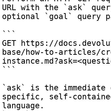
URL with the `ask` quer
optional `goal` query p
```

GET https://docs.devolu
base/how-to-articles/cr
instance.md?ask=<questi
```

`ask` is the immediate 
specific, self-containe
language.
