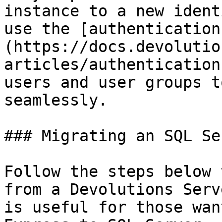
instance to a new ident
use the [authentication
(https://docs.devolutio
articles/authentication
users and user groups t
seamlessly.

### Migrating an SQL Se
Follow the steps below 
from a Devolutions Serv
is useful for those wan