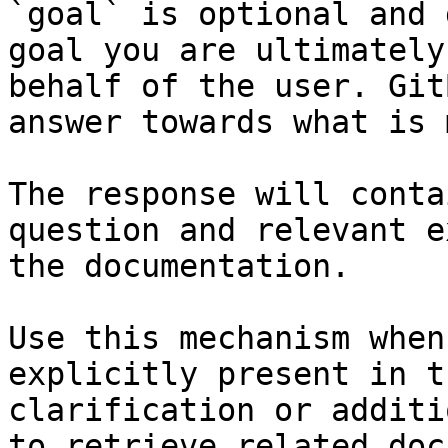
`goal` is optional and 
goal you are ultimately
behalf of the user. Git
answer towards what is 
The response will conta
question and relevant e
the documentation.

Use this mechanism when
explicitly present in t
clarification or additi