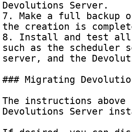
Devolutions Server.

7. Make a full backup o
the creation is complete
8. Install and test all
such as the scheduler s
server, and the Devolut
### Migrating Devolutio
The instructions above 
Devolutions Server inst