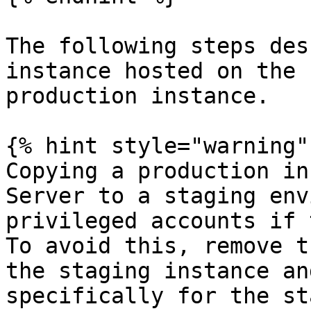
The following steps des
instance hosted on the 
production instance.

{% hint style="warning" 
Copying a production in
Server to a staging env
privileged accounts if 
To avoid this, remove t
the staging instance an
specifically for the st