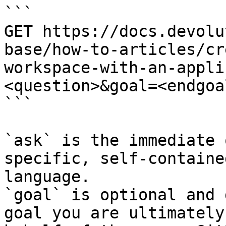
```

GET https://docs.devolu
base/how-to-articles/cr
workspace-with-an-appli
<question>&goal=<endgoal
```

`ask` is the immediate 
specific, self-containe
language.

`goal` is optional and 
goal you are ultimately