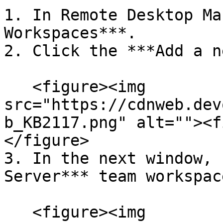
1. In Remote Desktop Ma
Workspaces***.

2. Click the ***Add a n
   <figure><img 
src="https://cdnweb.dev
b_KB2117.png" alt=""><f
</figure>

3. In the next window, 
Server*** team workspac
   <figure><img 