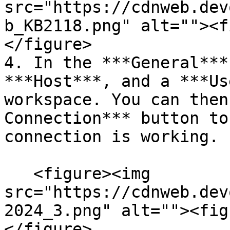
src="https://cdnweb.dev
b_KB2118.png" alt=""><f
</figure>

4. In the ***General***
***Host***, and a ***Us
workspace. You can then
Connection*** button to
connection is working.

   <figure><img 
src="https://cdnweb.dev
2024_3.png" alt=""><fig
</figure>
