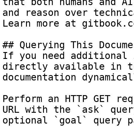
that both humans and AI
and reason over technic
Learn more at gitbook.co
## Querying This Docume
If you need additional 
directly available in t
documentation dynamical
Perform an HTTP GET req
URL with the `ask` quer
optional `goal` query p