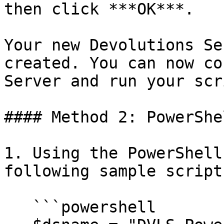
then click ***OK***.

Your new Devolutions Se
created. You can now co
Server and run your scr
#### Method 2: PowerShel
1. Using the PowerShell
following sample script:
   ```powershell
