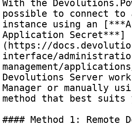
With the Devolutions.Po
possible to connect to 
instance using an [***A
Application Secret***]
(https://docs.devolutio
interface/administratio
management/applications
Devolutions Server work
Manager or manually usi
method that best suits 
#### Method 1: Remote D