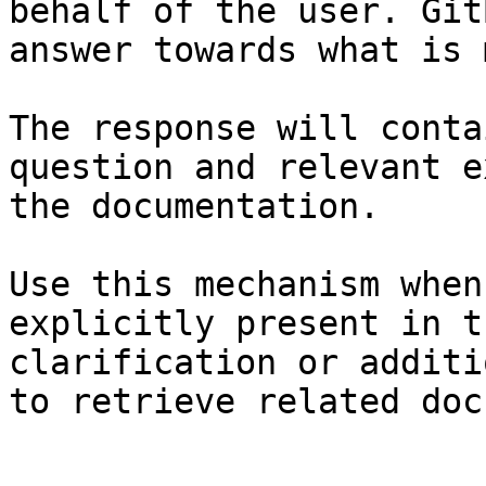
behalf of the user. Git
answer towards what is 
The response will conta
question and relevant e
the documentation.

Use this mechanism when
explicitly present in t
clarification or additi