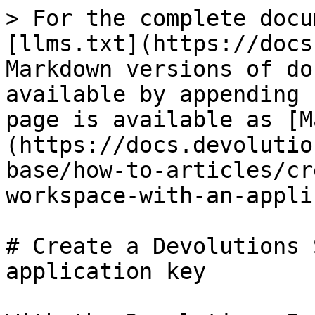
> For the complete docu
[llms.txt](https://docs
Markdown versions of do
available by appending 
page is available as [M
(https://docs.devolutio
base/how-to-articles/cr
workspace-with-an-appli
# Create a Devolutions 
application key
