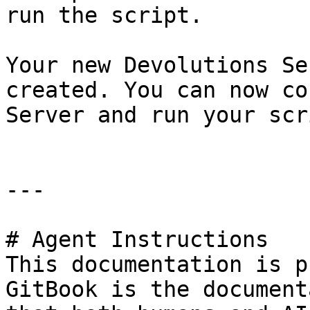
run the script.

Your new Devolutions Se
created. You can now co
Server and run your scr
---

# Agent Instructions

This documentation is p
GitBook is the document