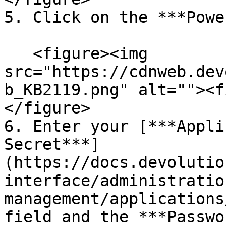
5. Click on the ***Powe
   <figure><img 
src="https://cdnweb.dev
b_KB2119.png" alt=""><f
</figure>

6. Enter your [***Appli
Secret***]
(https://docs.devolutio
interface/administratio
management/applications
field and the ***Passwo