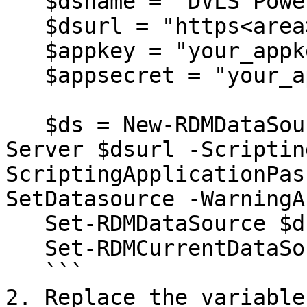
   $dsname = "DVLS PowerShell"

   $dsurl = "https<area>://your_dvls_url"

   $appkey = "your_appkey"

   $appsecret = "your_appsecret"

   $ds = New-RDMDataSource -DVLS -Name $dsname -
Server $dsurl -Scriptin
ScriptingApplicationPas
SetDatasource -WarningA
   Set-RDMDataSource $ds

   Set-RDMCurrentDataSource $ds

   ```

2. Replace the variable