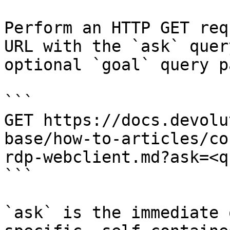
Perform an HTTP GET req
URL with the `ask` quer
optional `goal` query p
```

GET https://docs.devolu
base/how-to-articles/co
rdp-webclient.md?ask=<q
```

`ask` is the immediate 