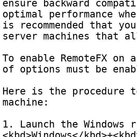
ensure backward compati
optimal performance whe
is recommended that you
server machines that al
To enable RemoteFX on a
of options must be enabl
Here is the procedure t
machine:

1. Launch the Windows r
<kbd>Windows</kbd>+<kbd