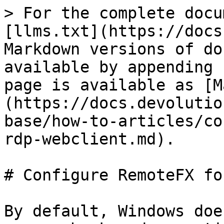
> For the complete docu
[llms.txt](https://docs
Markdown versions of do
available by appending 
page is available as [M
(https://docs.devolutio
base/how-to-articles/co
rdp-webclient.md).

# Configure RemoteFX fo
By default, Windows doe