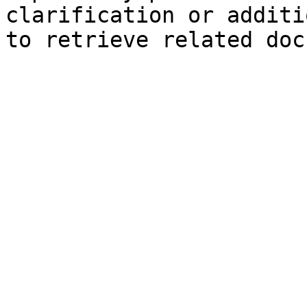
clarification or additi