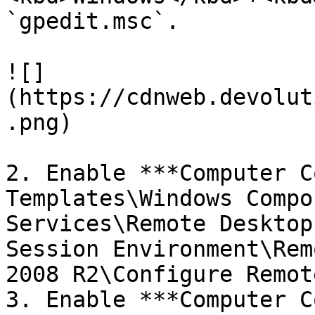
`gpedit.msc`.

![]
(https://cdnweb.devolut
.png)

2. Enable ***Computer C
Templates\Windows Compo
Services\Remote Desktop
Session Environment\Rem
2008 R2\Configure Remot
3. Enable ***Computer C