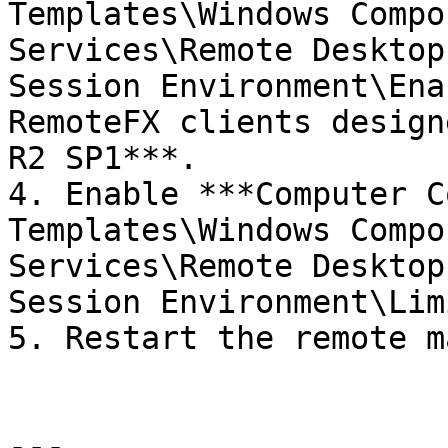
Templates\Windows Compo
Services\Remote Desktop
Session Environment\Ena
RemoteFX clients design
R2 SP1***.

4. Enable ***Computer C
Templates\Windows Compo
Services\Remote Desktop
Session Environment\Lim
5. Restart the remote m
---
