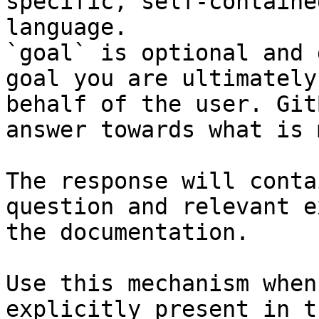
specific, self-containe
language.

`goal` is optional and 
goal you are ultimately
behalf of the user. Git
answer towards what is 
The response will conta
question and relevant e
the documentation.

Use this mechanism when
explicitly present in t