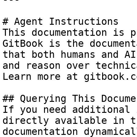
# Agent Instructions

This documentation is p
GitBook is the document
that both humans and AI
and reason over technic
Learn more at gitbook.co
## Querying This Docume
If you need additional 
directly available in t
documentation dynamical