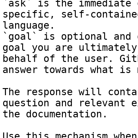
`ask` is the immediate 
specific, self-containe
language.

`goal` is optional and 
goal you are ultimately
behalf of the user. Git
answer towards what is 
The response will conta
question and relevant e
the documentation.

Use this mechanism when