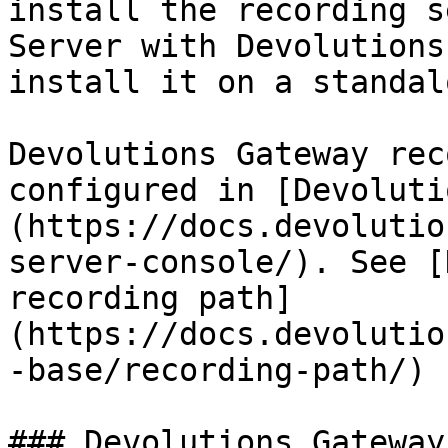
install the recording s
Server with Devolutions
install it on a standal
Devolutions Gateway rec
configured in [Devoluti
(https://docs.devolutio
server-console/). See [
recording path]
(https://docs.devolutio
-base/recording-path/) 
### Devolutions Gateway