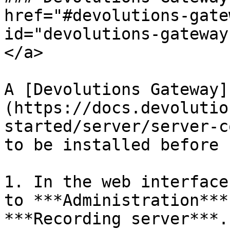
href="#devolutions-gate
id="devolutions-gateway
</a>

A [Devolutions Gateway]
(https://docs.devolutio
started/server/server-c
to be installed before 
1. In the web interface
to ***Administration***
***Recording server***.
