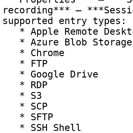
recording*** – ***Sessi
supported entry types:

   * Apple Remote Desktop

   * Azure Blob Storage

   * Chrome

   * FTP

   * Google Drive

   * RDP

   * S3

   * SCP

   * SFTP

   * SSH Shell
