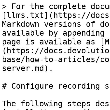
> For the complete docu
[llms.txt](https://docs
Markdown versions of do
available by appending 
page is available as [M
(https://docs.devolutio
base/how-to-articles/co
server.md).

# Configure recording s
The following steps des