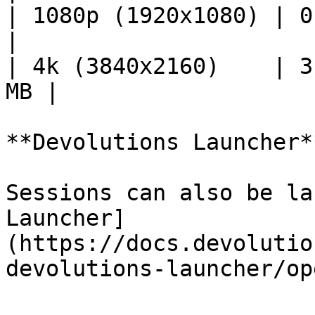
| 1080p (1920x1080) | 0.
|

| 4k (3840x2160)    | 3
MB |

**Devolutions Launcher**
Sessions can also be la
Launcher]
(https://docs.devolutio
devolutions-launcher/op