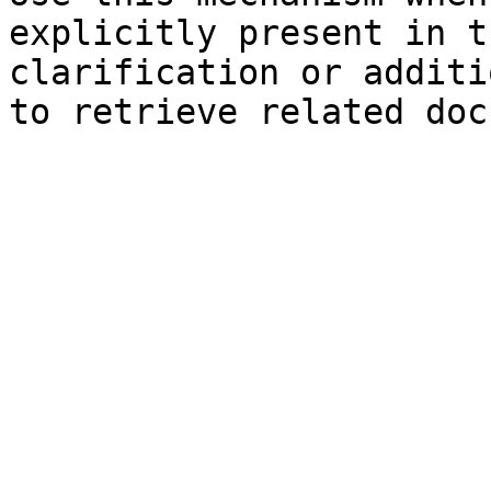
explicitly present in t
clarification or additi