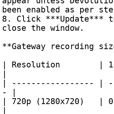
appear unless Devolutio
been enabled as per ste
8. Click ***Update*** t
close the window.

**Gateway recording siz
| Resolution        | 1 
|

| ----------------- | -
- |

| 720p (1280x720)   | 0.
|
