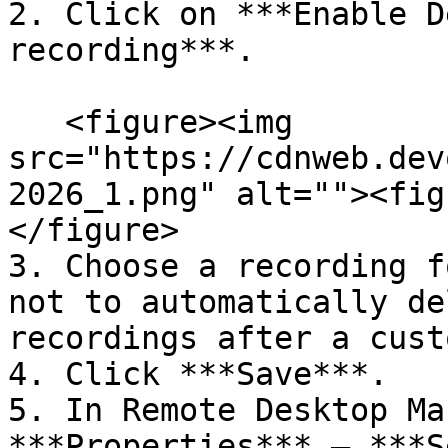
2. Click on ***Enable D
recording***.

   <figure><img 
src="https://cdnweb.dev
2026_1.png" alt=""><fig
</figure>

3. Choose a recording f
not to automatically de
recordings after a cust
4. Click ***Save***.

5. In Remote Desktop Ma
***Properties*** – ***S