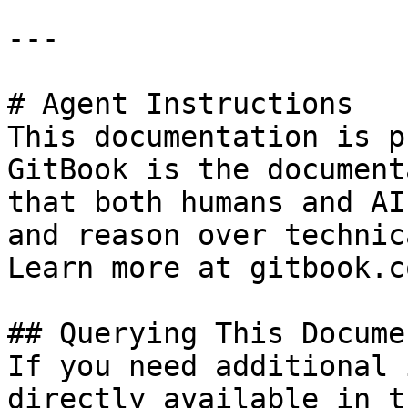
---

# Agent Instructions

This documentation is p
GitBook is the document
that both humans and AI
and reason over technic
Learn more at gitbook.co
## Querying This Docume
If you need additional 
directly available in t