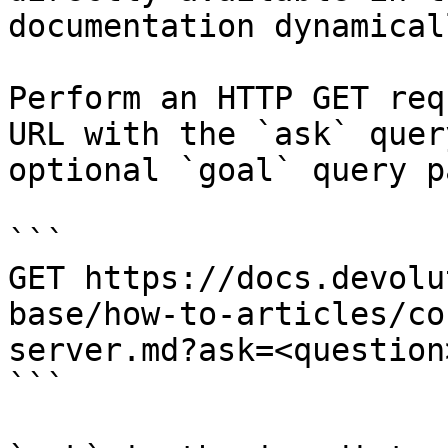
documentation dynamical
Perform an HTTP GET req
URL with the `ask` quer
optional `goal` query p
```

GET https://docs.devolu
base/how-to-articles/co
server.md?ask=<question
```
