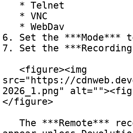
   * Telnet

   * VNC

   * WebDav

6. Set the ***Mode*** t
7. Set the ***Recording
   <figure><img 
src="https://cdnweb.dev
2026_1.png" alt=""><fig
</figure>

   The ***Remote*** recording option does not 