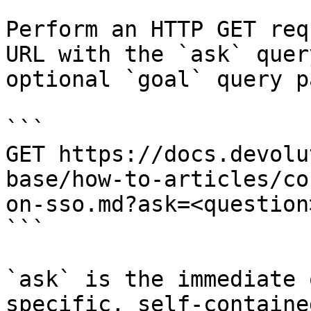
Perform an HTTP GET req
URL with the `ask` quer
optional `goal` query p
```

GET https://docs.devolu
base/how-to-articles/co
on-sso.md?ask=<question
```

`ask` is the immediate 
specific, self-containe