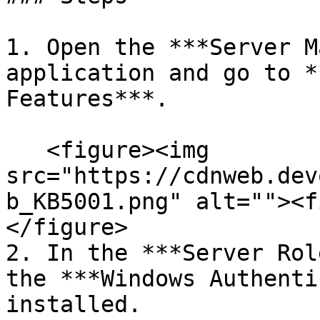
1. Open the ***Server M
application and go to *
Features***.

   <figure><img 
src="https://cdnweb.dev
b_KB5001.png" alt=""><f
</figure>

2. In the ***Server Rol
the ***Windows Authenti
installed.
