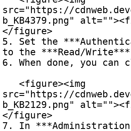
src="https://cdnweb.dev
b_KB4379.png" alt=""><f
</figure>

5. Set the ***Authentic
to the ***Read/Write***
6. When done, you can c
   <figure><img 
src="https://cdnweb.dev
b_KB2129.png" alt=""><f
</figure>

7. In ***Administration