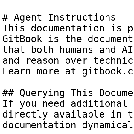
# Agent Instructions

This documentation is p
GitBook is the document
that both humans and AI
and reason over technic
Learn more at gitbook.co
## Querying This Docume
If you need additional 
directly available in t
documentation dynamical