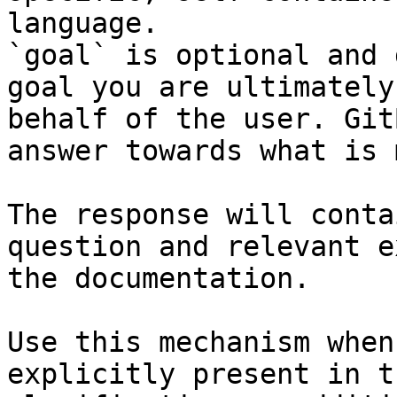
language.

`goal` is optional and 
goal you are ultimately
behalf of the user. Git
answer towards what is 
The response will conta
question and relevant e
the documentation.

Use this mechanism when
explicitly present in t