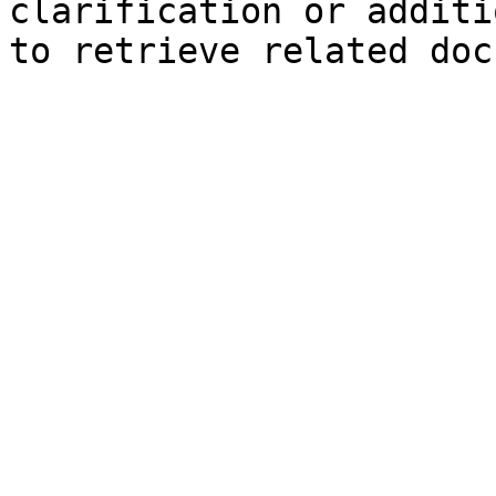
clarification or additi