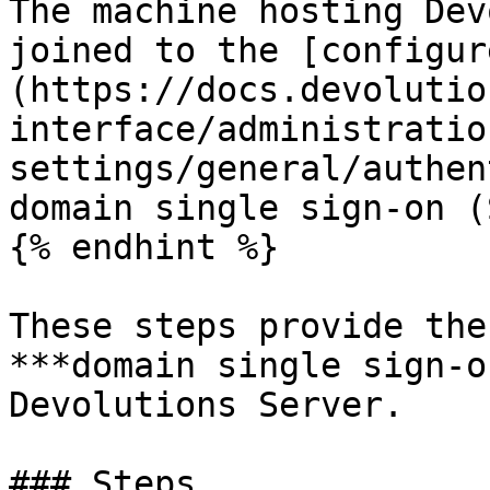
The machine hosting Dev
joined to the [configur
(https://docs.devolutio
interface/administratio
settings/general/authen
domain single sign-on (
{% endhint %}

These steps provide the
***domain single sign-o
Devolutions Server.

### Steps
