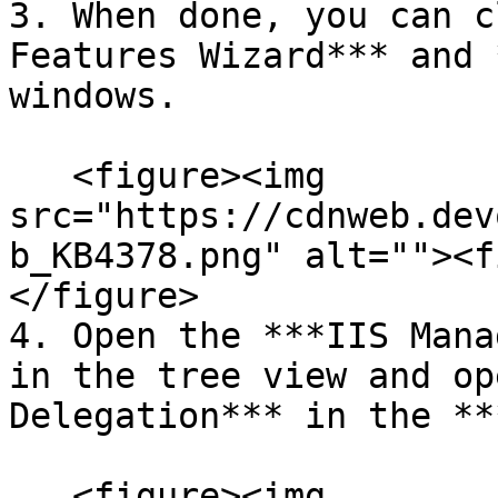
3. When done, you can c
Features Wizard*** and 
windows.

   <figure><img 
src="https://cdnweb.dev
b_KB4378.png" alt=""><f
</figure>

4. Open the ***IIS Mana
in the tree view and op
Delegation*** in the **
   <figure><img 