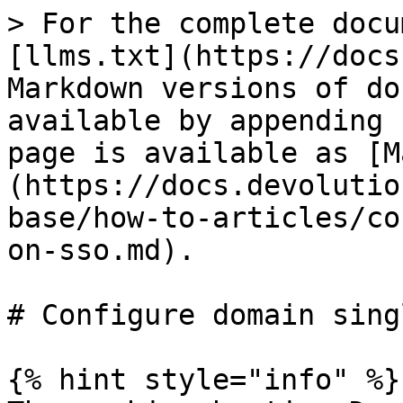
> For the complete docu
[llms.txt](https://docs
Markdown versions of do
available by appending 
page is available as [M
(https://docs.devolutio
base/how-to-articles/co
on-sso.md).

# Configure domain sing
{% hint style="info" %}
