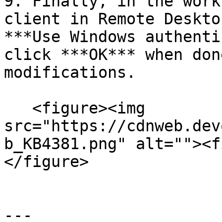
9. Finally, in the work
client in Remote Deskto
***Use Windows authenti
click ***OK*** when don
modifications.

   <figure><img 
src="https://cdnweb.dev
b_KB4381.png" alt=""><f
</figure>

---
