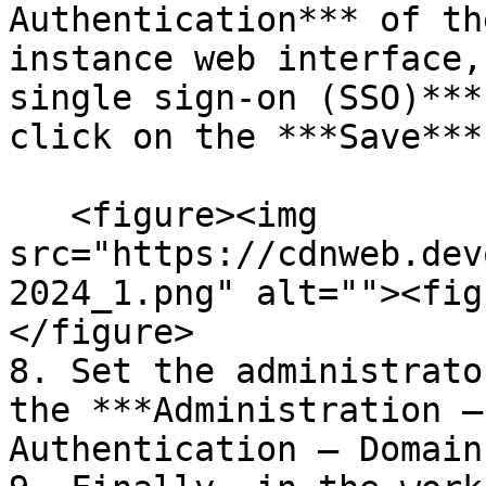
Authentication*** of th
instance web interface,
single sign-on (SSO)***
click on the ***Save***
   <figure><img 
src="https://cdnweb.dev
2024_1.png" alt=""><fig
</figure>

8. Set the administrato
the ***Administration –
Authentication – Domain