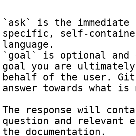
```

`ask` is the immediate 
specific, self-containe
language.

`goal` is optional and 
goal you are ultimately
behalf of the user. Git
answer towards what is 
The response will conta
question and relevant e
the documentation.
