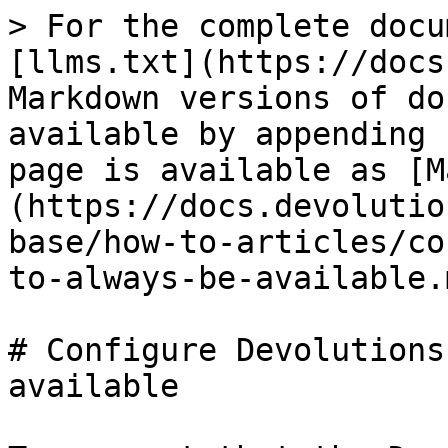
> For the complete docu
[llms.txt](https://docs
Markdown versions of do
available by appending 
page is available as [M
(https://docs.devolutio
base/how-to-articles/co
to-always-be-available.m
# Configure Devolutions
available
