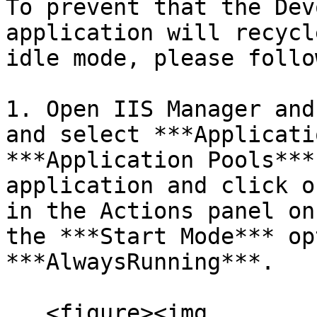
To prevent that the Dev
application will recycl
idle mode, please follo
1. Open IIS Manager and
and select ***Applicati
***Application Pools***
application and click o
in the Actions panel on
the ***Start Mode*** op
***AlwaysRunning***.

   <figure><img 