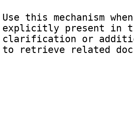
Use this mechanism when
explicitly present in t
clarification or additi