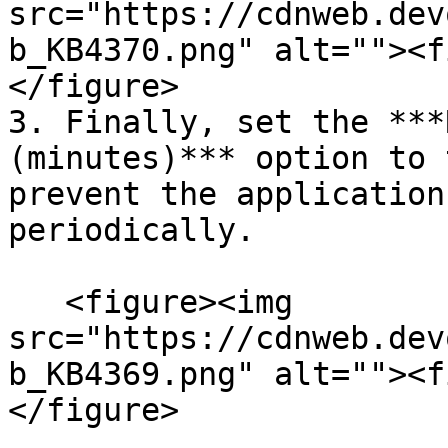
src="https://cdnweb.dev
b_KB4370.png" alt=""><f
</figure>

3. Finally, set the ***
(minutes)*** option to 
prevent the application
periodically.

   <figure><img 
src="https://cdnweb.dev
b_KB4369.png" alt=""><f
</figure>
