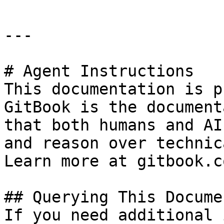
---

# Agent Instructions

This documentation is p
GitBook is the document
that both humans and AI
and reason over technic
Learn more at gitbook.co
## Querying This Docume
If you need additional 