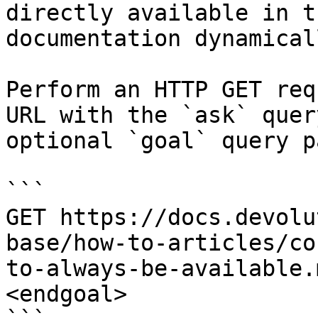
directly available in t
documentation dynamical
Perform an HTTP GET req
URL with the `ask` quer
optional `goal` query p
```

GET https://docs.devolu
base/how-to-articles/co
to-always-be-available.
<endgoal>
