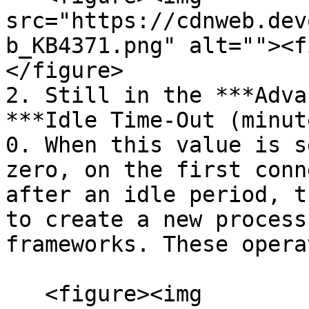
src="https://cdnweb.dev
b_KB4371.png" alt=""><f
</figure>

2. Still in the ***Adva
***Idle Time-Out (minut
0. When this value is s
zero, on the first conn
after an idle period, t
to create a new process
frameworks. These opera
   <figure><img 