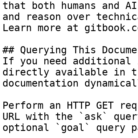
that both humans and AI
and reason over technic
Learn more at gitbook.co
## Querying This Docume
If you need additional 
directly available in t
documentation dynamical
Perform an HTTP GET req
URL with the `ask` quer
optional `goal` query p