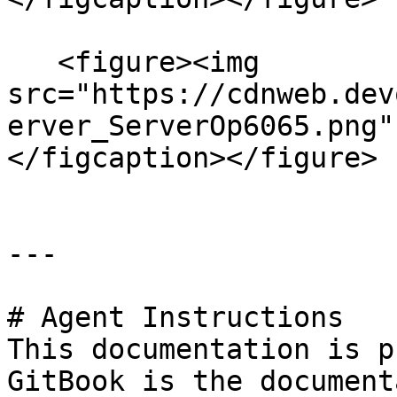
   <figure><img 
src="https://cdnweb.dev
erver_ServerOp6065.png"
</figcaption></figure>

---

# Agent Instructions

This documentation is p
GitBook is the document