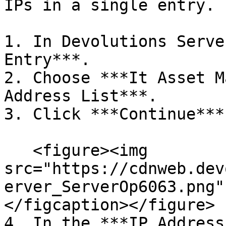
IPs in a single entry.

1. In Devolutions Serve
Entry***.

2. Choose ***It Asset M
Address List***.

3. Click ***Continue***.
   <figure><img 
src="https://cdnweb.dev
erver_ServerOp6063.png"
</figcaption></figure>

4. In the ***IP Address