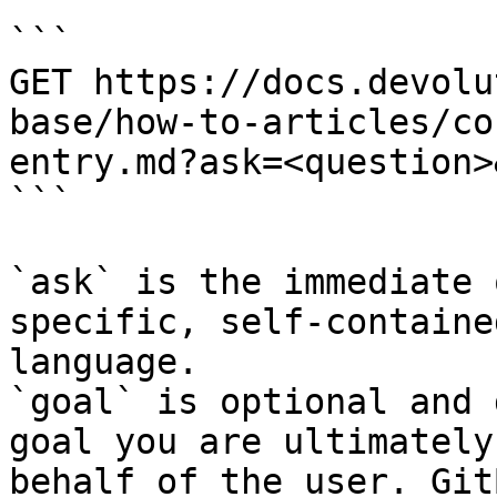
```

GET https://docs.devolu
base/how-to-articles/co
entry.md?ask=<question>
```

`ask` is the immediate 
specific, self-containe
language.

`goal` is optional and 
goal you are ultimately
behalf of the user. Git