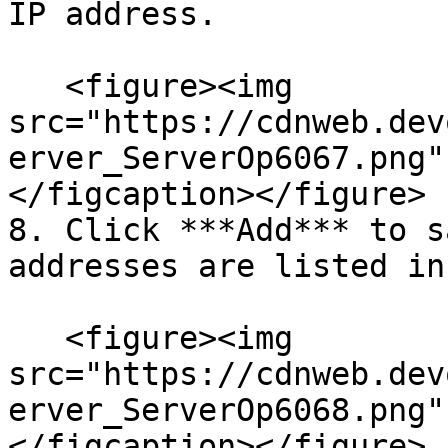
IP address.

   <figure><img 
src="https://cdnweb.dev
erver_ServerOp6067.png"
</figcaption></figure>

8. Click ***Add*** to s
addresses are listed in
   <figure><img 
src="https://cdnweb.dev
erver_ServerOp6068.png"
</figcaption></figure>
