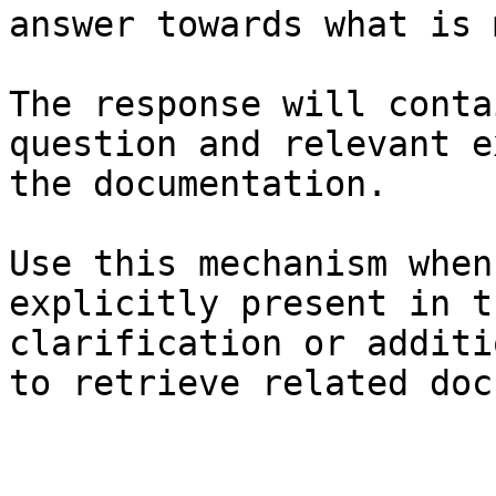
answer towards what is 
The response will conta
question and relevant e
the documentation.

Use this mechanism when
explicitly present in t
clarification or additi