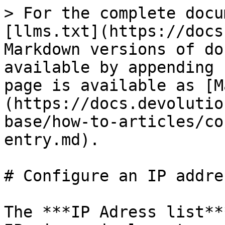
> For the complete docu
[llms.txt](https://docs
Markdown versions of do
available by appending 
page is available as [M
(https://docs.devolutio
base/how-to-articles/co
entry.md).

# Configure an IP addre
The ***IP Adress list**