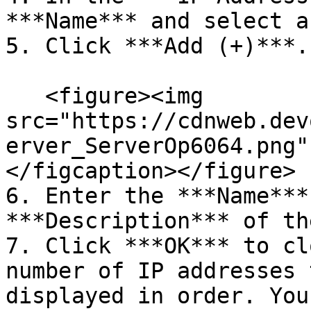
***Name*** and select a
5. Click ***Add (+)***.

   <figure><img 
src="https://cdnweb.dev
erver_ServerOp6064.png"
</figcaption></figure>

6. Enter the ***Name***
***Description*** of th
7. Click ***OK*** to cl
number of IP addresses 
displayed in order. You