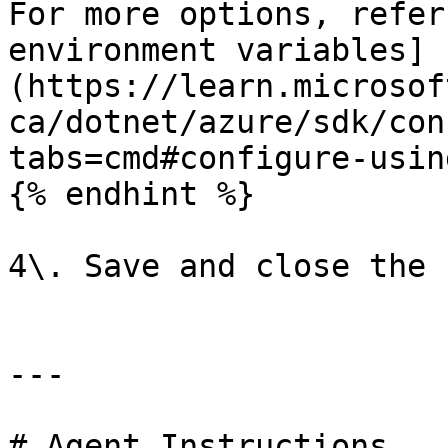
For more options, refer
environment variables]
(https://learn.microsof
ca/dotnet/azure/sdk/con
tabs=cmd#configure-usin
{% endhint %}

4\. Save and close the 
---

# Agent Instructions
