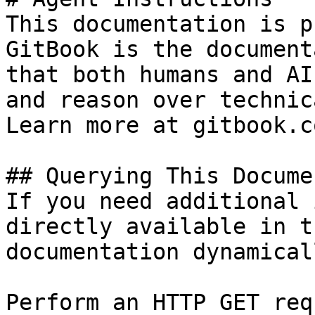
This documentation is p
GitBook is the document
that both humans and AI
and reason over technic
Learn more at gitbook.co
## Querying This Docume
If you need additional 
directly available in t
documentation dynamical
Perform an HTTP GET req