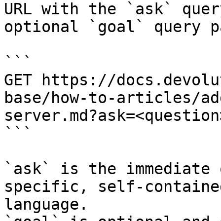
URL with the `ask` quer
optional `goal` query p
```

GET https://docs.devolu
base/how-to-articles/ad
server.md?ask=<question
```

`ask` is the immediate 
specific, self-containe
language.
