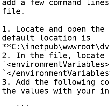
add a few command lines
file.

1. Locate and open the 
default location is 
**C:\inetpub\wwwroot\dv
2. In the file, locate t
`<environmentVariables>
`</environmentVariables
3. Add the following co
the values with your in
   ```
