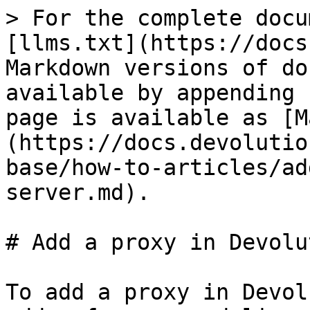
> For the complete docu
[llms.txt](https://docs
Markdown versions of do
available by appending 
page is available as [M
(https://docs.devolutio
base/how-to-articles/ad
server.md).

# Add a proxy in Devolu
To add a proxy in Devol