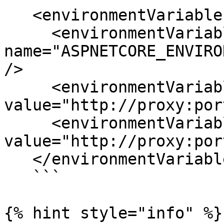
   <environmentVariables>

     <environmentVariable 
name="ASPNETCORE_ENVIRO
/>

     <environmentVariable name="http_proxy" 
value="http://proxy:por
     <environmentVariable name="https_proxy" 
value="http://proxy:por
   </environmentVariables>

   ```

{% hint style="info" %}
