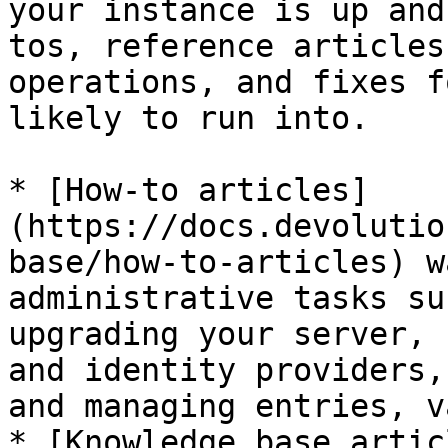
your instance is up and
tos, reference articles
operations, and fixes f
likely to run into.

* [How-to articles]
(https://docs.devolutio
base/how-to-articles) w
administrative tasks su
upgrading your server, 
and identity providers,
and managing entries, v
* [Knowledge base artic