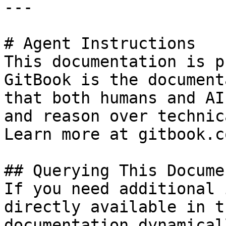
---

# Agent Instructions

This documentation is p
GitBook is the document
that both humans and AI
and reason over technic
Learn more at gitbook.co
## Querying This Docume
If you need additional 
directly available in t
documentation dynamical