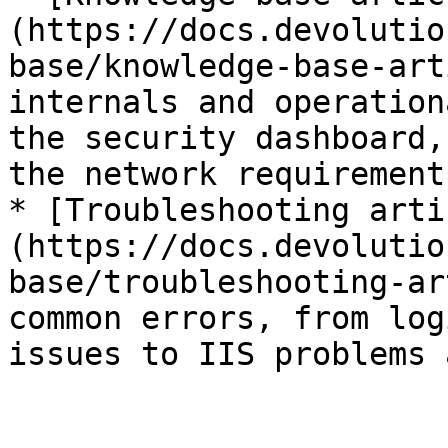
(https://docs.devolutio
base/knowledge-base-art
internals and operation
the security dashboard,
the network requirement
* [Troubleshooting arti
(https://docs.devolutio
base/troubleshooting-ar
common errors, from log
issues to IIS problems 