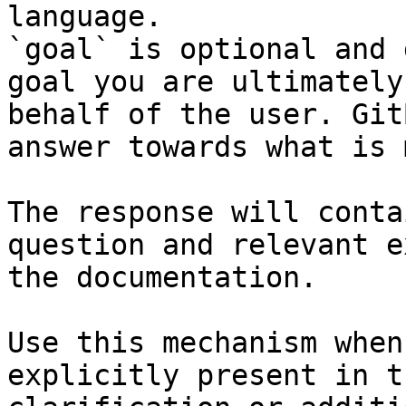
language.

`goal` is optional and 
goal you are ultimately
behalf of the user. Git
answer towards what is 
The response will conta
question and relevant e
the documentation.

Use this mechanism when
explicitly present in t