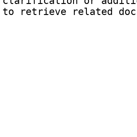
clarification or additi