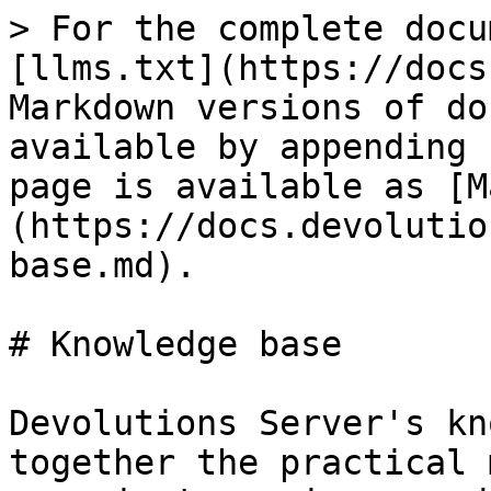
> For the complete docu
[llms.txt](https://docs
Markdown versions of do
available by appending 
page is available as [M
(https://docs.devolutio
base.md).

# Knowledge base

Devolutions Server's kn
together the practical 