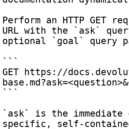
Perform an HTTP GET req
URL with the `ask` quer
optional `goal` query p
```

GET https://docs.devolu
base.md?ask=<question>&
```

`ask` is the immediate 
specific, self-containe