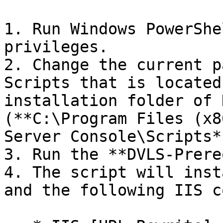
1. Run Windows PowerShe
privileges.

2. Change the current p
Scripts that is located
installation folder of 
(**C:\Program Files (x8
Server Console\Scripts**
3. Run the **DVLS-Prere
4. The script will inst
and the following IIS c