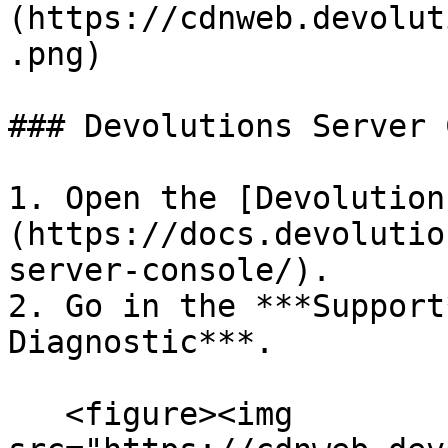
(https://cdnweb.devolut
.png)

### Devolutions Server 
1. Open the [Devolution
(https://docs.devolutio
server-console/).

2. Go in the ***Support
Diagnostic***.

   <figure><img 