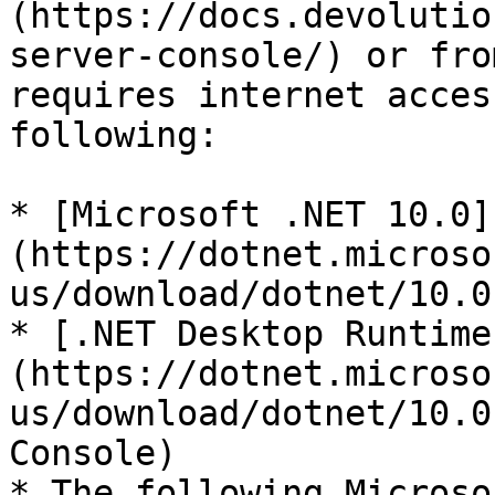
(https://docs.devolutio
server-console/) or fro
requires internet acces
following:

* [Microsoft .NET 10.0]
(https://dotnet.microso
us/download/dotnet/10.0
* [.NET Desktop Runtime
(https://dotnet.microso
us/download/dotnet/10.0
Console)

* The following Microso