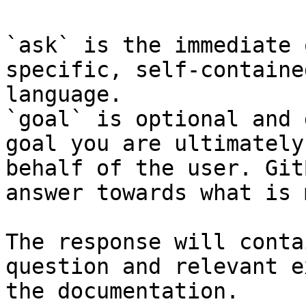
`ask` is the immediate 
specific, self-containe
language.

`goal` is optional and 
goal you are ultimately
behalf of the user. Git
answer towards what is 
The response will conta
question and relevant e
the documentation.
