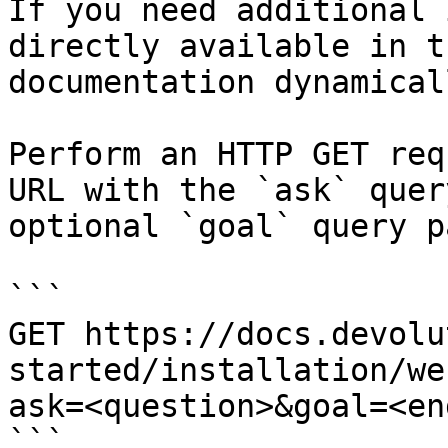
If you need additional 
directly available in t
documentation dynamical
Perform an HTTP GET req
URL with the `ask` quer
optional `goal` query p
```

GET https://docs.devolu
started/installation/we
ask=<question>&goal=<en
```
