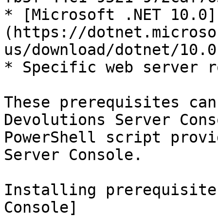
* [Microsoft .NET 10.0]
(https://dotnet.microso
us/download/dotnet/10.0
* Specific web server r
These prerequisites can
Devolutions Server Cons
PowerShell script provi
Server Console.

Installing prerequisite
Console]