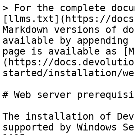
> For the complete docu
[llms.txt](https://docs
Markdown versions of do
available by appending 
page is available as [M
(https://docs.devolutio
started/installation/we
# Web server prerequisit
The installation of Dev
supported by Windows Se