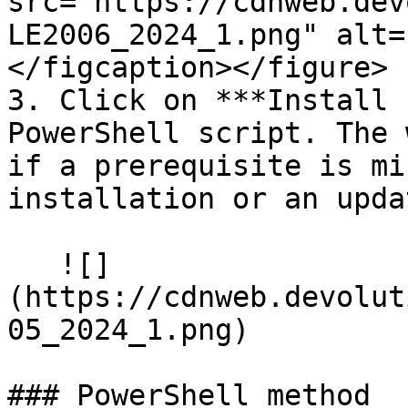
src="https://cdnweb.dev
LE2006_2024_1.png" alt=
</figcaption></figure>

3. Click on ***Install 
PowerShell script. The 
if a prerequisite is mi
installation or an updat
   ![]
(https://cdnweb.devolut
05_2024_1.png)

### PowerShell method
