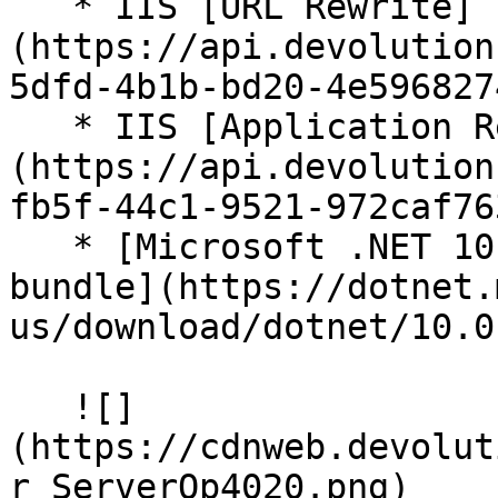
   * IIS [URL Rewrite]
(https://api.devolution
5dfd-4b1b-bd20-4e596827
   * IIS [Application Request Routing]
(https://api.devolution
fb5f-44c1-9521-972caf76
   * [Microsoft .NET 10.0 Core Module hosting 
bundle](https://dotnet.
us/download/dotnet/10.0)
   ![]
(https://cdnweb.devolut
r_ServerOp4020.png)
