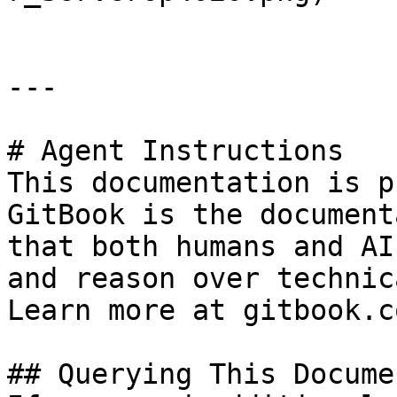
---

# Agent Instructions

This documentation is p
GitBook is the document
that both humans and AI
and reason over technic
Learn more at gitbook.co
## Querying This Docume