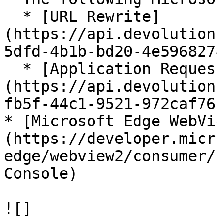
  * [URL Rewrite]
(https://api.devolution
5dfd-4b1b-bd20-4e596827
  * [Application Request Routing]
(https://api.devolution
fb5f-44c1-9521-972caf76
* [Microsoft Edge WebVi
(https://developer.micr
edge/webview2/consumer/
Console)

![]