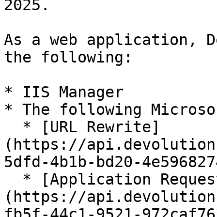
2025.

As a web application, D
the following:

* IIS Manager

* The following Microso
  * [URL Rewrite]
(https://api.devolution
5dfd-4b1b-bd20-4e596827
  * [Application Request Routing]
(https://api.devolution
fb5f-44c1-9521-972caf76