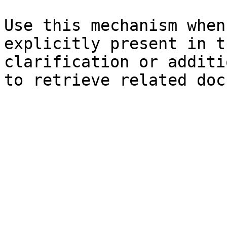
Use this mechanism when
explicitly present in t
clarification or additi