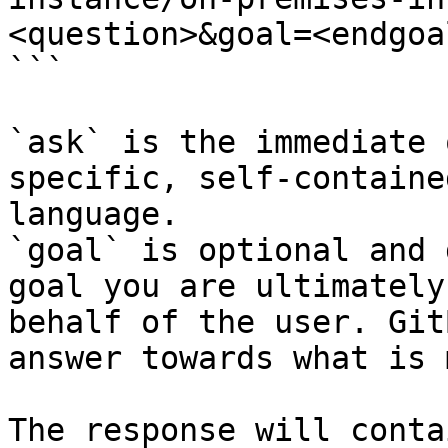
<question>&goal=<endgoal
```

`ask` is the immediate 
specific, self-containe
language.

`goal` is optional and 
goal you are ultimately
behalf of the user. Git
answer towards what is 
The response will conta