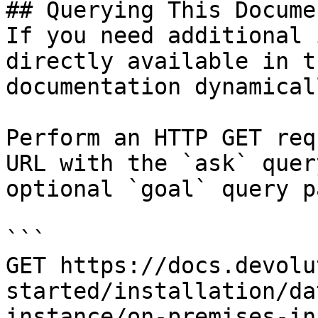
## Querying This Docume
If you need additional 
directly available in t
documentation dynamical
Perform an HTTP GET req
URL with the `ask` quer
optional `goal` query p
```

GET https://docs.devolu
started/installation/da
instance/on-premises-in