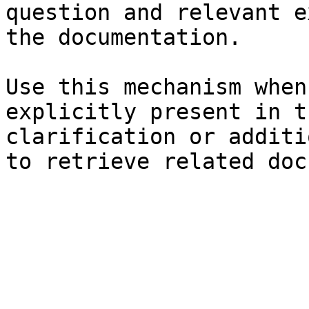
question and relevant e
the documentation.

Use this mechanism when
explicitly present in t
clarification or additi