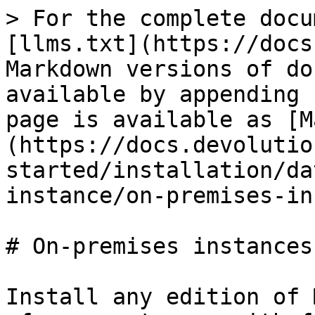
> For the complete docu
[llms.txt](https://docs
Markdown versions of do
available by appending 
page is available as [M
(https://docs.devolutio
started/installation/da
instance/on-premises-in
# On-premises instances

Install any edition of 