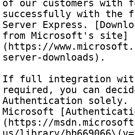
of our customers with f
successfully with the f
Server Express. [Downlo
from Microsoft's site]
(https://www.microsoft.
server-downloads).

If full integration wit
required, you can decid
Authentication solely. 
Microsoft [Authenticati
(https://msdn.microsoft
us/library/bb669066\(v=