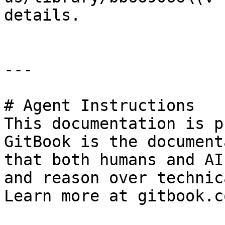
details.

---

# Agent Instructions

This documentation is p
GitBook is the document
that both humans and AI
and reason over technic
Learn more at gitbook.co