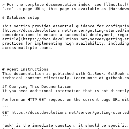
> For the complete documentation index, see [llms.txt](
`.md` to page URLs; this page is available as [Markdown
# Database setup

This section provides essential guidance for configurin
(https://docs.devolutions.net/server/getting-started/in
considerations to ensure a successful deployment, regar
article](https://docs.devolutions.net/server/getting-st
practices for implementing high availability, including
across multiple teams.

---

# Agent Instructions

This documentation is published with GitBook. GitBook i
technical content effectively. Learn more at gitbook.co
## Querying This Documentation

If you need additional information that is not directly
Perform an HTTP GET request on the current page URL wit
```

GET https://docs.devolutions.net/server/getting-started
```

`ask` is the immediate question: it should be specific,