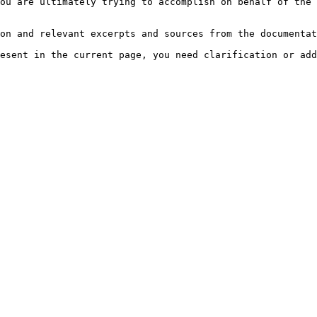
ou are ultimately trying to accomplish on behalf of the 
on and relevant excerpts and sources from the documentat
esent in the current page, you need clarification or add