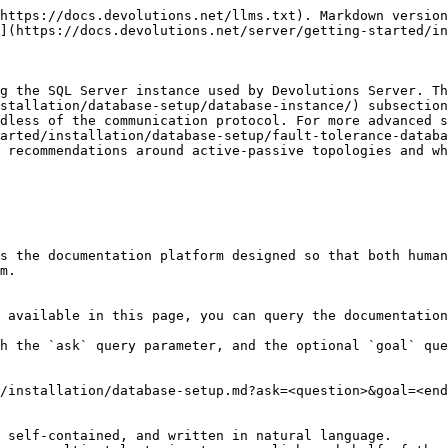
https://docs.devolutions.net/llms.txt). Markdown version
](https://docs.devolutions.net/server/getting-started/in
g the SQL Server instance used by Devolutions Server. Th
stallation/database-setup/database-instance/) subsection
dless of the communication protocol. For more advanced s
arted/installation/database-setup/fault-tolerance-databa
 recommendations around active-passive topologies and wh
s the documentation platform designed so that both human
m.

 available in this page, you can query the documentation
h the `ask` query parameter, and the optional `goal` que
/installation/database-setup.md?ask=<question>&goal=<end
 self-contained, and written in natural language.
