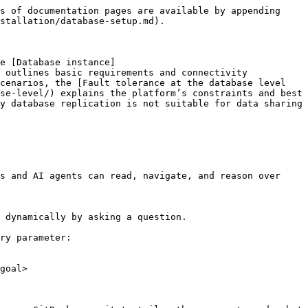
s of documentation pages are available by appending 
stallation/database-setup.md).

e [Database instance]
 outlines basic requirements and connectivity 
cenarios, the [Fault tolerance at the database level 
se-level/) explains the platform’s constraints and best 
y database replication is not suitable for data sharing 
s and AI agents can read, navigate, and reason over 
 dynamically by asking a question.

ry parameter:

goal>
