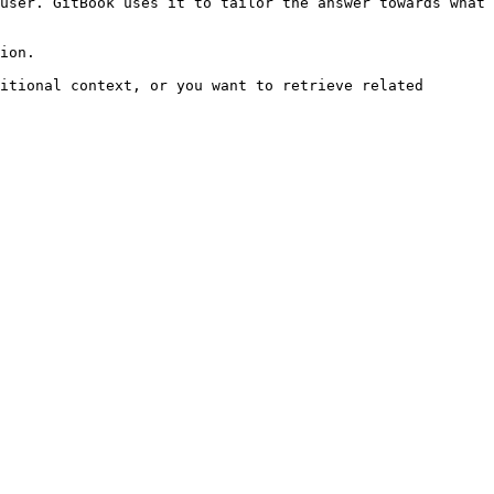
user. GitBook uses it to tailor the answer towards what 
ion.

itional context, or you want to retrieve related 