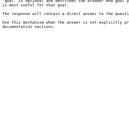
`goal` is optional and describes the broader end goal y
is most useful for that goal.

The response will contain a direct answer to the questi
Use this mechanism when the answer is not explicitly pr