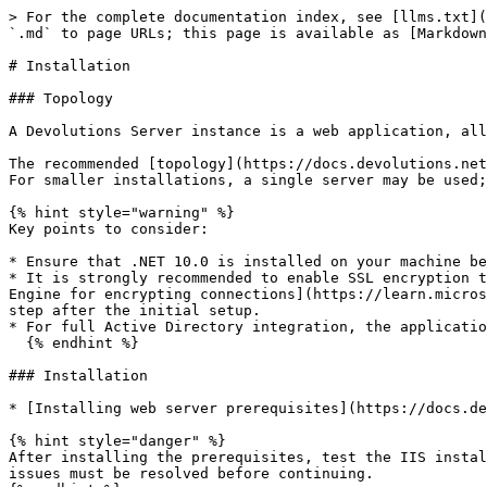
> For the complete documentation index, see [llms.txt](
`.md` to page URLs; this page is available as [Markdown
# Installation

### Topology

A Devolutions Server instance is a web application, all
The recommended [topology](https://docs.devolutions.net
For smaller installations, a single server may be used;
{% hint style="warning" %}

Key points to consider:

* Ensure that .NET 10.0 is installed on your machine be
* It is strongly recommended to enable SSL encryption t
Engine for encrypting connections](https://learn.micros
step after the initial setup.

* For full Active Directory integration, the applicatio
  {% endhint %}

### Installation

* [Installing web server prerequisites](https://docs.de
{% hint style="danger" %}

After installing the prerequisites, test the IIS instal
issues must be resolved before continuing.
