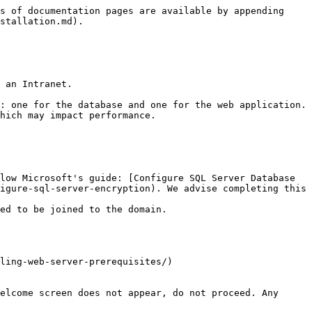
s of documentation pages are available by appending 
stallation.md).

 an Intranet.

: one for the database and one for the web application. 
hich may impact performance.

low Microsoft's guide: [Configure SQL Server Database 
igure-sql-server-encryption). We advise completing this 
ed to be joined to the domain.

ling-web-server-prerequisites/)

elcome screen does not appear, do not proceed. Any 