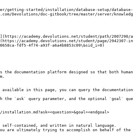
er/getting-started/installation/database-setup/database-
.com/Devolutions/doc-gitbook/tree/master/server/knowledg
](https://academy.devolutions.net/student/path/2007290/a
(https://academy.devolutions.net/student/page/2942307-in
0658ca-fdf5-4f74-a93f-a6a4b8853c09\&sid_i=0)

s the documentation platform designed so that both human
m.

 available in this page, you can query the documentation
h the `ask` query parameter, and the optional `goal` que
/installation.md?ask=<question>&goal=<endgoal>

 self-contained, and written in natural language.

ou are ultimately trying to accomplish on behalf of the 