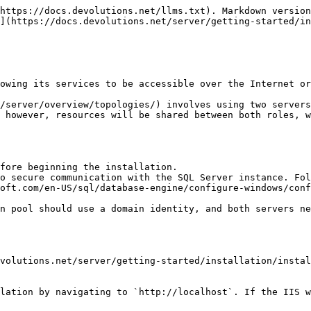
https://docs.devolutions.net/llms.txt). Markdown version
](https://docs.devolutions.net/server/getting-started/in
owing its services to be accessible over the Internet or
/server/overview/topologies/) involves using two servers
 however, resources will be shared between both roles, w
fore beginning the installation.

o secure communication with the SQL Server instance. Fol
oft.com/en-US/sql/database-engine/configure-windows/conf
n pool should use a domain identity, and both servers ne
volutions.net/server/getting-started/installation/instal
lation by navigating to `http://localhost`. If the IIS w