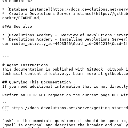
{% endhint %}

* [Database instance](https://docs.devolutions.net/serv
* [Create a Devolutions Server instance](https://github
docker/README.md)

#### See also

* [Devolutions Academy - Overview of Devolutions Server
* [Devolutions Academy - Installing Devolutions Server]
curriculum_activity_id=4493546\&path_id=2942210\&sid=1f
---

# Agent Instructions

This documentation is published with GitBook. GitBook i
technical content effectively. Learn more at gitbook.co
## Querying This Documentation

If you need additional information that is not directly
Perform an HTTP GET request on the current page URL wit
```

GET https://docs.devolutions.net/server/getting-started
```

`ask` is the immediate question: it should be specific,
`goal` is optional and describes the broader end goal y