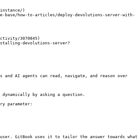
instance/)

e-base/how-to-articles/deploy-devolutions-server-with-
ctivity/3070845)

stalling-devolutions-server?
s and AI agents can read, navigate, and reason over 
 dynamically by asking a question.

ry parameter:

user. GitBook uses it to tailor the answer towards what 