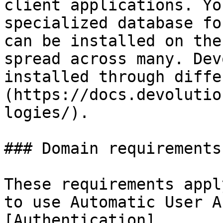
client applications. Yo
specialized database fo
can be installed on the
spread across many. Dev
installed through diffe
(https://docs.devolutio
logies/).

### Domain requirements

These requirements appl
to use Automatic User A
[Authentication]