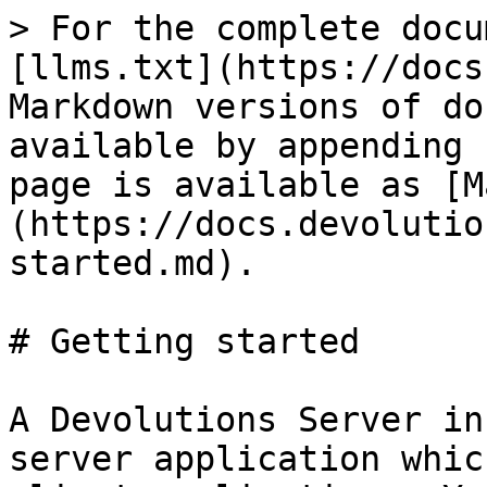
> For the complete docu
[llms.txt](https://docs
Markdown versions of do
available by appending 
page is available as [M
(https://docs.devolutio
started.md).

# Getting started

A Devolutions Server in
server application whic