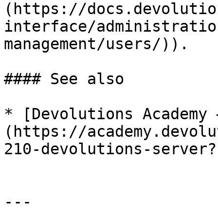
(https://docs.devolutio
interface/administratio
management/users/)).

#### See also

* [Devolutions Academy 
(https://academy.devolu
210-devolutions-server?
---
