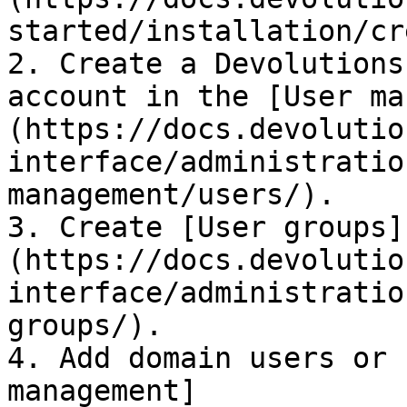
started/installation/cr
2. Create a Devolutions
account in the [User ma
(https://docs.devolutio
interface/administratio
management/users/).

3. Create [User groups]
(https://docs.devolutio
interface/administratio
groups/).

4. Add domain users or 
management]