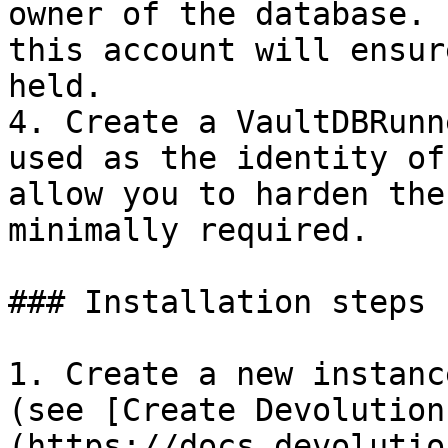
owner of the database. 
this account will ensur
held.

4. Create a VaultDBRunn
used as the identity of
allow you to harden the
minimally required.

### Installation steps

1. Create a new instanc
(see [Create Devolution
(https://docs.devolutio