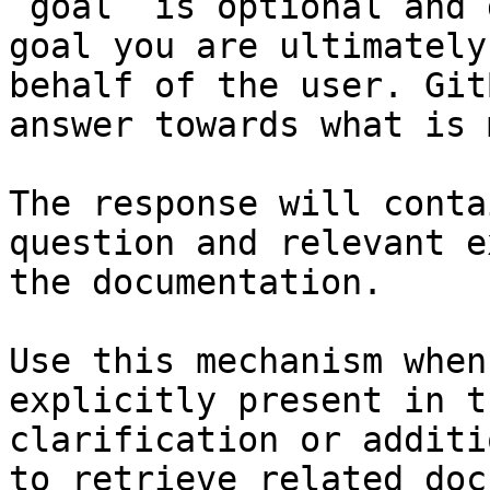
`goal` is optional and 
goal you are ultimately
behalf of the user. Git
answer towards what is 
The response will conta
question and relevant e
the documentation.

Use this mechanism when
explicitly present in t
clarification or additi