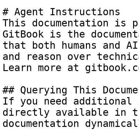
# Agent Instructions

This documentation is p
GitBook is the document
that both humans and AI
and reason over technic
Learn more at gitbook.co
## Querying This Docume
If you need additional 
directly available in t
documentation dynamical