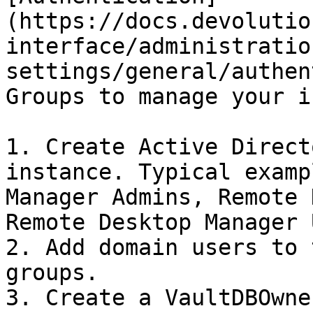
(https://docs.devolutio
interface/administratio
settings/general/authen
Groups to manage your i
1. Create Active Direct
instance. Typical examp
Manager Admins, Remote 
Remote Desktop Manager 
2. Add domain users to 
groups.

3. Create a VaultDBOwne