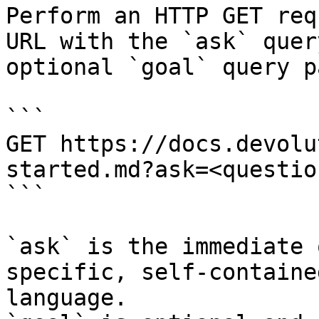
Perform an HTTP GET req
URL with the `ask` quer
optional `goal` query p
```

GET https://docs.devolu
started.md?ask=<questio
```

`ask` is the immediate 
specific, self-containe
language.
