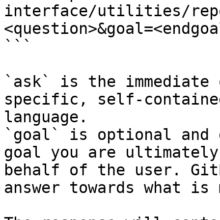
interface/utilities/rep
<question>&goal=<endgoal
```

`ask` is the immediate 
specific, self-containe
language.

`goal` is optional and 
goal you are ultimately
behalf of the user. Git
answer towards what is 