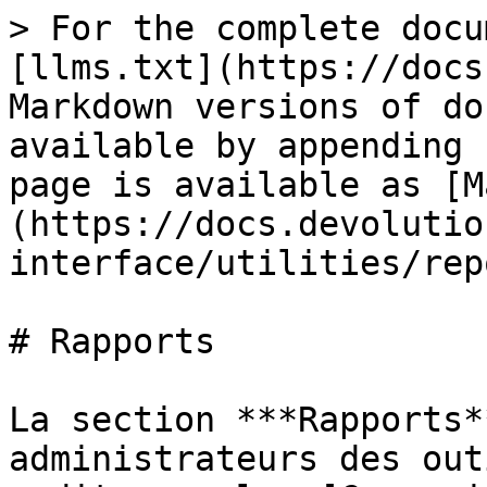
> For the complete docu
[llms.txt](https://docs
Markdown versions of do
available by appending 
page is available as [M
(https://docs.devolutio
interface/utilities/rep
# Rapports

La section ***Rapports*
administrateurs des out