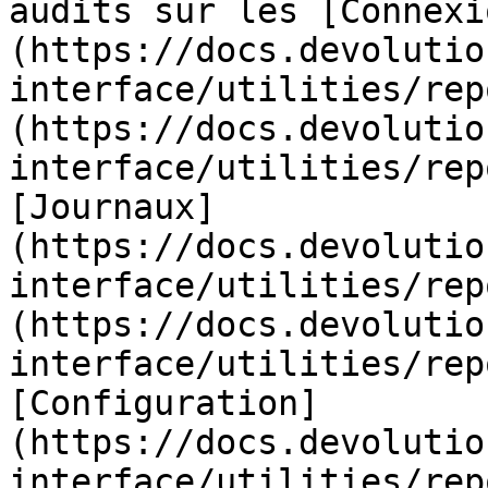
audits sur les [Connexi
(https://docs.devolutio
interface/utilities/rep
(https://docs.devolutio
interface/utilities/rep
[Journaux]
(https://docs.devolutio
interface/utilities/rep
(https://docs.devolutio
interface/utilities/rep
[Configuration]
(https://docs.devolutio
interface/utilities/rep