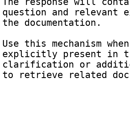
The response will conta
question and relevant e
the documentation.

Use this mechanism when
explicitly present in t
clarification or additi