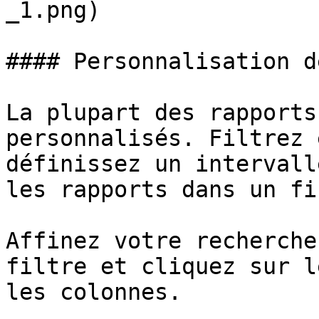
_1.png)

#### Personnalisation d
La plupart des rapports
personnalisés. Filtrez 
définissez un intervall
les rapports dans un fi
Affinez votre recherche
filtre et cliquez sur l
les colonnes.
