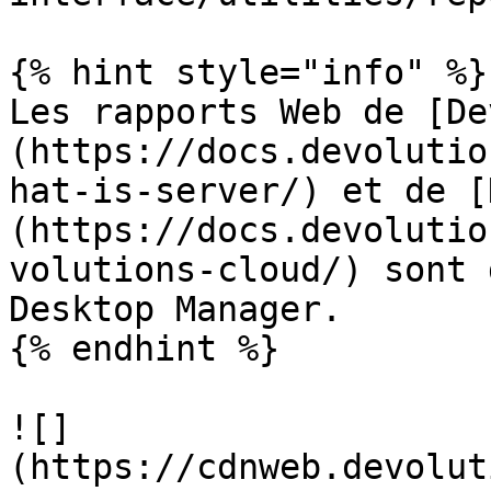
{% hint style="info" %}

Les rapports Web de [De
(https://docs.devolutio
hat-is-server/) et de [
(https://docs.devolutio
volutions-cloud/) sont 
Desktop Manager.

{% endhint %}

![]
(https://cdnweb.devolut