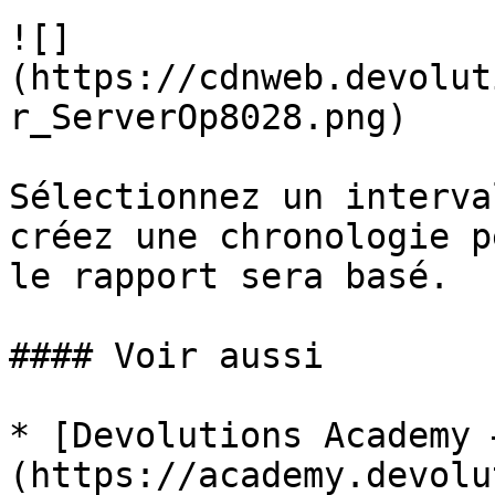
![]
(https://cdnweb.devolut
r_ServerOp8028.png)

Sélectionnez un interva
créez une chronologie p
le rapport sera basé.

#### Voir aussi

* [Devolutions Academy 
(https://academy.devolu