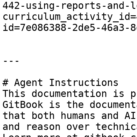
442-using-reports-and-l
curriculum_activity_id=
id=7e086388-2de5-46a3-8
---

# Agent Instructions

This documentation is p
GitBook is the document
that both humans and AI
and reason over technic