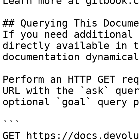
Learn more at gitbook.co
## Querying This Docume
If you need additional 
directly available in t
documentation dynamical
Perform an HTTP GET req
URL with the `ask` quer
optional `goal` query p
```

GET https://docs.devolu