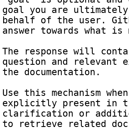
goal you are ultimately
behalf of the user. Git
answer towards what is 
The response will conta
question and relevant e
the documentation.

Use this mechanism when
explicitly present in t
clarification or additi