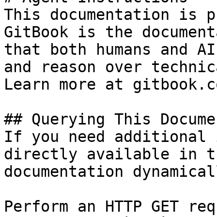
This documentation is p
GitBook is the document
that both humans and AI
and reason over technic
Learn more at gitbook.co
## Querying This Docume
If you need additional 
directly available in t
documentation dynamical
Perform an HTTP GET req