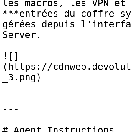
les macros, les VPN et 
***entrées du coffre sy
gérées depuis l'interfa
Server.

![]
(https://cdnweb.devolut
_3.png)

---

# Agent Instructions
