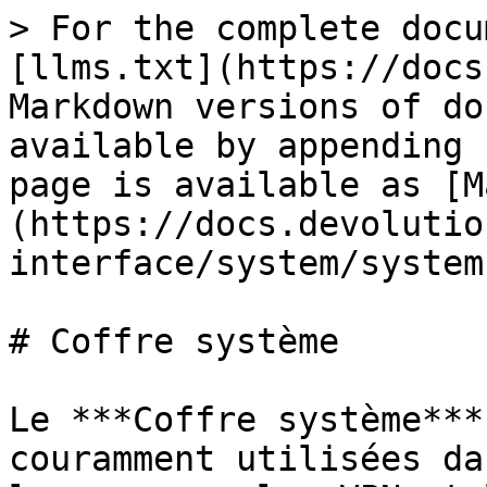
> For the complete docu
[llms.txt](https://docs
Markdown versions of do
available by appending 
page is available as [M
(https://docs.devolutio
interface/system/system
# Coffre système

Le ***Coffre système***
couramment utilisées da