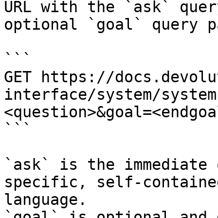
URL with the `ask` quer
optional `goal` query p
```

GET https://docs.devolu
interface/system/system
<question>&goal=<endgoal
```

`ask` is the immediate 
specific, self-containe
language.

`goal` is optional and 