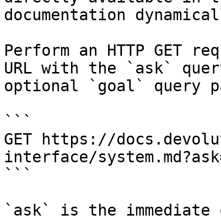
documentation dynamical
Perform an HTTP GET req
URL with the `ask` quer
optional `goal` query p
```

GET https://docs.devolu
interface/system.md?ask
```

`ask` is the immediate 