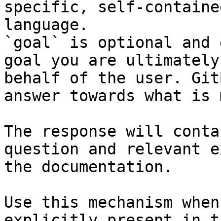
specific, self-containe
language.

`goal` is optional and 
goal you are ultimately
behalf of the user. Git
answer towards what is 
The response will conta
question and relevant e
the documentation.

Use this mechanism when
explicitly present in t