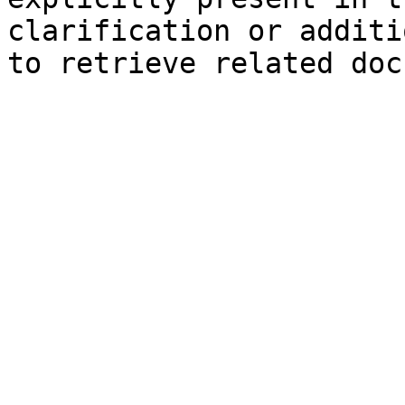
clarification or additi