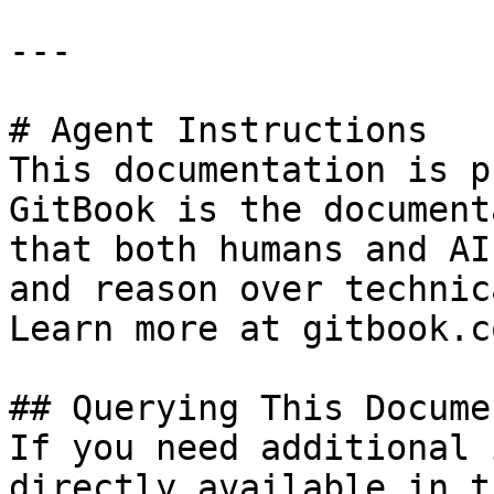
---

# Agent Instructions

This documentation is p
GitBook is the document
that both humans and AI
and reason over technic
Learn more at gitbook.co
## Querying This Docume
If you need additional 
directly available in t