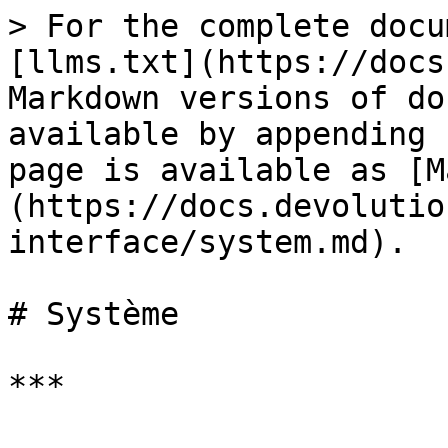
> For the complete docu
[llms.txt](https://docs
Markdown versions of do
available by appending 
page is available as [M
(https://docs.devolutio
interface/system.md).

# Système

***
