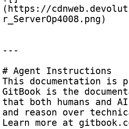
(https://cdnweb.devolut
r_ServerOp4008.png)

---

# Agent Instructions

This documentation is p
GitBook is the document
that both humans and AI
and reason over technic
Learn more at gitbook.co