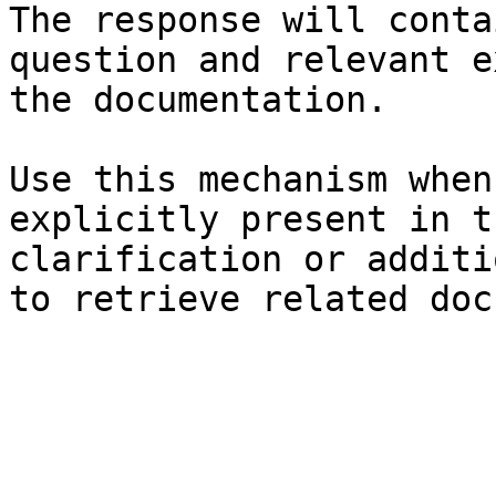
The response will conta
question and relevant e
the documentation.

Use this mechanism when
explicitly present in t
clarification or additi