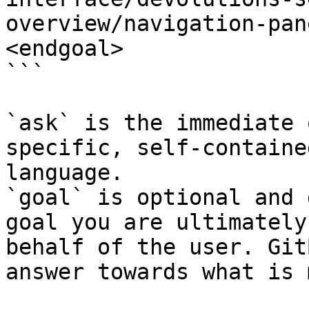
overview/navigation-pan
<endgoal>

```

`ask` is the immediate 
specific, self-containe
language.

`goal` is optional and 
goal you are ultimately
behalf of the user. Git
answer towards what is 