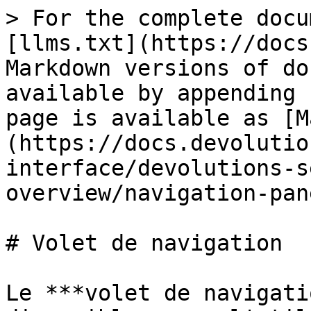
> For the complete docu
[llms.txt](https://docs
Markdown versions of do
available by appending 
page is available as [M
(https://docs.devolutio
interface/devolutions-s
overview/navigation-pan
# Volet de navigation

Le ***volet de navigati