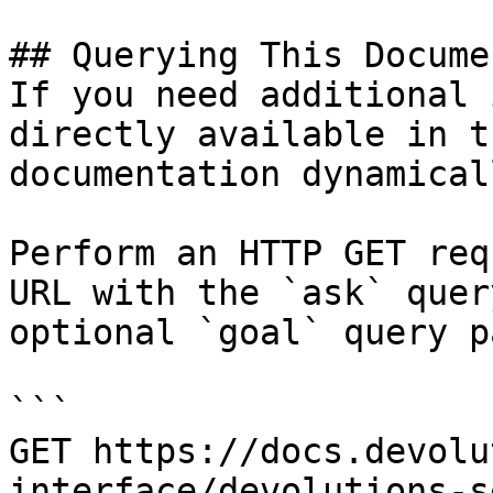
## Querying This Docume
If you need additional 
directly available in t
documentation dynamical
Perform an HTTP GET req
URL with the `ask` quer
optional `goal` query p
```

GET https://docs.devolu
interface/devolutions-s