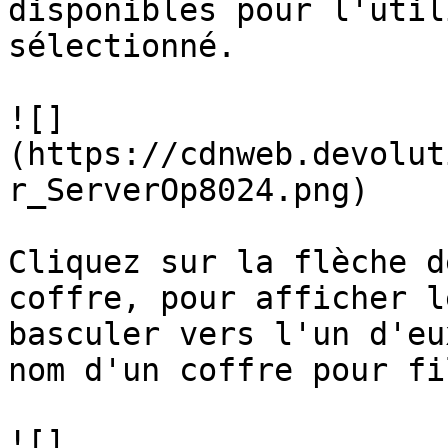
disponibles pour l'util
sélectionné.

![]
(https://cdnweb.devolut
r_ServerOp8024.png)

Cliquez sur la flèche d
coffre, pour afficher l
basculer vers l'un d'eu
nom d'un coffre pour fi
![]