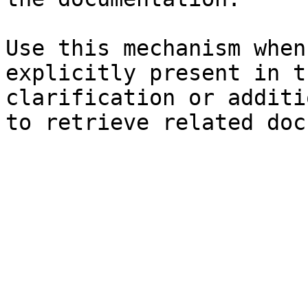
Use this mechanism when
explicitly present in t
clarification or additi