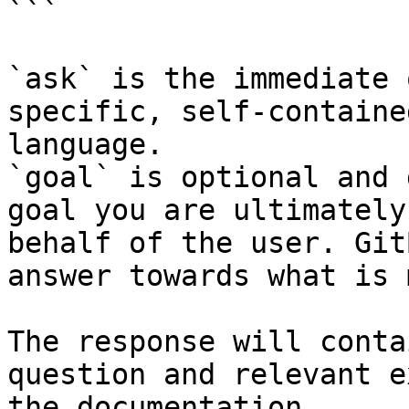
```

`ask` is the immediate 
specific, self-containe
language.

`goal` is optional and 
goal you are ultimately
behalf of the user. Git
answer towards what is 
The response will conta
question and relevant e
the documentation.
