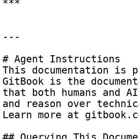
***

---

# Agent Instructions

This documentation is p
GitBook is the document
that both humans and AI
and reason over technic
Learn more at gitbook.co
## Querying This Docume