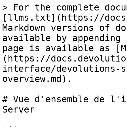
> For the complete docu
[llms.txt](https://docs
Markdown versions of do
available by appending 
page is available as [M
(https://docs.devolutio
interface/devolutions-s
overview.md).

# Vue d'ensemble de l'i
Server
