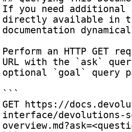
If you need additional 
directly available in t
documentation dynamical
Perform an HTTP GET req
URL with the `ask` quer
optional `goal` query p
```

GET https://docs.devolu
interface/devolutions-s
overview.md?ask=<questi