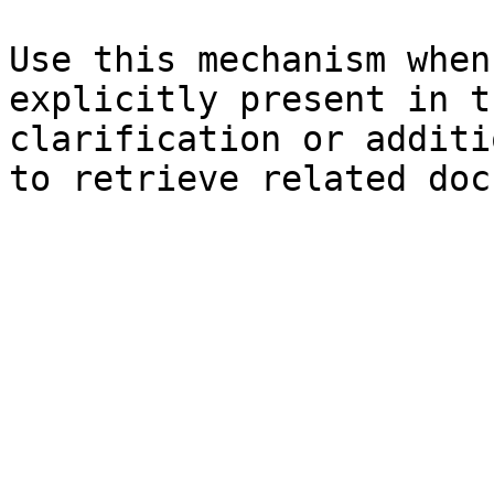
Use this mechanism when
explicitly present in t
clarification or additi