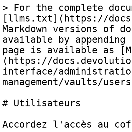
> For the complete docu
[llms.txt](https://docs
Markdown versions of do
available by appending 
page is available as [M
(https://docs.devolutio
interface/administratio
management/vaults/users
# Utilisateurs

Accordez l'accès au cof