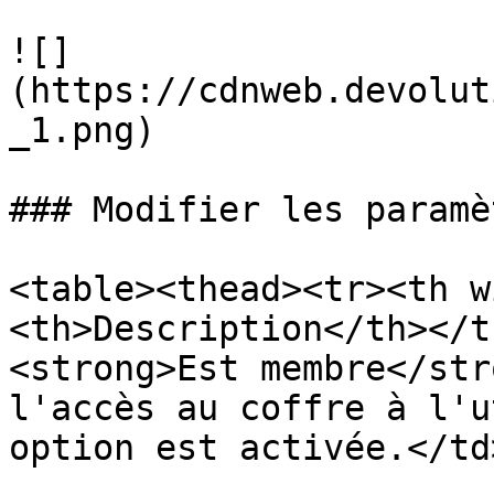
![]
(https://cdnweb.devolut
_1.png)

### Modifier les paramè
<table><thead><tr><th w
<th>Description</th></t
<strong>Est membre</str
l'accès au coffre à l'u
option est activée.</td