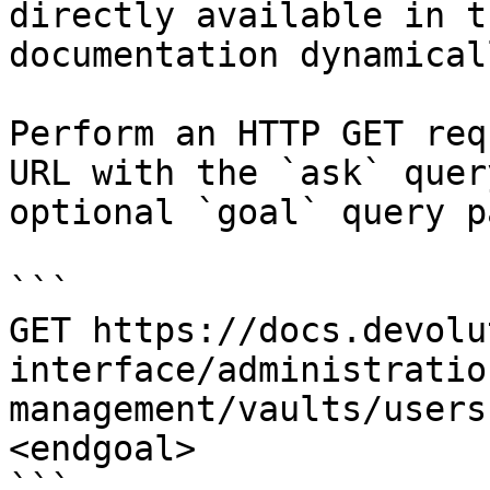
directly available in t
documentation dynamical
Perform an HTTP GET req
URL with the `ask` quer
optional `goal` query p
```

GET https://docs.devolu
interface/administratio
management/vaults/users
<endgoal>

```
