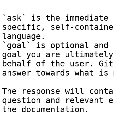
`ask` is the immediate 
specific, self-containe
language.

`goal` is optional and 
goal you are ultimately
behalf of the user. Git
answer towards what is 
The response will conta
question and relevant e
the documentation.
