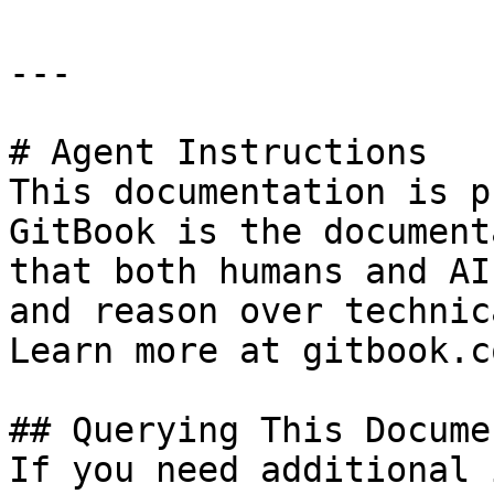
---

# Agent Instructions

This documentation is p
GitBook is the document
that both humans and AI
and reason over technic
Learn more at gitbook.co
## Querying This Docume
If you need additional 