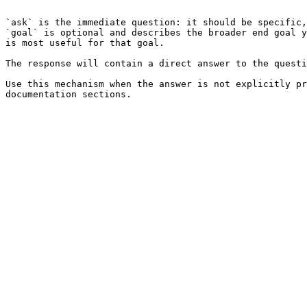
```

`ask` is the immediate question: it should be specific,
`goal` is optional and describes the broader end goal y
is most useful for that goal.

The response will contain a direct answer to the questi
Use this mechanism when the answer is not explicitly pr