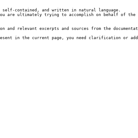
 self-contained, and written in natural language.

ou are ultimately trying to accomplish on behalf of the 
on and relevant excerpts and sources from the documentat
esent in the current page, you need clarification or add