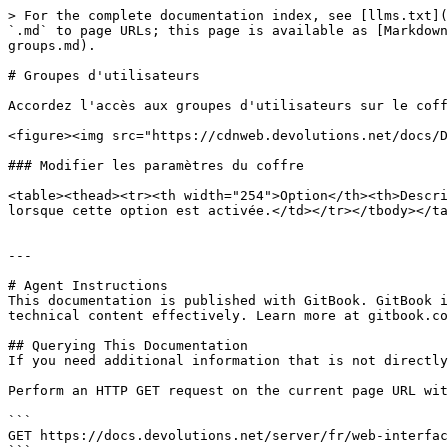
> For the complete documentation index, see [llms.txt](
`.md` to page URLs; this page is available as [Markdown
groups.md).

# Groupes d'utilisateurs

Accordez l'accès aux groupes d'utilisateurs sur le coff
<figure><img src="https://cdnweb.devolutions.net/docs/D
### Modifier les paramètres du coffre

<table><thead><tr><th width="254">Option</th><th>Descri
lorsque cette option est activée.</td></tr></tbody></ta
---

# Agent Instructions

This documentation is published with GitBook. GitBook i
technical content effectively. Learn more at gitbook.co
## Querying This Documentation

If you need additional information that is not directly
Perform an HTTP GET request on the current page URL wit
```

GET https://docs.devolutions.net/server/fr/web-interfac