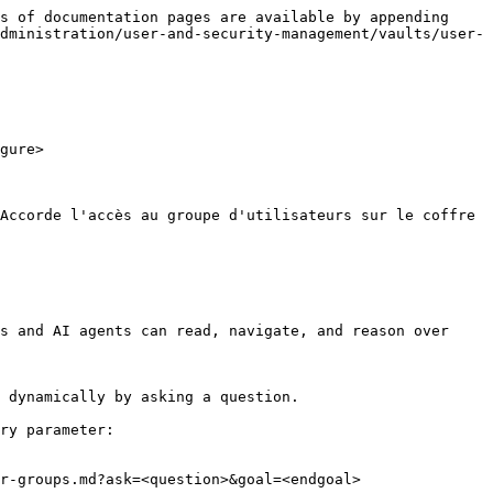
s of documentation pages are available by appending 
dministration/user-and-security-management/vaults/user-
gure>

Accorde l'accès au groupe d'utilisateurs sur le coffre 
s and AI agents can read, navigate, and reason over 
 dynamically by asking a question.

ry parameter:

r-groups.md?ask=<question>&goal=<endgoal>
