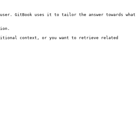
user. GitBook uses it to tailor the answer towards what 
ion.

itional context, or you want to retrieve related 