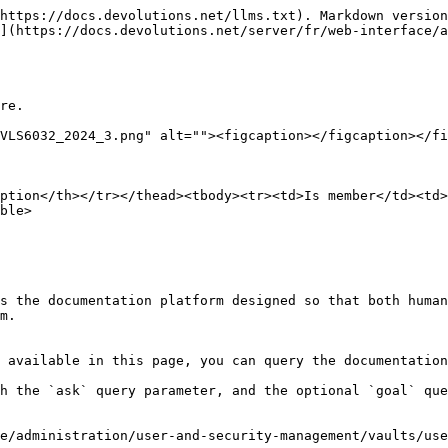
https://docs.devolutions.net/llms.txt). Markdown version
](https://docs.devolutions.net/server/fr/web-interface/a
re.

VLS6032_2024_3.png" alt=""><figcaption></figcaption></fi
ption</th></tr></thead><tbody><tr><td>Is member</td><td>
ble>

s the documentation platform designed so that both human
m.

 available in this page, you can query the documentation
h the `ask` query parameter, and the optional `goal` que
e/administration/user-and-security-management/vaults/use