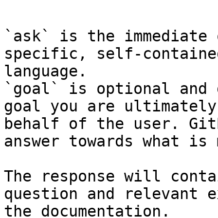
```

`ask` is the immediate 
specific, self-containe
language.

`goal` is optional and 
goal you are ultimately
behalf of the user. Git
answer towards what is 
The response will conta
question and relevant e
the documentation.
