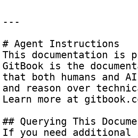
---

# Agent Instructions

This documentation is p
GitBook is the document
that both humans and AI
and reason over technic
Learn more at gitbook.co
## Querying This Docume
If you need additional 