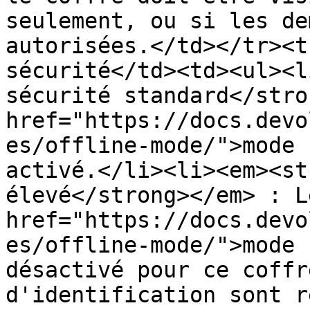
seulement, ou si les de
autorisées.</td></tr><t
sécurité</td><td><ul><l
sécurité standard</stro
href="https://docs.devo
es/offline-mode/">mode 
activé.</li><li><em><st
élevé</strong></em> : Le
href="https://docs.devo
es/offline-mode/">mode 
désactivé pour ce coffr
d'identification sont r