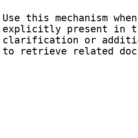
Use this mechanism when
explicitly present in t
clarification or additi