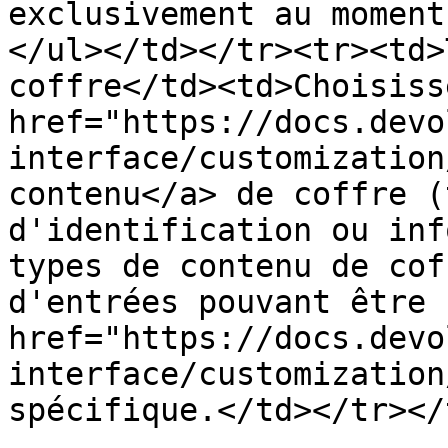
exclusivement au moment
</ul></td></tr><tr><td>
coffre</td><td>Choisiss
href="https://docs.devo
interface/customization
contenu</a> de coffre (
d'identification ou inf
types de contenu de cof
d'entrées pouvant être 
href="https://docs.devo
interface/customization
spécifique.</td></tr></