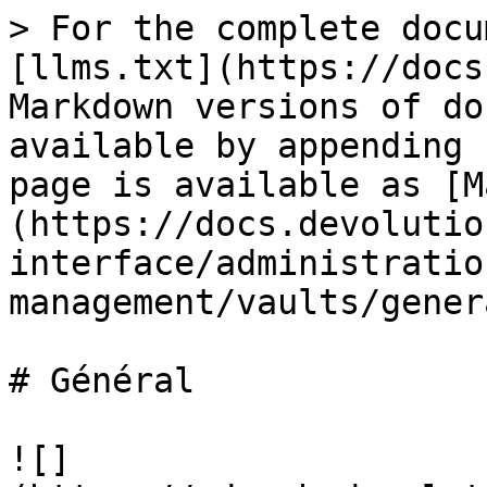
> For the complete docu
[llms.txt](https://docs
Markdown versions of do
available by appending 
page is available as [M
(https://docs.devolutio
interface/administratio
management/vaults/gener
# Général

![]