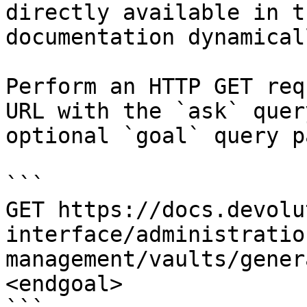
directly available in t
documentation dynamical
Perform an HTTP GET req
URL with the `ask` quer
optional `goal` query p
```

GET https://docs.devolu
interface/administratio
management/vaults/gener
<endgoal>
