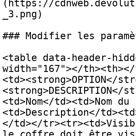
(https://cdnweb.devolut
_3.png)

### Modifier les paramè
<table data-header-hidd
width="167"></th><th></
<td><strong>OPTION</str
<strong>DESCRIPTION</st
<td>Nom</td><td>Nom du 
<td>Description</td><td
</td></tr><tr><td>Visib
le coffre doit être vis