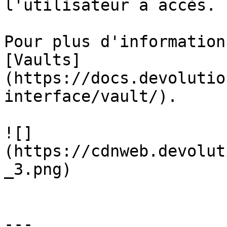
l'utilisateur a accès.

Pour plus d'information
[Vaults]
(https://docs.devolutio
interface/vault/).

![]
(https://cdnweb.devolut
_3.png)

---
