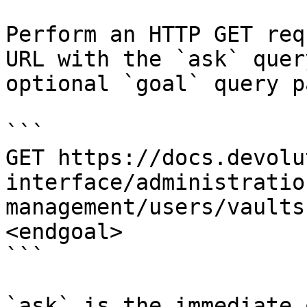
Perform an HTTP GET req
URL with the `ask` quer
optional `goal` query p
```

GET https://docs.devolu
interface/administratio
management/users/vaults
<endgoal>

```

`ask` is the immediate 