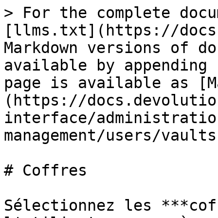
> For the complete docu
[llms.txt](https://docs
Markdown versions of do
available by appending 
page is available as [M
(https://docs.devolutio
interface/administratio
management/users/vaults
# Coffres

Sélectionnez les ***cof