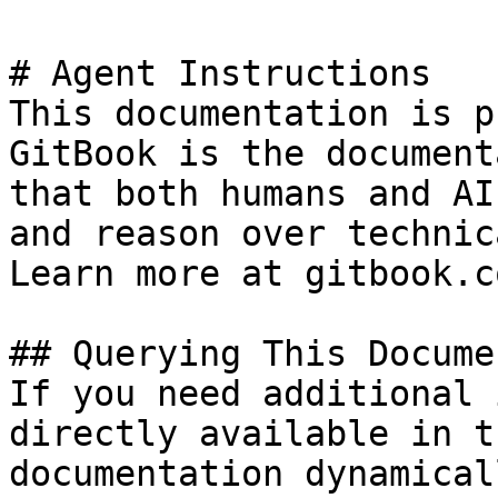
# Agent Instructions

This documentation is p
GitBook is the document
that both humans and AI
and reason over technic
Learn more at gitbook.co
## Querying This Docume
If you need additional 
directly available in t
documentation dynamical