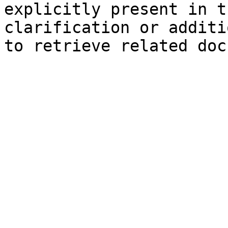
explicitly present in t
clarification or additi