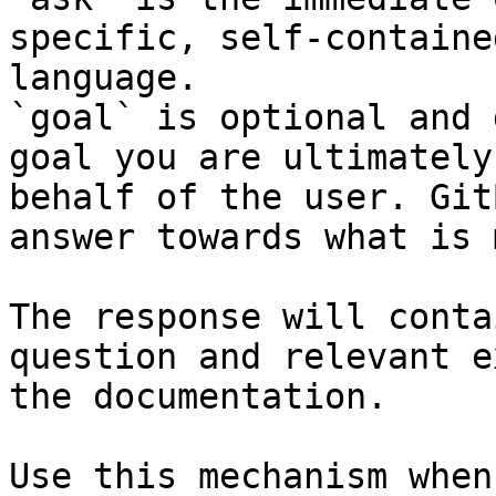
specific, self-containe
language.

`goal` is optional and 
goal you are ultimately
behalf of the user. Git
answer towards what is 
The response will conta
question and relevant e
the documentation.

Use this mechanism when