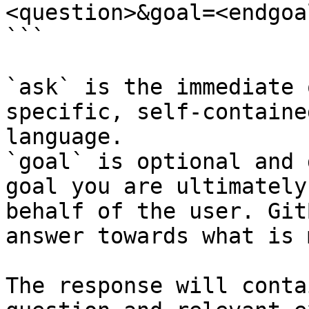
<question>&goal=<endgoal
```

`ask` is the immediate 
specific, self-containe
language.

`goal` is optional and 
goal you are ultimately
behalf of the user. Git
answer towards what is 
The response will conta