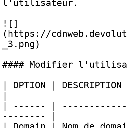
l'utilisateur.

![]
(https://cdnweb.devolut
_3.png)

#### Modifier l'utilisat
| OPTION | DESCRIPTION                                     
|

| ------ | ------------
-------- |

| Domain | Nom de domaine de l'