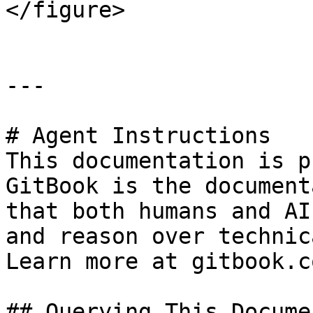
</figure>

---

# Agent Instructions

This documentation is p
GitBook is the document
that both humans and AI
and reason over technic
Learn more at gitbook.co
## Querying This Docume