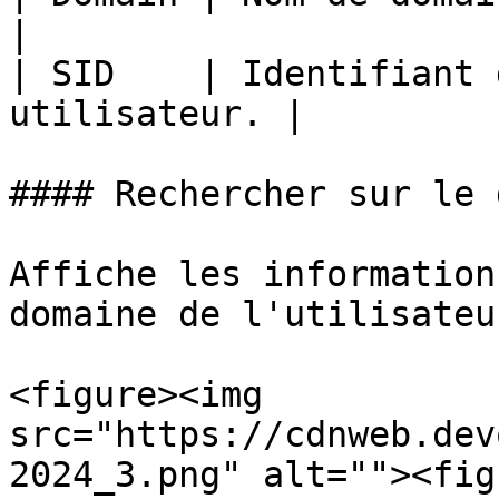
|

| SID    | Identifiant 
utilisateur. |

#### Rechercher sur le 
Affiche les information
domaine de l'utilisateur
<figure><img 
src="https://cdnweb.dev
2024_3.png" alt=""><fig