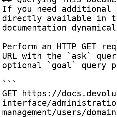
If you need additional 
directly available in t
documentation dynamical
Perform an HTTP GET req
URL with the `ask` quer
optional `goal` query p
```

GET https://docs.devolu
interface/administratio
management/users/domain