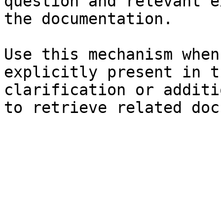
question and relevant e
the documentation.

Use this mechanism when
explicitly present in t
clarification or additi