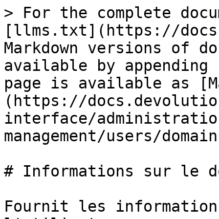
> For the complete docu
[llms.txt](https://docs
Markdown versions of do
available by appending 
page is available as [M
(https://docs.devolutio
interface/administratio
management/users/domain
# Informations sur le d
Fournit les information