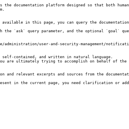
s the documentation platform designed so that both human
m.

 available in this page, you can query the documentation
h the `ask` query parameter, and the optional `goal` que
e/administration/user-and-security-management/notificati
 self-contained, and written in natural language.

ou are ultimately trying to accomplish on behalf of the 
on and relevant excerpts and sources from the documentat
esent in the current page, you need clarification or add