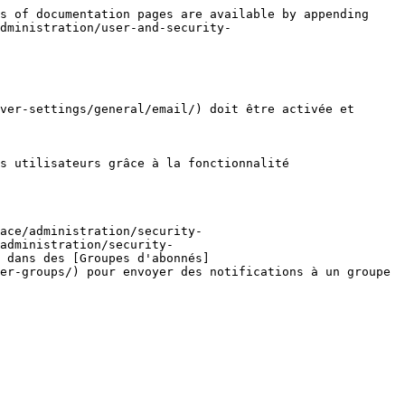
s of documentation pages are available by appending 
dministration/user-and-security-
ver-settings/general/email/) doit être activée et 
s utilisateurs grâce à la fonctionnalité 
ace/administration/security-
administration/security-
 dans des [Groupes d'abonnés]
er-groups/) pour envoyer des notifications à un groupe 