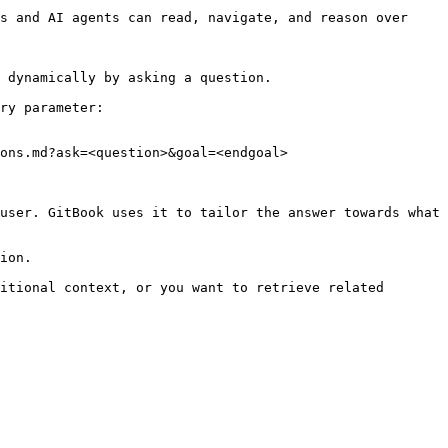
s and AI agents can read, navigate, and reason over 
 dynamically by asking a question.

ry parameter:

ons.md?ask=<question>&goal=<endgoal>

user. GitBook uses it to tailor the answer towards what 
ion.

itional context, or you want to retrieve related 