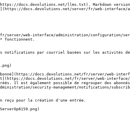
https://docs.devolutions.net/llms.txt). Markdown version
](https://docs.devolutions.net/server/fr/web-interface/a
fr/server/web-interface/administration/configuration/ser
* fonctionnent.

s notifications par courriel basées sur les activités de
.png)

bonné](https://docs.devolutions.net/fr/server/web-interf
t](https://docs.devolutions.net/fr/server/web-interface/
réés. Il est également possible de regrouper des abonnés
dministration/security-management/notifications/subscrib
n reçu pour la création d'une entrée.

ServerOp8159.png)
