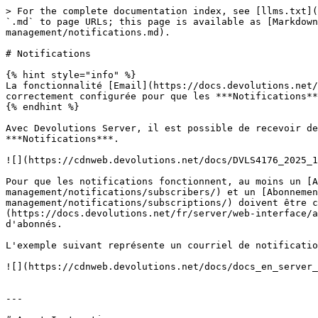
> For the complete documentation index, see [llms.txt](
`.md` to page URLs; this page is available as [Markdown
management/notifications.md).

# Notifications

{% hint style="info" %}

La fonctionnalité [Email](https://docs.devolutions.net/
correctement configurée pour que les ***Notifications**
{% endhint %}

Avec Devolutions Server, il est possible de recevoir de
***Notifications***.

![](https://cdnweb.devolutions.net/docs/DVLS4176_2025_1
Pour que les notifications fonctionnent, au moins un [A
management/notifications/subscribers/) et un [Abonnemen
management/notifications/subscriptions/) doivent être c
(https://docs.devolutions.net/fr/server/web-interface/a
d'abonnés.

L'exemple suivant représente un courriel de notificatio
![](https://cdnweb.devolutions.net/docs/docs_en_server_
---
