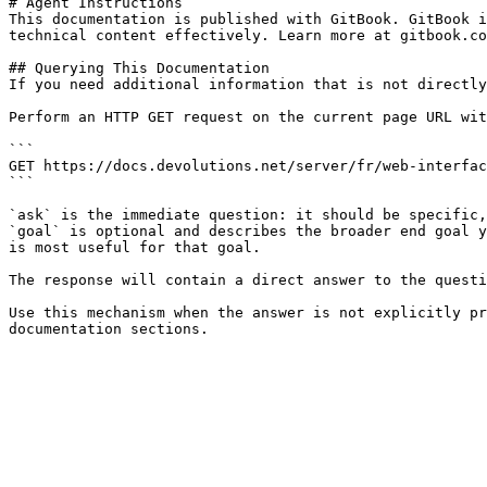
# Agent Instructions

This documentation is published with GitBook. GitBook i
technical content effectively. Learn more at gitbook.co
## Querying This Documentation

If you need additional information that is not directly
Perform an HTTP GET request on the current page URL wit
```

GET https://docs.devolutions.net/server/fr/web-interfac
```

`ask` is the immediate question: it should be specific,
`goal` is optional and describes the broader end goal y
is most useful for that goal.

The response will contain a direct answer to the questi
Use this mechanism when the answer is not explicitly pr