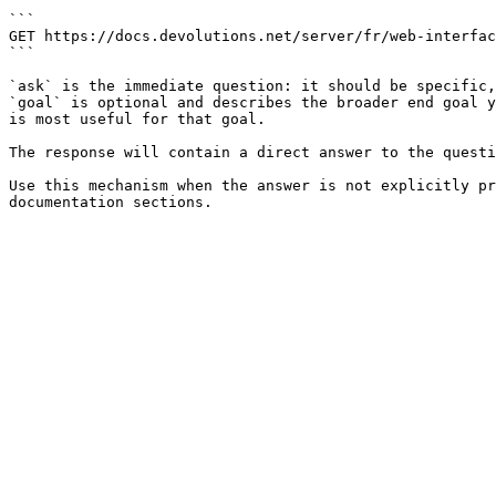
```

GET https://docs.devolutions.net/server/fr/web-interfac
```

`ask` is the immediate question: it should be specific,
`goal` is optional and describes the broader end goal y
is most useful for that goal.

The response will contain a direct answer to the questi
Use this mechanism when the answer is not explicitly pr