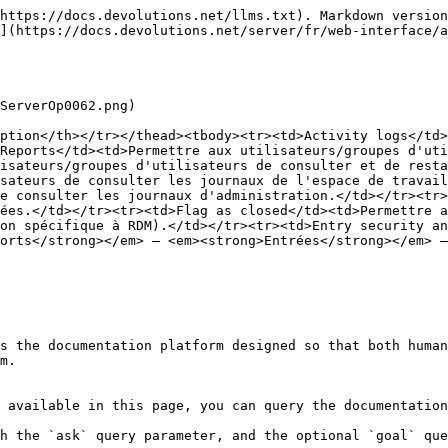
https://docs.devolutions.net/llms.txt). Markdown version
](https://docs.devolutions.net/server/fr/web-interface/a
ServerOp0062.png)

ption</th></tr></thead><tbody><tr><td>Activity logs</td>
Reports</td><td>Permettre aux utilisateurs/groupes d'uti
isateurs/groupes d'utilisateurs de consulter et de resta
sateurs de consulter les journaux de l'espace de travail
e consulter les journaux d'administration.</td></tr><tr>
ées.</td></tr><tr><td>Flag as closed</td><td>Permettre a
on spécifique à RDM).</td></tr><tr><td>Entry security an
orts</strong></em> – <em><strong>Entrées</strong></em> –
s the documentation platform designed so that both human
m.

 available in this page, you can query the documentation
h the `ask` query parameter, and the optional `goal` que