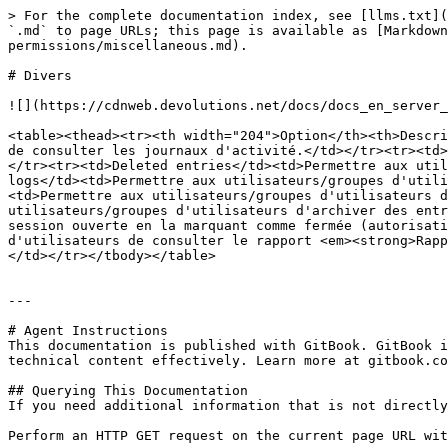
> For the complete documentation index, see [llms.txt](
`.md` to page URLs; this page is available as [Markdown
permissions/miscellaneous.md).

# Divers

![](https://cdnweb.devolutions.net/docs/docs_en_server_
<table><thead><tr><th width="204">Option</th><th>Descri
de consulter les journaux d'activité.</td></tr><tr><td>
</tr><tr><td>Deleted entries</td><td>Permettre aux util
logs</td><td>Permettre aux utilisateurs/groupes d'utili
<td>Permettre aux utilisateurs/groupes d'utilisateurs d
utilisateurs/groupes d'utilisateurs d'archiver des entr
session ouverte en la marquant comme fermée (autorisati
d'utilisateurs de consulter le rapport <em><strong>Rapp
</td></tr></tbody></table>

---

# Agent Instructions

This documentation is published with GitBook. GitBook i
technical content effectively. Learn more at gitbook.co
## Querying This Documentation

If you need additional information that is not directly
Perform an HTTP GET request on the current page URL wit