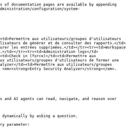
s of documentation pages are available by appending 
dministration/configuration/system-
<td>Permettre aux utilisateurs/groupes d'utilisateurs 
lisateurs de générer et de consulter des rapports.</td>
urer les entrées supprimées.</td></tr><tr><td>Workspace 
.</td></tr><tr><td>Administration logs</td>
<td>Check in (force)</td><td>Permettre aux 
ux utilisateurs/groupes d'utilisateurs de fermer une 
alyzer</td><td>Permettre aux utilisateurs/groupes 
 <em><strong>Entry Security Analyzer</strong></em>.
s and AI agents can read, navigate, and reason over 
 dynamically by asking a question.

ry parameter:
