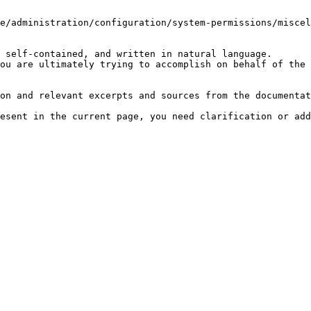
e/administration/configuration/system-permissions/miscel
 self-contained, and written in natural language.

ou are ultimately trying to accomplish on behalf of the 
on and relevant excerpts and sources from the documentat
esent in the current page, you need clarification or add