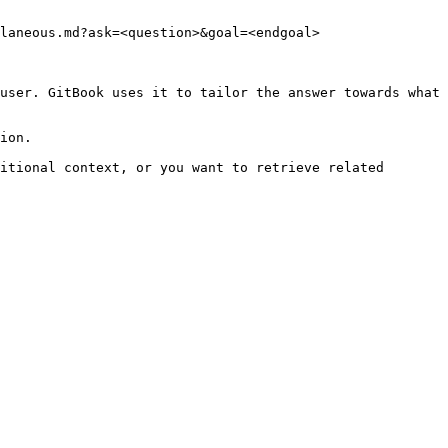
laneous.md?ask=<question>&goal=<endgoal>

user. GitBook uses it to tailor the answer towards what 
ion.

itional context, or you want to retrieve related 