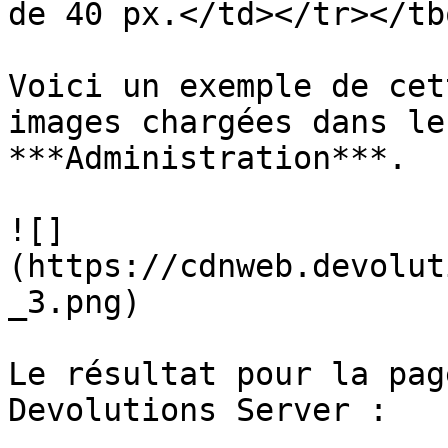
de 40 px.</td></tr></tb
Voici un exemple de cet
images chargées dans le
***Administration***.

![]
(https://cdnweb.devolut
_3.png)

Le résultat pour la pag
Devolutions Server :
