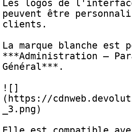
Les logos de l'interfac
peuvent être personnali
clients.

La marque blanche est p
***Administration – Par
Général***.

![]
(https://cdnweb.devolut
_3.png)

Elle est compatible ave