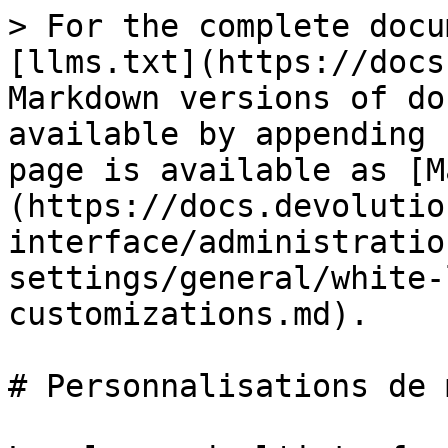
> For the complete docu
[llms.txt](https://docs
Markdown versions of do
available by appending 
page is available as [M
(https://docs.devolutio
interface/administratio
settings/general/white-
customizations.md).

# Personnalisations de 