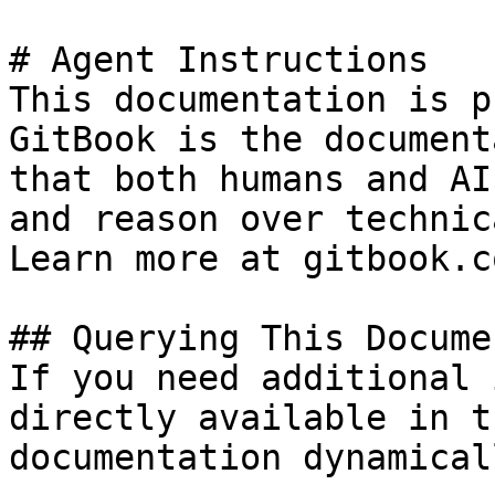
# Agent Instructions

This documentation is p
GitBook is the document
that both humans and AI
and reason over technic
Learn more at gitbook.co
## Querying This Docume
If you need additional 
directly available in t
documentation dynamical