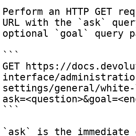
Perform an HTTP GET req
URL with the `ask` quer
optional `goal` query p
```

GET https://docs.devolu
interface/administratio
settings/general/white-
ask=<question>&goal=<en
```

`ask` is the immediate 