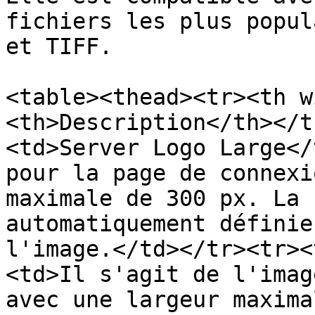
fichiers les plus popul
et TIFF.

<table><thead><tr><th w
<th>Description</th></t
<td>Server Logo Large</
pour la page de connexi
maximale de 300 px. La 
automatiquement définie
l'image.</td></tr><tr><
<td>Il s'agit de l'imag
avec une largeur maxima