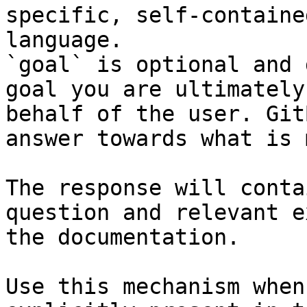
specific, self-containe
language.

`goal` is optional and 
goal you are ultimately
behalf of the user. Git
answer towards what is 
The response will conta
question and relevant e
the documentation.

Use this mechanism when