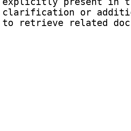
explicitly present in t
clarification or additi