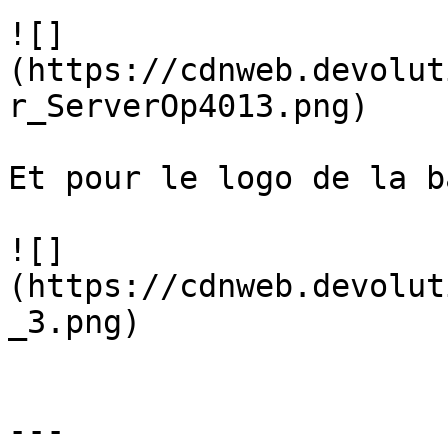
![]
(https://cdnweb.devolut
r_ServerOp4013.png)

Et pour le logo de la b
![]
(https://cdnweb.devolut
_3.png)

---
