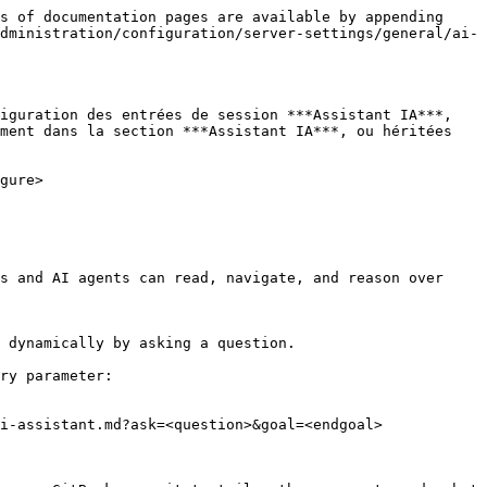
s of documentation pages are available by appending 
dministration/configuration/server-settings/general/ai-
iguration des entrées de session ***Assistant IA***, 
ment dans la section ***Assistant IA***, ou héritées 
gure>

s and AI agents can read, navigate, and reason over 
 dynamically by asking a question.

ry parameter:

i-assistant.md?ask=<question>&goal=<endgoal>
