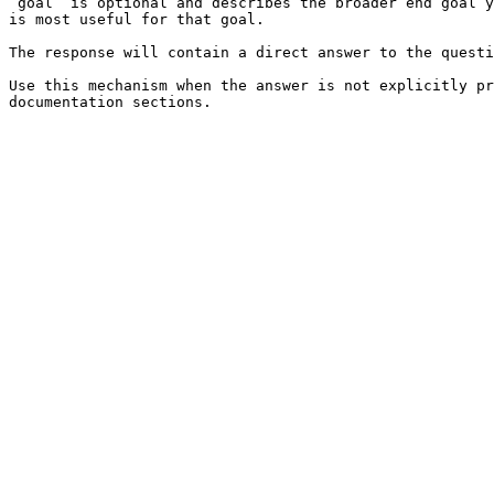
`goal` is optional and describes the broader end goal y
is most useful for that goal.

The response will contain a direct answer to the questi
Use this mechanism when the answer is not explicitly pr