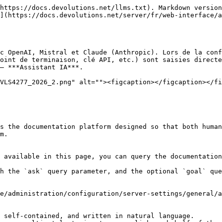
https://docs.devolutions.net/llms.txt). Markdown version
](https://docs.devolutions.net/server/fr/web-interface/a
c OpenAI, Mistral et Claude (Anthropic). Lors de la conf
oint de terminaison, clé API, etc.) sont saisies directe
– ***Assistant IA***.

VLS4277_2026_2.png" alt=""><figcaption></figcaption></fi
s the documentation platform designed so that both human
m.

 available in this page, you can query the documentation
h the `ask` query parameter, and the optional `goal` que
e/administration/configuration/server-settings/general/a
 self-contained, and written in natural language.
