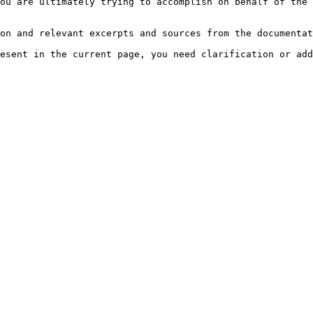
ou are ultimately trying to accomplish on behalf of the 
on and relevant excerpts and sources from the documentat
esent in the current page, you need clarification or add