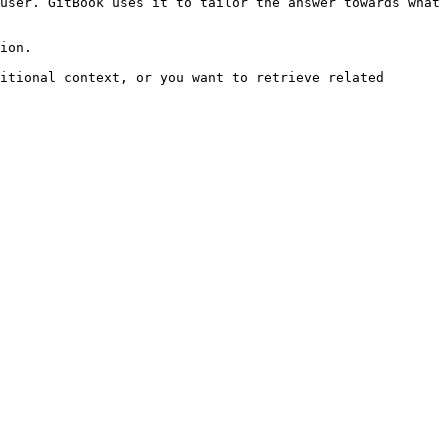
user. GitBook uses it to tailor the answer towards what 
ion.

itional context, or you want to retrieve related 