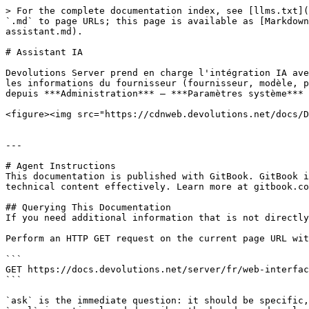
> For the complete documentation index, see [llms.txt](
`.md` to page URLs; this page is available as [Markdown
assistant.md).

# Assistant IA

Devolutions Server prend en charge l'intégration IA ave
les informations du fournisseur (fournisseur, modèle, p
depuis ***Administration*** – ***Paramètres système*** 
<figure><img src="https://cdnweb.devolutions.net/docs/D
---

# Agent Instructions

This documentation is published with GitBook. GitBook i
technical content effectively. Learn more at gitbook.co
## Querying This Documentation

If you need additional information that is not directly
Perform an HTTP GET request on the current page URL wit
```

GET https://docs.devolutions.net/server/fr/web-interfac
```

`ask` is the immediate question: it should be specific,