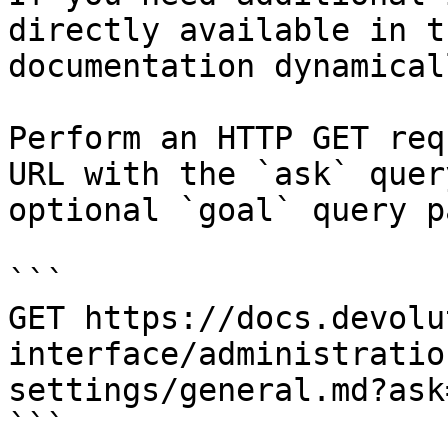
directly available in t
documentation dynamical
Perform an HTTP GET req
URL with the `ask` quer
optional `goal` query p
```

GET https://docs.devolu
interface/administratio
settings/general.md?ask
```
