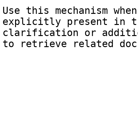
Use this mechanism when
explicitly present in t
clarification or additi