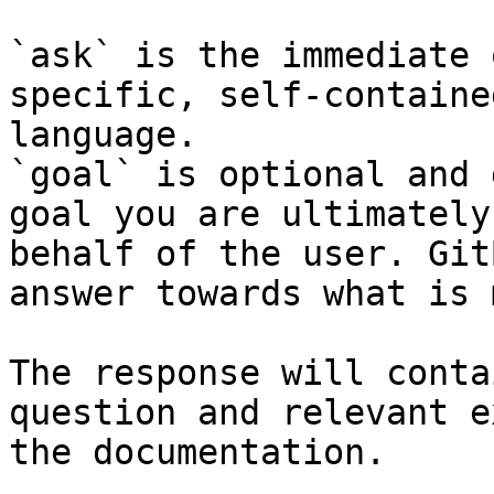
`ask` is the immediate 
specific, self-containe
language.

`goal` is optional and 
goal you are ultimately
behalf of the user. Git
answer towards what is 
The response will conta
question and relevant e
the documentation.
