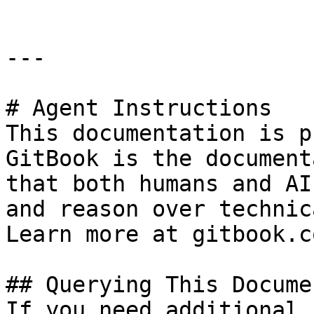
---

# Agent Instructions

This documentation is p
GitBook is the document
that both humans and AI
and reason over technic
Learn more at gitbook.co
## Querying This Docume
If you need additional 