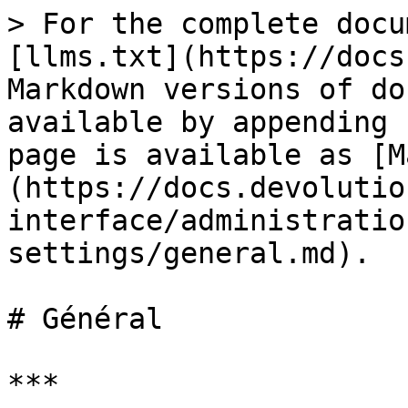
> For the complete docu
[llms.txt](https://docs
Markdown versions of do
available by appending 
page is available as [M
(https://docs.devolutio
interface/administratio
settings/general.md).

# Général

***
