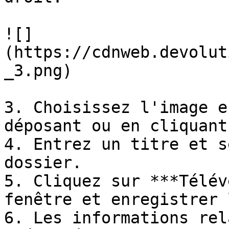
![]
(https://cdnweb.devolut
_3.png)

3. Choisissez l'image e
déposant ou en cliquant
4. Entrez un titre et s
dossier.

5. Cliquez sur ***Télév
fenêtre et enregistrer 
6. Les informations rel