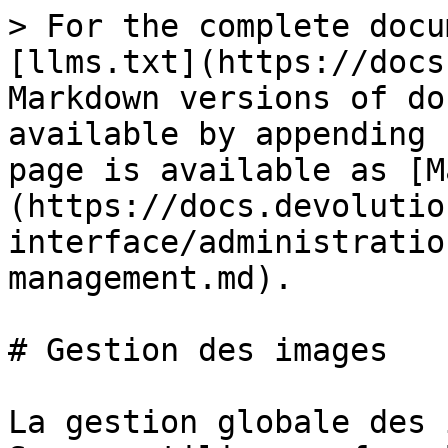
> For the complete docu
[llms.txt](https://docs
Markdown versions of do
available by appending 
page is available as [M
(https://docs.devolutio
interface/administratio
management.md).

# Gestion des images

La gestion globale des 