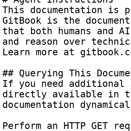
This documentation is p
GitBook is the document
that both humans and AI
and reason over technic
Learn more at gitbook.co
## Querying This Docume
If you need additional 
directly available in t
documentation dynamical
Perform an HTTP GET req