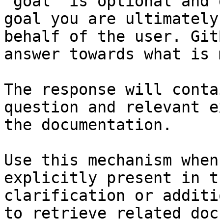
`goal` is optional and 
goal you are ultimately
behalf of the user. Git
answer towards what is 
The response will conta
question and relevant e
the documentation.

Use this mechanism when
explicitly present in t
clarification or additi