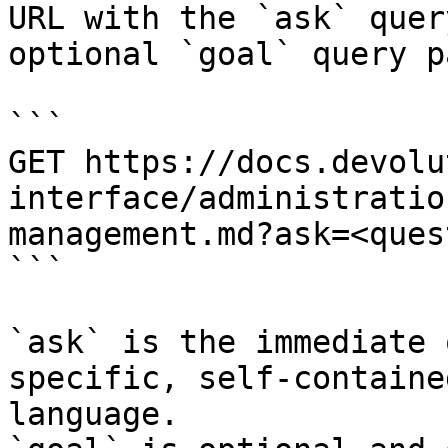
URL with the `ask` quer
optional `goal` query p
```

GET https://docs.devolu
interface/administratio
management.md?ask=<ques
```

`ask` is the immediate 
specific, self-containe
language.
