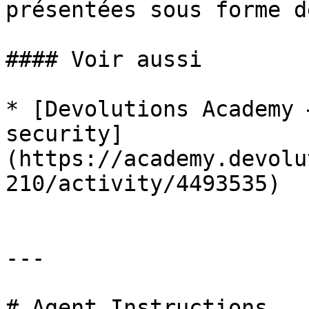
présentées sous forme d
#### Voir aussi

* [Devolutions Academy 
security]
(https://academy.devolu
210/activity/4493535)

---

# Agent Instructions
