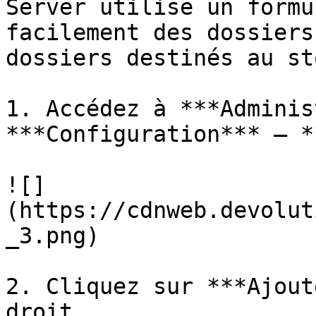
Server utilise un formu
facilement des dossiers
dossiers destinés au st
1. Accédez à ***Adminis
***Configuration*** – *
![]
(https://cdnweb.devolut
_3.png)

2. Cliquez sur ***Ajout
droit.
