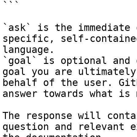
```

`ask` is the immediate 
specific, self-containe
language.

`goal` is optional and 
goal you are ultimately
behalf of the user. Git
answer towards what is 
The response will conta
question and relevant e