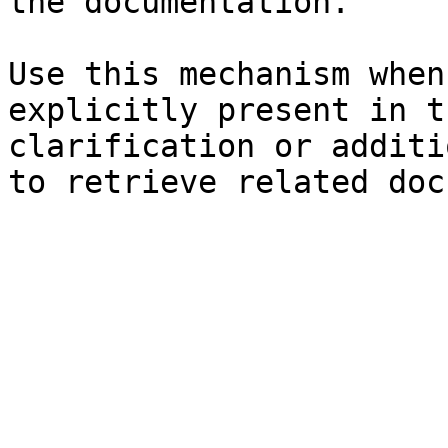
the documentation.

Use this mechanism when
explicitly present in t
clarification or additi