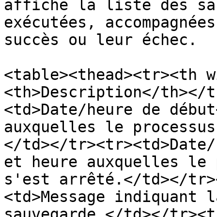
affiche la liste des sa
exécutées, accompagnées
succès ou leur échec.

<table><thead><tr><th w
<th>Description</th></t
<td>Date/heure de début
auxquelles le processus
</td></tr><tr><td>Date/
et heure auxquelles le 
s'est arrêté.</td></tr>
<td>Message indiquant l
sauvegarde.</td></tr><t