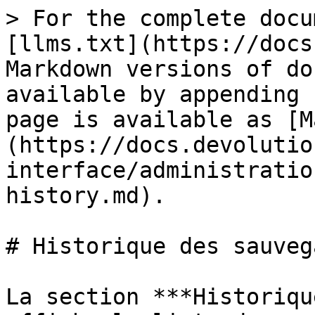
> For the complete docu
[llms.txt](https://docs
Markdown versions of do
available by appending 
page is available as [M
(https://docs.devolutio
interface/administratio
history.md).

# Historique des sauveg
La section ***Historiqu