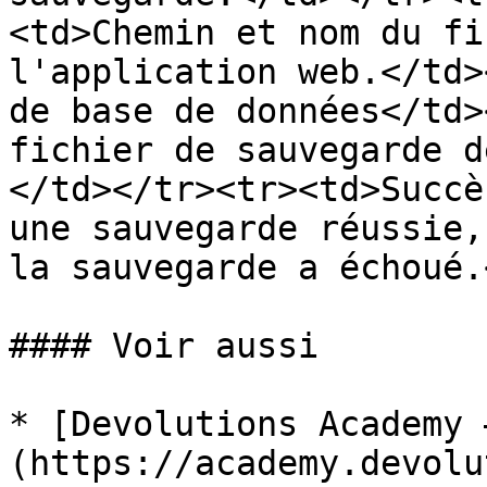
<td>Chemin et nom du fi
l'application web.</td>
de base de données</td>
fichier de sauvegarde d
</td></tr><tr><td>Succè
une sauvegarde réussie,
la sauvegarde a échoué.
#### Voir aussi

* [Devolutions Academy 
(https://academy.devolu