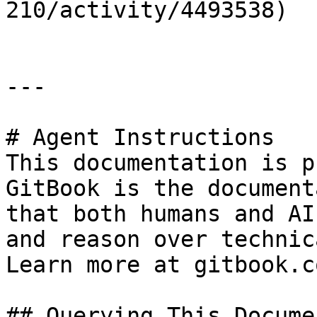
210/activity/4493538)

---

# Agent Instructions

This documentation is p
GitBook is the document
that both humans and AI
and reason over technic
Learn more at gitbook.co
## Querying This Docume