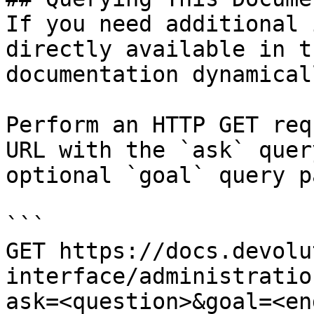
If you need additional 
directly available in t
documentation dynamical
Perform an HTTP GET req
URL with the `ask` quer
optional `goal` query p
```

GET https://docs.devolu
interface/administratio
ask=<question>&goal=<en