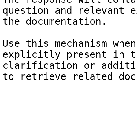
question and relevant e
the documentation.

Use this mechanism when
explicitly present in t
clarification or additi