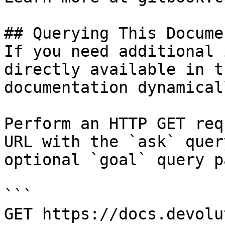
## Querying This Docume
If you need additional 
directly available in t
documentation dynamical
Perform an HTTP GET req
URL with the `ask` quer
optional `goal` query p
```

GET https://docs.devolu