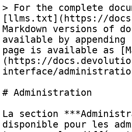
> For the complete docu
[llms.txt](https://docs
Markdown versions of do
available by appending 
page is available as [M
(https://docs.devolutio
interface/administratio
# Administration

La section ***Administr
disponible pour les adm