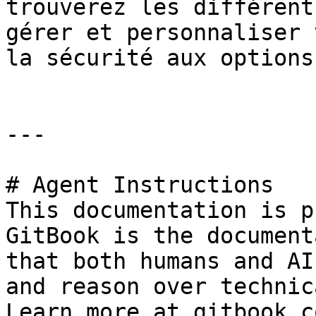
trouverez les différent
gérer et personnaliser 
la sécurité aux options
---

# Agent Instructions

This documentation is p
GitBook is the document
that both humans and AI
and reason over technic
Learn more at gitbook.co