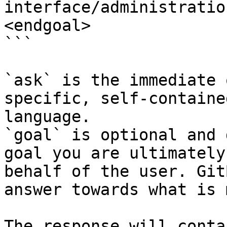
interface/administratio
<endgoal>

```

`ask` is the immediate 
specific, self-containe
language.

`goal` is optional and 
goal you are ultimately
behalf of the user. Git
answer towards what is 
The response will conta