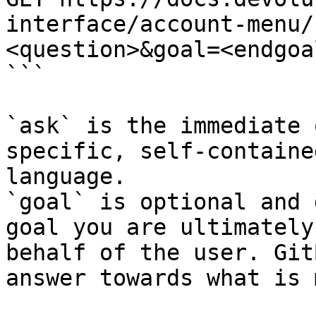
interface/account-menu/
<question>&goal=<endgoal
```

`ask` is the immediate 
specific, self-containe
language.

`goal` is optional and 
goal you are ultimately
behalf of the user. Git
answer towards what is 