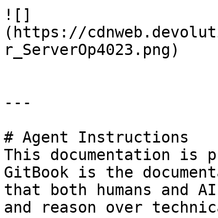
![]
(https://cdnweb.devolut
r_ServerOp4023.png)

---

# Agent Instructions

This documentation is p
GitBook is the document
that both humans and AI
and reason over technic