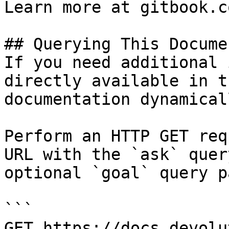
Learn more at gitbook.co
## Querying This Docume
If you need additional 
directly available in t
documentation dynamical
Perform an HTTP GET req
URL with the `ask` quer
optional `goal` query p
```

GET https://docs.devolu