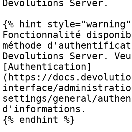
Devolutions Server.

{% hint style="warning" 
Fonctionnalité disponib
méthode d'authentificat
Devolutions Server. Veu
[Authentication]
(https://docs.devolutio
interface/administratio
settings/general/authen
d'informations.

{% endhint %}
