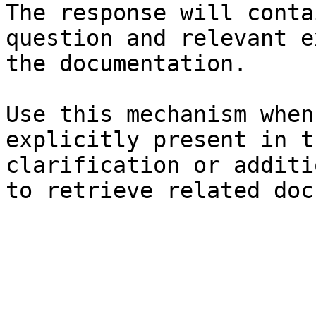
The response will conta
question and relevant e
the documentation.

Use this mechanism when
explicitly present in t
clarification or additi