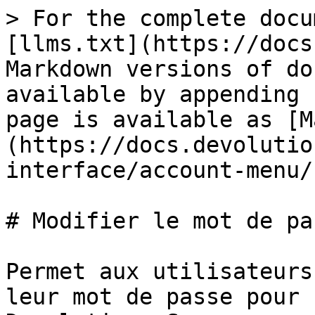
> For the complete docu
[llms.txt](https://docs
Markdown versions of do
available by appending 
page is available as [M
(https://docs.devolutio
interface/account-menu/
# Modifier le mot de pas
Permet aux utilisateurs
leur mot de passe pour 