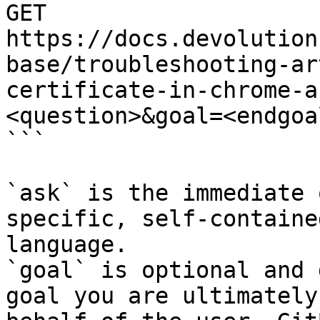
GET 
https://docs.devolution
base/troubleshooting-ar
certificate-in-chrome-a
<question>&goal=<endgoal
```

`ask` is the immediate 
specific, self-containe
language.

`goal` is optional and 
goal you are ultimately