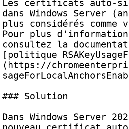
Les certificats auto-si
dans Windows Server (an
plus considérés comme v
Pour plus d'information
consultez la documentat
[politique RSAKeyUsageF
(https://chromeenterpri
sageForLocalAnchorsEnab
### Solution

Dans Windows Server 202
nouveau certificat auto