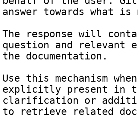
behalf of the user. Git
answer towards what is 
The response will conta
question and relevant e
the documentation.

Use this mechanism when
explicitly present in t
clarification or additi