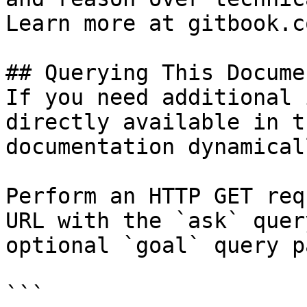
Learn more at gitbook.co
## Querying This Docume
If you need additional 
directly available in t
documentation dynamical
Perform an HTTP GET req
URL with the `ask` quer
optional `goal` query p
```
