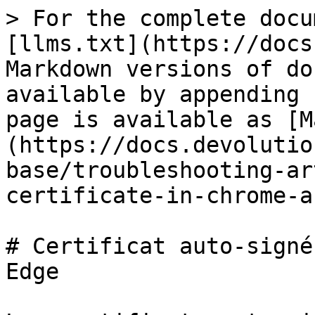
> For the complete docu
[llms.txt](https://docs
Markdown versions of do
available by appending 
page is available as [M
(https://docs.devolutio
base/troubleshooting-ar
certificate-in-chrome-a
# Certificat auto-signé
Edge
