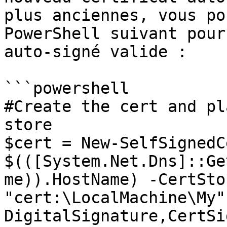
plus anciennes, vous po
PowerShell suivant pour
auto-signé valide :

```powershell

#Create the cert and pl
store

$cert = New-SelfSignedC
$(([System.Net.Dns]::Ge
me)).HostName) -CertSto
"cert:\LocalMachine\My"
DigitalSignature,CertSi