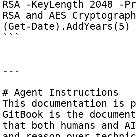
RSA -KeyLength 2048 -Pr
RSA and AES Cryptograph
(Get-Date).AddYears(5)

```

---

# Agent Instructions

This documentation is p
GitBook is the document
that both humans and AI
and reason over technic