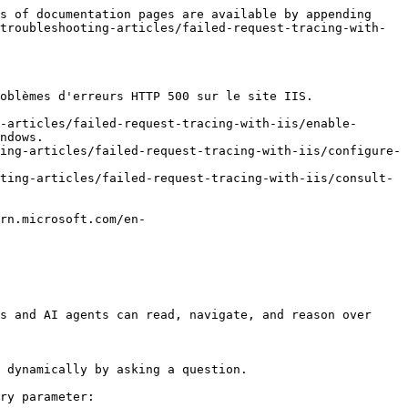
s of documentation pages are available by appending 
troubleshooting-articles/failed-request-tracing-with-
oblèmes d'erreurs HTTP 500 sur le site IIS.

-articles/failed-request-tracing-with-iis/enable-
ndows.

ing-articles/failed-request-tracing-with-iis/configure-
ting-articles/failed-request-tracing-with-iis/consult-
rn.microsoft.com/en-
s and AI agents can read, navigate, and reason over 
 dynamically by asking a question.

ry parameter:
