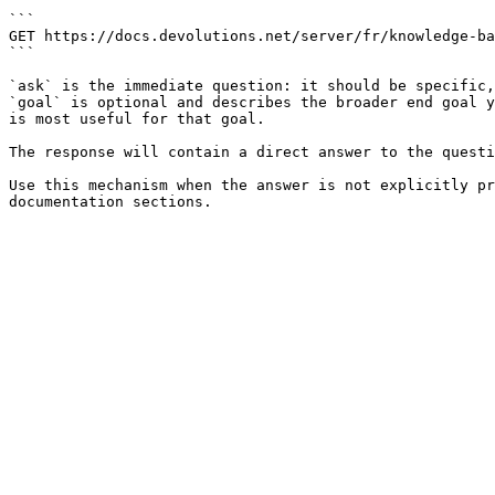
```

GET https://docs.devolutions.net/server/fr/knowledge-ba
```

`ask` is the immediate question: it should be specific,
`goal` is optional and describes the broader end goal y
is most useful for that goal.

The response will contain a direct answer to the questi
Use this mechanism when the answer is not explicitly pr