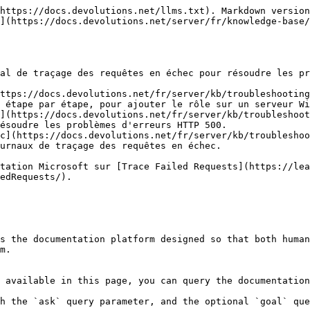
https://docs.devolutions.net/llms.txt). Markdown version
](https://docs.devolutions.net/server/fr/knowledge-base/
al de traçage des requêtes en échec pour résoudre les pr
ttps://docs.devolutions.net/fr/server/kb/troubleshooting
 étape par étape, pour ajouter le rôle sur un serveur Wi
](https://docs.devolutions.net/fr/server/kb/troubleshoot
ésoudre les problèmes d'erreurs HTTP 500.

c](https://docs.devolutions.net/fr/server/kb/troubleshoo
urnaux de traçage des requêtes en échec.

tation Microsoft sur [Trace Failed Requests](https://lea
edRequests/).

s the documentation platform designed so that both human
m.

 available in this page, you can query the documentation
h the `ask` query parameter, and the optional `goal` que