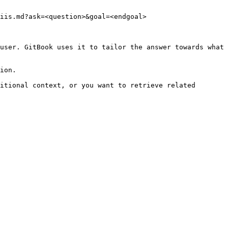
iis.md?ask=<question>&goal=<endgoal>

user. GitBook uses it to tailor the answer towards what 
ion.

itional context, or you want to retrieve related 