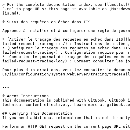
> For the complete documentation index, see [llms.txt](
`.md` to page URLs; this page is available as [Markdown
iis.md).

# Suivi des requêtes en échec dans IIS

Apprenez à installer et à configurer une règle de journ
* [Activer le traçage des requêtes en échec dans IIS](h
failed-request-tracing-iis/) : Instructions détaillées,
* [Configurer le traçage des requêtes en échec dans IIS
failed-request-tracing/) : Configuration requise pour r
* [Consulter le journal de traçage des requêtes en éche
failed-request-tracing-log/) : Comment consulter les jo
Pour plus d'informations, veuillez consulter la documen
us/iis/configuration/system.webServer/tracing/traceFail
---

# Agent Instructions

This documentation is published with GitBook. GitBook i
technical content effectively. Learn more at gitbook.co
## Querying This Documentation

If you need additional information that is not directly
Perform an HTTP GET request on the current page URL wit