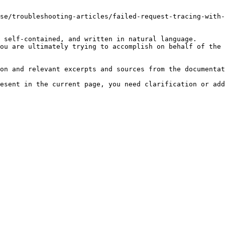
se/troubleshooting-articles/failed-request-tracing-with-
 self-contained, and written in natural language.

ou are ultimately trying to accomplish on behalf of the 
on and relevant excerpts and sources from the documentat
esent in the current page, you need clarification or add