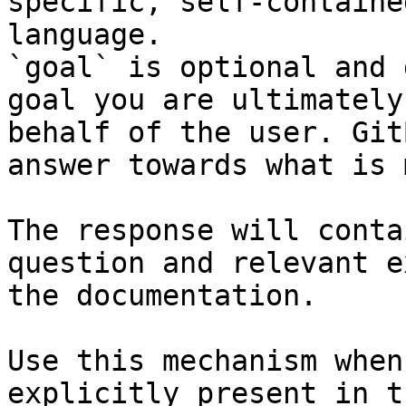
specific, self-containe
language.

`goal` is optional and 
goal you are ultimately
behalf of the user. Git
answer towards what is 
The response will conta
question and relevant e
the documentation.

Use this mechanism when
explicitly present in t