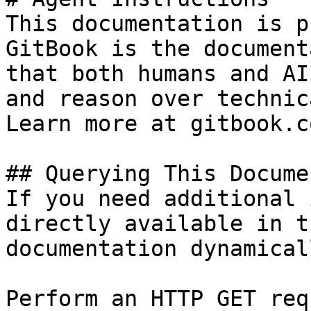
This documentation is p
GitBook is the document
that both humans and AI
and reason over technic
Learn more at gitbook.co
## Querying This Docume
If you need additional 
directly available in t
documentation dynamical
Perform an HTTP GET req