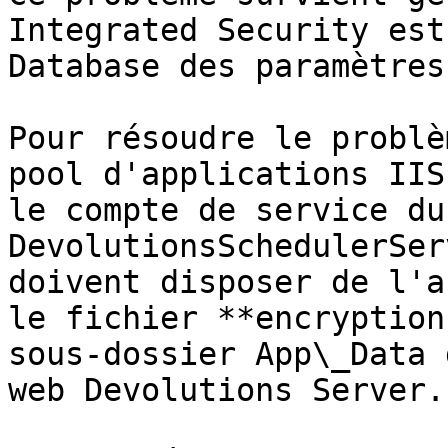
Integrated Security est
Database des paramètres
Pour résoudre le problè
pool d'applications IIS
le compte de service du 
DevolutionsSchedulerSer
doivent disposer de l'a
le fichier **encryption
sous-dossier App\_Data 
web Devolutions Server.
