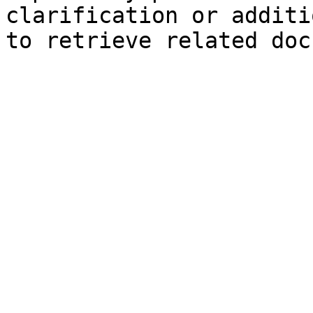
clarification or additi