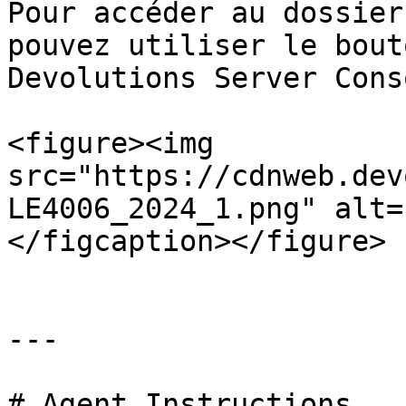
Pour accéder au dossier
pouvez utiliser le bout
Devolutions Server Conso
<figure><img 
src="https://cdnweb.dev
LE4006_2024_1.png" alt=
</figcaption></figure>

---

# Agent Instructions
