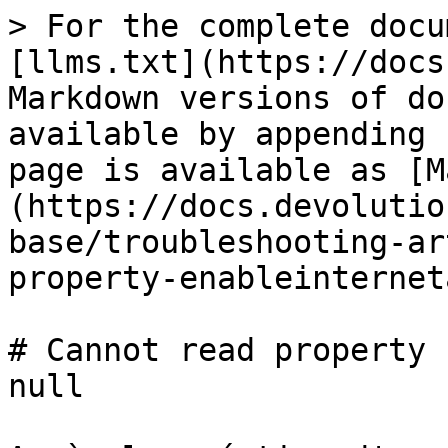
> For the complete docu
[llms.txt](https://docs
Markdown versions of do
available by appending 
page is available as [M
(https://docs.devolutio
base/troubleshooting-ar
property-enableinternet
# Cannot read property 
null
