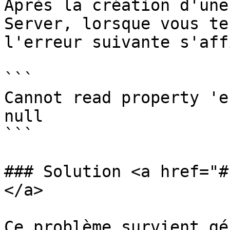
Après la création d'une
Server, lorsque vous te
l'erreur suivante s'aff
```

Cannot read property 'e
null

```

### Solution <a href="#
</a>

Ce problème survient gé