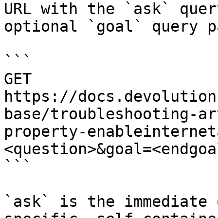
URL with the `ask` quer
optional `goal` query p
```

GET 
https://docs.devolution
base/troubleshooting-ar
property-enableinternet
<question>&goal=<endgoal
```

`ask` is the immediate 