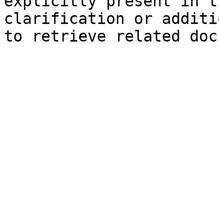
explicitly present in t
clarification or additi