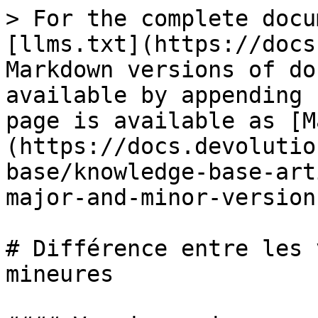
> For the complete docu
[llms.txt](https://docs
Markdown versions of do
available by appending 
page is available as [M
(https://docs.devolutio
base/knowledge-base-art
major-and-minor-version
# Différence entre les 
mineures
