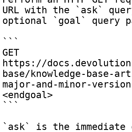
URL with the `ask` quer
optional `goal` query p
```

GET 
https://docs.devolution
base/knowledge-base-art
major-and-minor-version
<endgoal>

```

`ask` is the immediate 