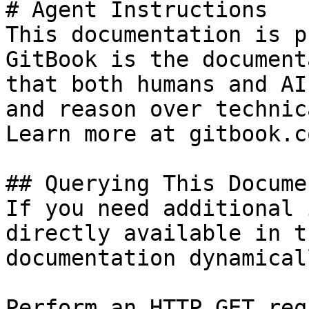
# Agent Instructions

This documentation is p
GitBook is the document
that both humans and AI
and reason over technic
Learn more at gitbook.co
## Querying This Docume
If you need additional 
directly available in t
documentation dynamical
Perform an HTTP GET req