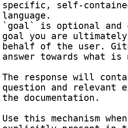
specific, self-containe
language.

`goal` is optional and 
goal you are ultimately
behalf of the user. Git
answer towards what is 
The response will conta
question and relevant e
the documentation.

Use this mechanism when