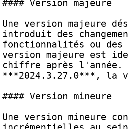
#### Version majeure

Une version majeure dés
introduit des changemen
fonctionnalités ou des 
version majeure est ide
chiffre après l'année. 
***2024.3.27.0***, la v
#### Version mineure

Une version mineure con
incrémentielles au sein