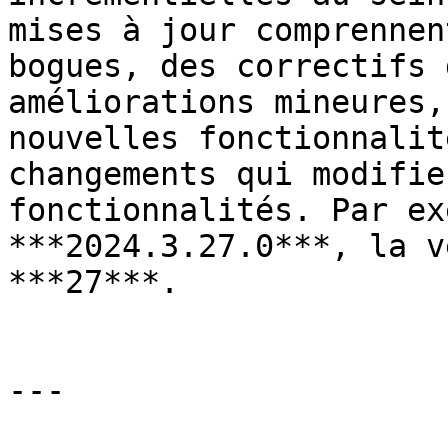
mises à jour comprennen
bogues, des correctifs 
améliorations mineures,
nouvelles fonctionnalit
changements qui modifie
fonctionnalités. Par ex
***2024.3.27.0***, la v
***27***.

---
