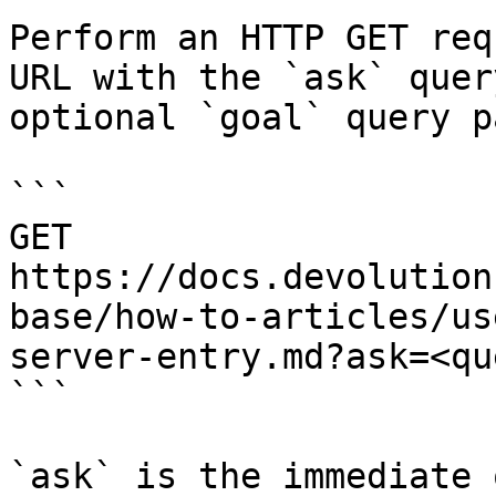
Perform an HTTP GET req
URL with the `ask` quer
optional `goal` query p
```

GET 
https://docs.devolution
base/how-to-articles/us
server-entry.md?ask=<qu
```

`ask` is the immediate 