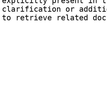
explicitly present in t
clarification or additi