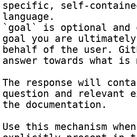
specific, self-containe
language.

`goal` is optional and 
goal you are ultimately
behalf of the user. Git
answer towards what is 
The response will conta
question and relevant e
the documentation.

Use this mechanism when