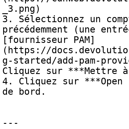
_3.png)

3. Sélectionnez un comp
précédemment (une entré
[fournisseur PAM]
(https://docs.devolutio
g-started/add-pam-provi
Cliquez sur ***Mettre à
4. Cliquez sur ***Open 
de bord.

---
