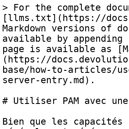
> For the complete docu
[llms.txt](https://docs
Markdown versions of do
available by appending 
page is available as [M
(https://docs.devolutio
base/how-to-articles/us
server-entry.md).

# Utiliser PAM avec une
Bien que les capacités 