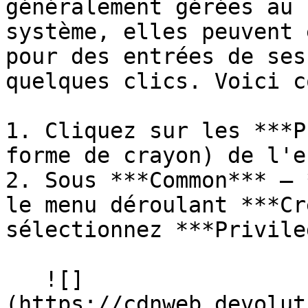
généralement gérées au 
système, elles peuvent 
pour des entrées de ses
quelques clics. Voici c
1. Cliquez sur les ***P
forme de crayon) de l'e
2. Sous ***Common*** – 
le menu déroulant ***Cr
sélectionnez ***Privile
   ![]
(https://cdnweb.devolut