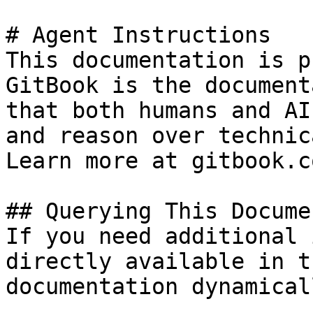
# Agent Instructions

This documentation is p
GitBook is the document
that both humans and AI
and reason over technic
Learn more at gitbook.co
## Querying This Docume
If you need additional 
directly available in t
documentation dynamical