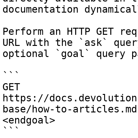
documentation dynamical
Perform an HTTP GET req
URL with the `ask` quer
optional `goal` query p
```

GET 
https://docs.devolution
base/how-to-articles.md
<endgoal>

```
