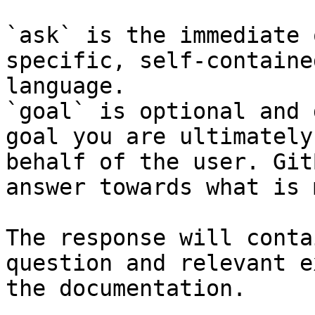
`ask` is the immediate 
specific, self-containe
language.

`goal` is optional and 
goal you are ultimately
behalf of the user. Git
answer towards what is 
The response will conta
question and relevant e
the documentation.
