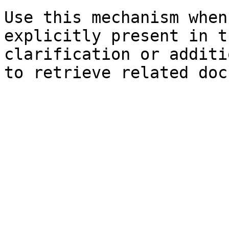
Use this mechanism when
explicitly present in t
clarification or additi