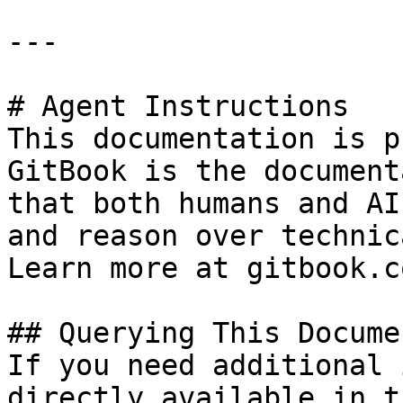
---

# Agent Instructions

This documentation is p
GitBook is the document
that both humans and AI
and reason over technic
Learn more at gitbook.co
## Querying This Docume
If you need additional 
directly available in t