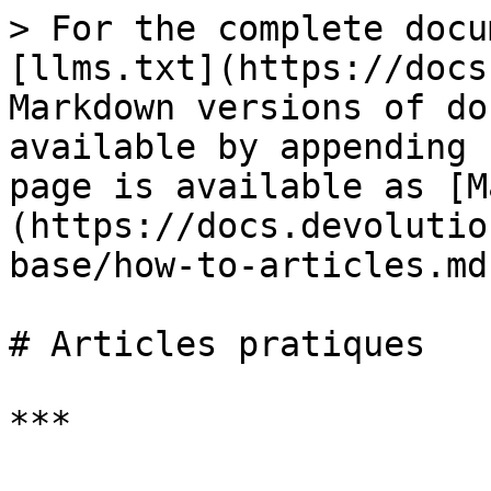
> For the complete docu
[llms.txt](https://docs
Markdown versions of do
available by appending 
page is available as [M
(https://docs.devolutio
base/how-to-articles.md)
# Articles pratiques

***
