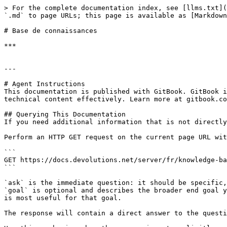
> For the complete documentation index, see [llms.txt](
`.md` to page URLs; this page is available as [Markdown
# Base de connaissances

***

---

# Agent Instructions

This documentation is published with GitBook. GitBook i
technical content effectively. Learn more at gitbook.co
## Querying This Documentation

If you need additional information that is not directly
Perform an HTTP GET request on the current page URL wit
```

GET https://docs.devolutions.net/server/fr/knowledge-ba
```

`ask` is the immediate question: it should be specific,
`goal` is optional and describes the broader end goal y
is most useful for that goal.

The response will contain a direct answer to the questi