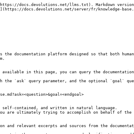
https://docs.devolutions.net/llms.txt). Markdown version
](https://docs.devolutions.net/server/fr/knowledge-base.
s the documentation platform designed so that both human
m.

 available in this page, you can query the documentation
h the `ask` query parameter, and the optional `goal` que
se.md?ask=<question>&goal=<endgoal>

 self-contained, and written in natural language.

ou are ultimately trying to accomplish on behalf of the 
on and relevant excerpts and sources from the documentat