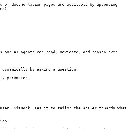
s of documentation pages are available by appending 
md).

s and AI agents can read, navigate, and reason over 
 dynamically by asking a question.

ry parameter:

user. GitBook uses it to tailor the answer towards what 
ion.
