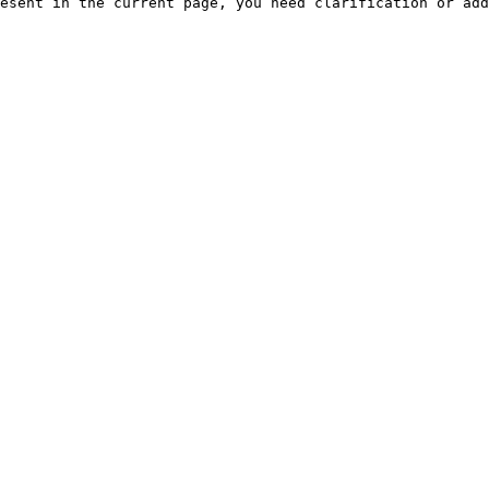
esent in the current page, you need clarification or add