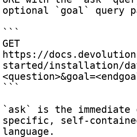
optional `goal` query p
```

GET 
https://docs.devolution
started/installation/da
<question>&goal=<endgoal
```

`ask` is the immediate 
specific, self-containe
language.
