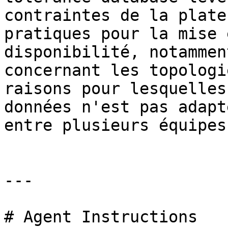
contraintes de la plate
pratiques pour la mise 
disponibilité, notammen
concernant les topologi
raisons pour lesquelles
données n'est pas adapt
entre plusieurs équipes.
---

# Agent Instructions
