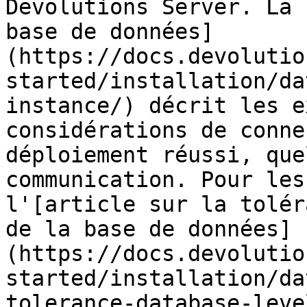
Devolutions Server. La 
base de données]
(https://docs.devolutio
started/installation/da
instance/) décrit les e
considérations de conne
déploiement réussi, que
communication. Pour les
l'[article sur la tolér
de la base de données]
(https://docs.devolutio
started/installation/da
tolerance-database-leve