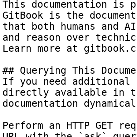
This documentation is p
GitBook is the document
that both humans and AI
and reason over technic
Learn more at gitbook.co
## Querying This Docume
If you need additional 
directly available in t
documentation dynamical
Perform an HTTP GET req
URL with the `ask` quer