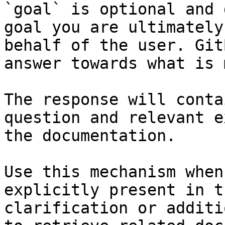
`goal` is optional and 
goal you are ultimately
behalf of the user. Git
answer towards what is 
The response will conta
question and relevant e
the documentation.

Use this mechanism when
explicitly present in t
clarification or additi