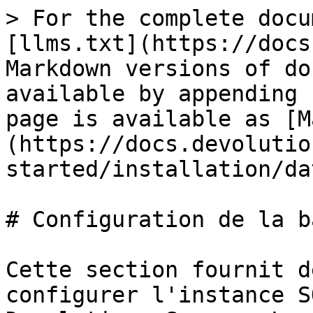
> For the complete docu
[llms.txt](https://docs
Markdown versions of do
available by appending 
page is available as [M
(https://docs.devolutio
started/installation/da
# Configuration de la b
Cette section fournit d
configurer l'instance S