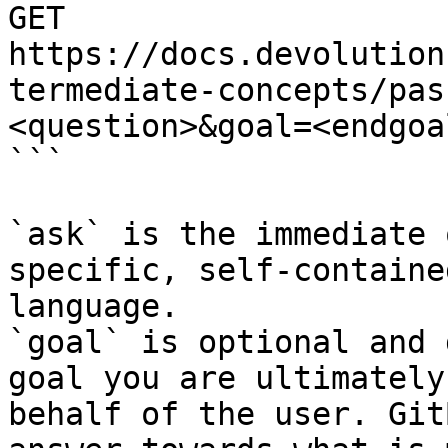
GET 
https://docs.devolution
termediate-concepts/pas
<question>&goal=<endgoal
```

`ask` is the immediate 
specific, self-containe
language.

`goal` is optional and 
goal you are ultimately
behalf of the user. Git