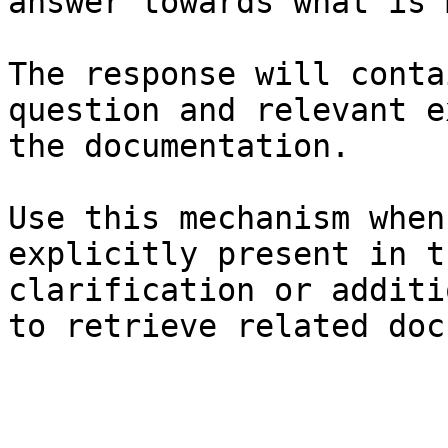
answer towards what is 
The response will conta
question and relevant e
the documentation.

Use this mechanism when
explicitly present in t
clarification or additi