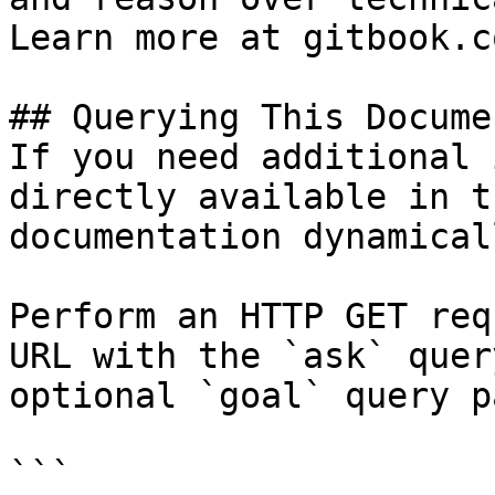
Learn more at gitbook.co
## Querying This Docume
If you need additional 
directly available in t
documentation dynamical
Perform an HTTP GET req
URL with the `ask` quer
optional `goal` query p
```
