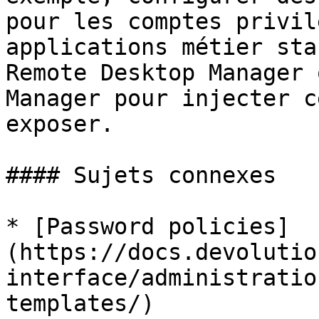
pour les comptes privil
applications métier sta
Remote Desktop Manager 
Manager pour injecter c
exposer.

#### Sujets connexes

* [Password policies]
(https://docs.devolutio
interface/administratio
templates/)
