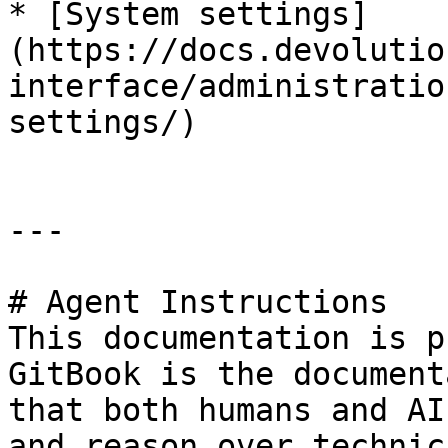
* [System settings]
(https://docs.devolutio
interface/administratio
settings/)

---

# Agent Instructions

This documentation is p
GitBook is the document
that both humans and AI
and reason over technic