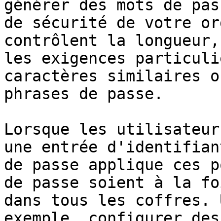
générer des mots de pas
de sécurité de votre or
contrôlent la longueur,
les exigences particuli
caractères similaires o
phrases de passe.

Lorsque les utilisateur
une entrée d'identifian
de passe applique ces p
de passe soient à la fo
dans tous les coffres. 
exemple, configurer des