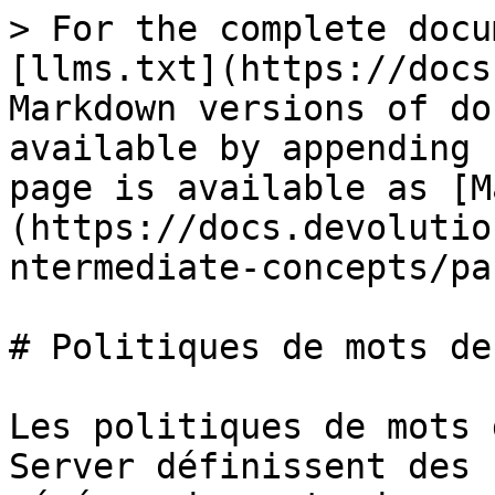
> For the complete docu
[llms.txt](https://docs
Markdown versions of do
available by appending 
page is available as [M
(https://docs.devolutio
ntermediate-concepts/pa
# Politiques de mots de
Les politiques de mots 
Server définissent des 