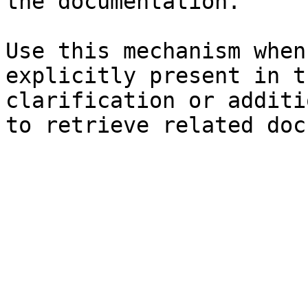
the documentation.

Use this mechanism when
explicitly present in t
clarification or additi