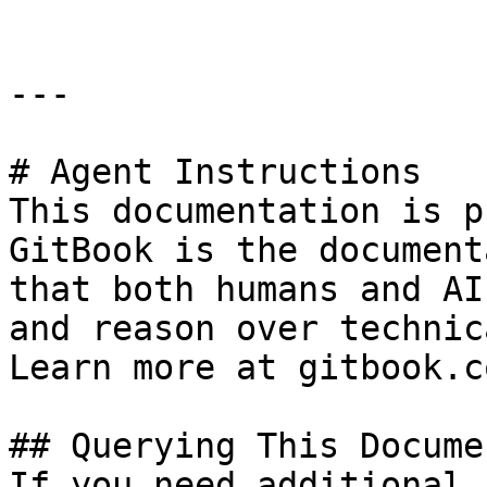
---

# Agent Instructions

This documentation is p
GitBook is the document
that both humans and AI
and reason over technic
Learn more at gitbook.co
## Querying This Docume
If you need additional 