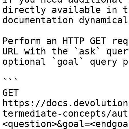
directly available in t
documentation dynamical
Perform an HTTP GET req
URL with the `ask` quer
optional `goal` query p
```

GET 
https://docs.devolution
termediate-concepts/aut
<question>&goal=<endgoal