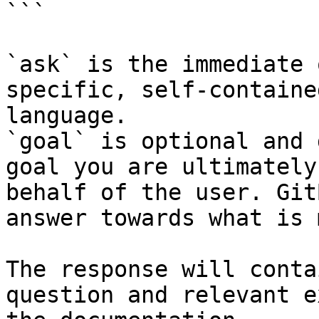
```

`ask` is the immediate 
specific, self-containe
language.

`goal` is optional and 
goal you are ultimately
behalf of the user. Git
answer towards what is 
The response will conta
question and relevant e