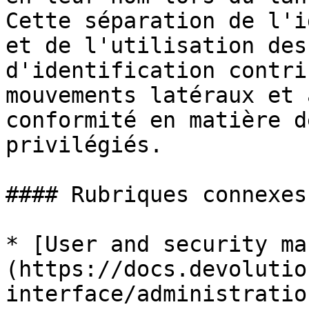
Cette séparation de l'i
et de l'utilisation des
d'identification contri
mouvements latéraux et 
conformité en matière d
privilégiés.

#### Rubriques connexes

* [User and security ma
(https://docs.devolutio
interface/administratio