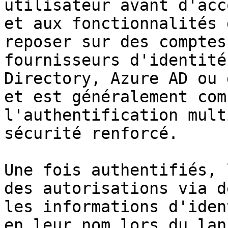
utilisateur avant d'acc
et aux fonctionnalités 
reposer sur des comptes
fournisseurs d'identité
Directory, Azure AD ou 
et est généralement com
l'authentification mult
sécurité renforcé.

Une fois authentifiés, 
des autorisations via d
les informations d'iden
en leur nom lors du lan