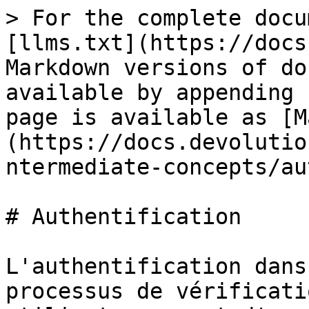
> For the complete docu
[llms.txt](https://docs
Markdown versions of do
available by appending 
page is available as [M
(https://docs.devolutio
ntermediate-concepts/au
# Authentification

L'authentification dans
processus de vérificati