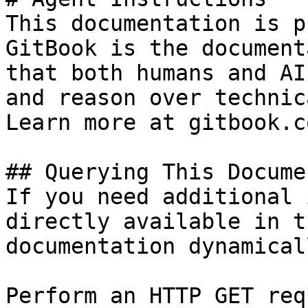
This documentation is p
GitBook is the document
that both humans and AI
and reason over technic
Learn more at gitbook.co
## Querying This Docume
If you need additional 
directly available in t
documentation dynamical
Perform an HTTP GET req