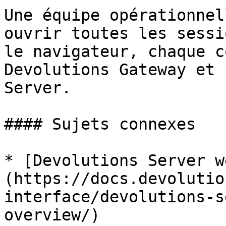
Une équipe opérationnel
ouvrir toutes les sessi
le navigateur, chaque c
Devolutions Gateway et 
Server.

#### Sujets connexes

* [Devolutions Server w
(https://docs.devolutio
interface/devolutions-s
overview/)
