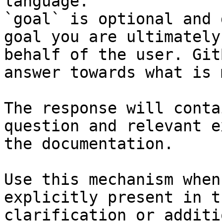
language.

`goal` is optional and 
goal you are ultimately
behalf of the user. Git
answer towards what is 
The response will conta
question and relevant e
the documentation.

Use this mechanism when
explicitly present in t
clarification or additi