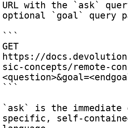
URL with the `ask` quer
optional `goal` query p
```

GET 
https://docs.devolution
sic-concepts/remote-con
<question>&goal=<endgoal
```

`ask` is the immediate 
specific, self-containe