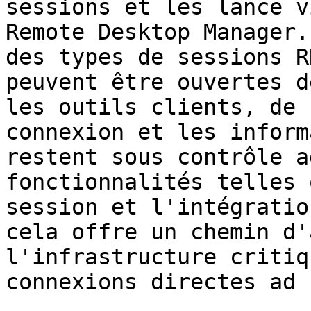
sessions et les lance v
Remote Desktop Manager.
des types de sessions R
peuvent être ouvertes d
les outils clients, de 
connexion et les inform
restent sous contrôle a
fonctionnalités telles 
session et l'intégratio
cela offre un chemin d'
l'infrastructure critiq
connexions directes ad h