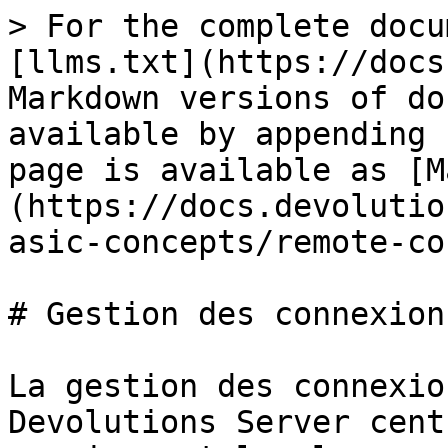
> For the complete docu
[llms.txt](https://docs
Markdown versions of do
available by appending 
page is available as [M
(https://docs.devolutio
asic-concepts/remote-co
# Gestion des connexion
La gestion des connexio
Devolutions Server cent