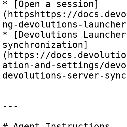
* [Open a session]
(httpshttps://docs.devo
ng-devolutions-launcher
* [Devolutions Launcher
synchronization]
(https://docs.devolutio
ation-and-settings/devo
devolutions-server-sync
---

# Agent Instructions
