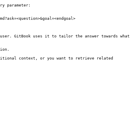
ry parameter:

md?ask=<question>&goal=<endgoal>

user. GitBook uses it to tailor the answer towards what 
ion.

itional context, or you want to retrieve related 