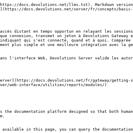
https://docs.devolutions.net/llms.txt). Markdown version
](https://docs.devolutions.net/server/fr/concepts/basic
accès distant en temps opportun en relayant les sessions
que connexion, transmet un jeton à Devolutions Gateway e
indiquant qui s'est connecté, quand et à quoi. Comparée 
ment plus simple et une meilleure intégration avec la ge
ans l'interface Web, Devolutions Server valide les autor
erver](https://docs.devolutions.net/fr/gateway/getting-s
ver/web-interface/utilities/reports/modules/)

s the documentation platform designed so that both human
m.

 available in this page, you can query the documentation