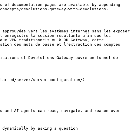
s of documentation pages are available by appending 
-concepts/devolutions-gateway-with-devolutions-
 approuvées vers les systèmes internes sans les exposer 
t enregistre la session résultante afin que les 
aux VPN traditionnels ou à RD Gateway, cette 
stion des mots de passe et l'extraction des comptes 
isations et Devolutions Gateway ouvre un tunnel de 
tarted/server/server-configuration/)

s and AI agents can read, navigate, and reason over 
 dynamically by asking a question.
