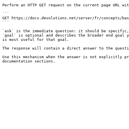
Perform an HTTP GET request on the current page URL wit
```

GET https://docs.devolutions.net/server/fr/concepts/bas
```

`ask` is the immediate question: it should be specific,
`goal` is optional and describes the broader end goal y
is most useful for that goal.

The response will contain a direct answer to the questi
Use this mechanism when the answer is not explicitly pr