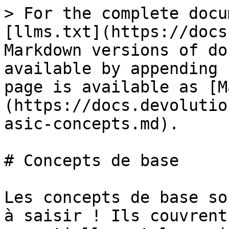
> For the complete docu
[llms.txt](https://docs
Markdown versions of do
available by appending 
page is available as [M
(https://docs.devolutio
asic-concepts.md).

# Concepts de base

Les concepts de base so
à saisir ! Ils couvrent