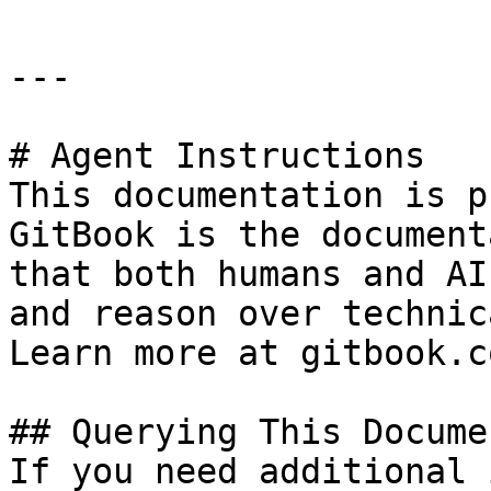
---

# Agent Instructions

This documentation is p
GitBook is the document
that both humans and AI
and reason over technic
Learn more at gitbook.co
## Querying This Docume
If you need additional 