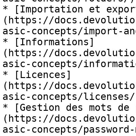
* [Importation et expor
(https://docs.devolutio
asic-concepts/import-an
* [Informations]
(https://docs.devolutio
asic-concepts/informatio
* [Licences]
(https://docs.devolutio
asic-concepts/licenses/)
* [Gestion des mots de 
(https://docs.devolutio
asic-concepts/password-