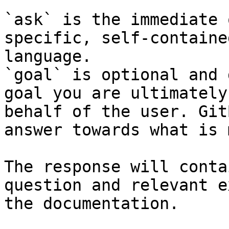
`ask` is the immediate 
specific, self-containe
language.

`goal` is optional and 
goal you are ultimately
behalf of the user. Git
answer towards what is 
The response will conta
question and relevant e
the documentation.
