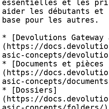
essentielles et les pri
aider les débutants et 
base pour les autres.

* [Devolutions Gateway 
(https://docs.devolutio
asic-concepts/devolutio
* [Documents et pièces 
(https://docs.devolutio
asic-concepts/documents
* [Dossiers]
(https://docs.devolutio
asic-concepts/folders/)
