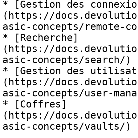
* [Gestion des connexio
(https://docs.devolutio
asic-concepts/remote-co
* [Recherche]
(https://docs.devolutio
asic-concepts/search/)

* [Gestion des utilisat
(https://docs.devolutio
asic-concepts/user-mana
* [Coffres]
(https://docs.devolutio
asic-concepts/vaults/)
