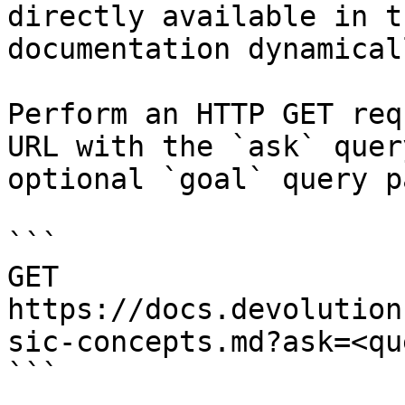
directly available in t
documentation dynamical
Perform an HTTP GET req
URL with the `ask` quer
optional `goal` query p
```

GET 
https://docs.devolution
sic-concepts.md?ask=<qu
```
