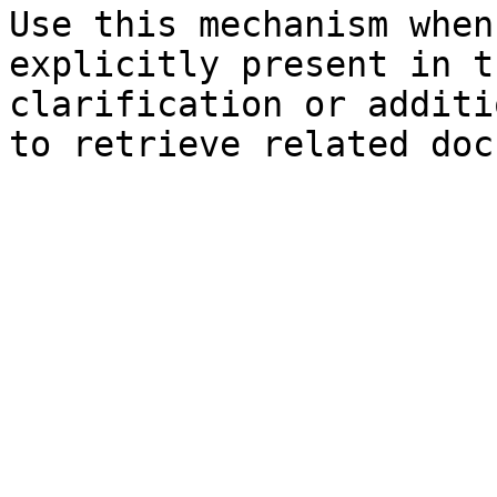
Use this mechanism when
explicitly present in t
clarification or additi